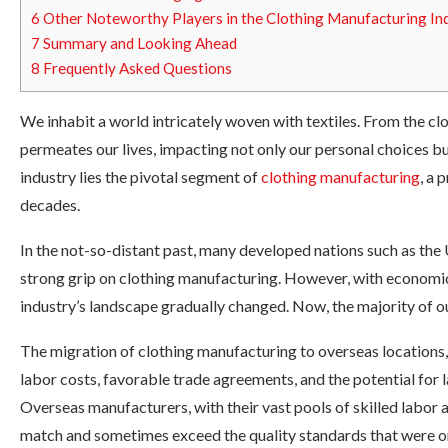
6
Other Noteworthy Players in the Clothing Manufacturing In
7
Summary and Looking Ahead
8
Frequently Asked Questions
We inhabit a world intricately woven with textiles. From the clo
permeates our lives, impacting not only our personal choices bu
industry lies the pivotal segment of
clothing manufacturing
, a 
decades.
In the not-so-distant past, many developed nations such as the
strong grip on clothing manufacturing. However, with economic 
industry’s landscape gradually changed. Now, the majority of 
The migration of clothing manufacturing to overseas locations, 
labor costs, favorable trade agreements, and the potential for l
Overseas manufacturers, with their vast pools of skilled labor
match and sometimes exceed the quality standards that were on