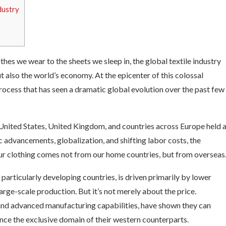
dustry
thes we wear to the sheets we sleep in, the global textile industry
t also the world’s economy. At the epicenter of this colossal
process that has seen a dramatic global evolution over the past few
 United States, United Kingdom, and countries across Europe held 
advancements, globalization, and shifting labor costs, the
our clothing comes not from our home countries, but from overseas
particularly developing countries, is driven primarily by lower
arge-scale production. But it’s not merely about the price.
 and advanced manufacturing capabilities, have shown they can
ce the exclusive domain of their western counterparts.