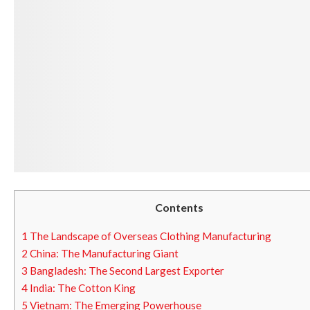
Contents
1
The Landscape of Overseas Clothing Manufacturing
2
China: The Manufacturing Giant
3
Bangladesh: The Second Largest Exporter
4
India: The Cotton King
5
Vietnam: The Emerging Powerhouse