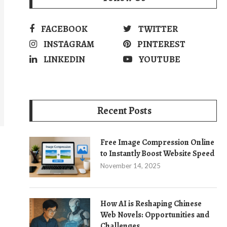
FACEBOOK
TWITTER
INSTAGRAM
PINTEREST
LINKEDIN
YOUTUBE
Recent Posts
Free Image Compression Online
to Instantly Boost Website Speed
November 14, 2025
How AI is Reshaping Chinese
Web Novels: Opportunities and
Challenges