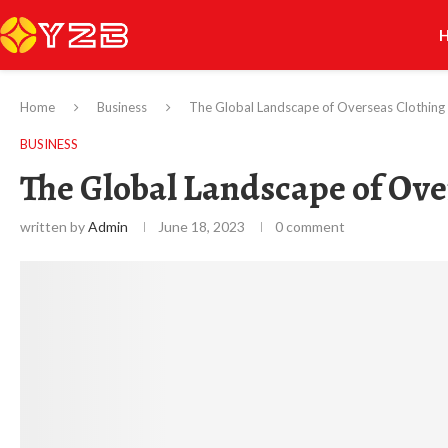
Home
Business
The Global Landscape of Overseas Clothing
BUSINESS
The Global Landscape of Ov
written by
Admin
June 18, 2023
0 comment