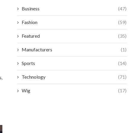
Business
(47)
Fashion
(59)
Featured
(35)
Manufacturers
(1)
Sports
(14)
Technology
(71)
s,
Wig
(17)