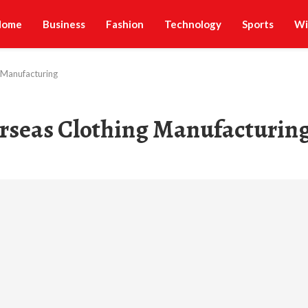
Home
Business
Fashion
Technology
Sports
Wi
 Manufacturing
erseas Clothing Manufacturin