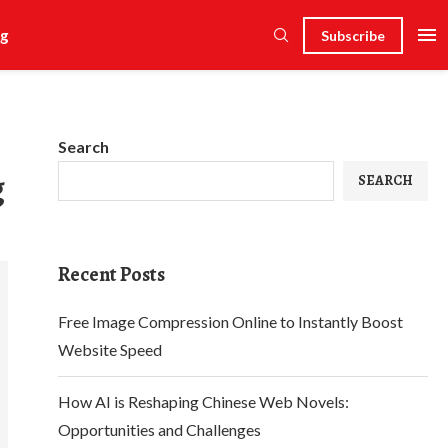
g
Subscribe
Search
g
SEARCH
Recent Posts
Free Image Compression Online to Instantly Boost
Website Speed
How AI is Reshaping Chinese Web Novels:
Opportunities and Challenges