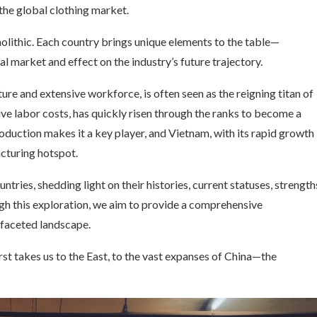
 the global clothing market.
nolithic. Each country brings unique elements to the table—
al market and effect on the industry’s future trajectory.
ure and extensive workforce, is often seen as the reigning titan of
ve labor costs, has quickly risen through the ranks to become a
oduction makes it a key player, and Vietnam, with its rapid growth
acturing hotspot.
untries, shedding light on their histories, current statuses, strength
gh this exploration, we aim to provide a comprehensive
ifaceted landscape.
irst takes us to the East, to the vast expanses of China—the