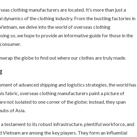
eas clothing manufacturers are located. It’s more than just a
al dynamics of the clothing industry. From the bustling factories in
ietnam, we delve into the world of overseas clothing
doing so, we hope to provide an informative guide for those in the
s consumer.
unwrap the globe to find out where our clothes are truly made.
g
ment of advanced shipping and logistics strategies, the world has
is fabric, overseas clothing manufacturers paint a picture of
re not isolated to one corner of the globe; instead, they span
hubs of Asia.
a testament to its robust infrastructure, plentiful workforce, and
nd Vietnam are among the key players. They form an influential