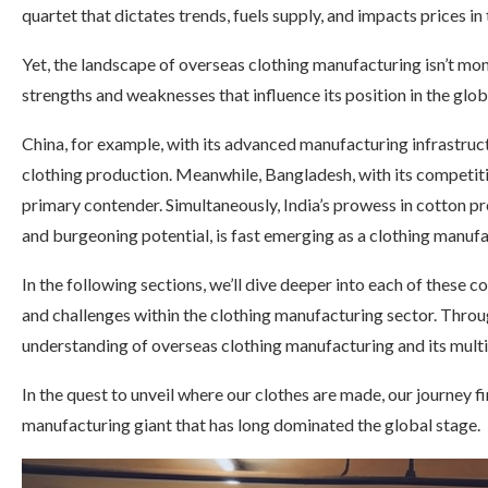
quartet that dictates trends, fuels supply, and impacts prices in
Yet, the landscape of overseas clothing manufacturing isn’t mo
strengths and weaknesses that influence its position in the glob
China, for example, with its advanced manufacturing infrastruct
clothing production. Meanwhile, Bangladesh, with its competiti
primary contender. Simultaneously, India’s prowess in cotton pr
and burgeoning potential, is fast emerging as a clothing manuf
In the following sections, we’ll dive deeper into each of these co
and challenges within the clothing manufacturing sector. Throu
understanding of overseas clothing manufacturing and its mult
In the quest to unveil where our clothes are made, our journey f
manufacturing giant that has long dominated the global stage.