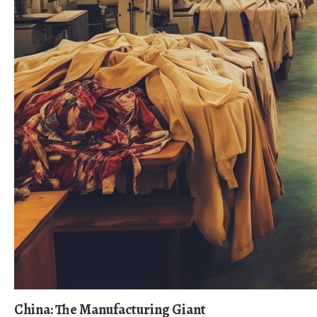
China: The Manufacturing Giant