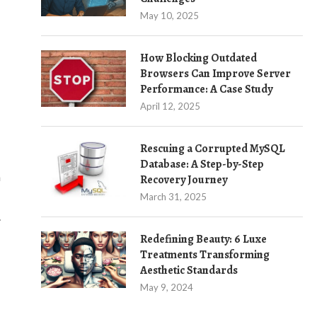
May 10, 2025
How Blocking Outdated
Browsers Can Improve Server
Performance: A Case Study
April 12, 2025
Rescuing a Corrupted MySQL
Database: A Step-by-Step
a
Recovery Journey
March 31, 2025
.
Redefining Beauty: 6 Luxe
Treatments Transforming
Aesthetic Standards
May 9, 2024