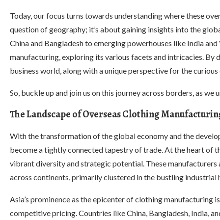
Today, our focus turns towards understanding where these overs
question of geography; it’s about gaining insights into the glob
China and Bangladesh to emerging powerhouses like India and V
manufacturing, exploring its various facets and intricacies. By 
business world, along with a unique perspective for the curiou
So, buckle up and join us on this journey across borders, as we 
The Landscape of Overseas Clothing Manufacturin
With the transformation of the global economy and the develop
become a tightly connected tapestry of trade. At the heart of th
vibrant diversity and strategic potential. These manufacturers a
across continents, primarily clustered in the bustling industrial 
Asia’s prominence as the epicenter of clothing manufacturing is 
competitive pricing. Countries like China, Bangladesh, India, a