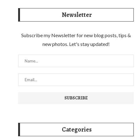
Newsletter
Subscribe my Newsletter for new blog posts, tips &
new photos. Let's stay updated!
Categories