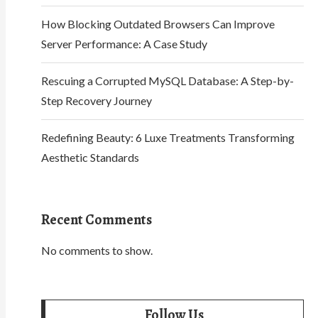
How Blocking Outdated Browsers Can Improve
Server Performance: A Case Study
Rescuing a Corrupted MySQL Database: A Step-by-
Step Recovery Journey
Redefining Beauty: 6 Luxe Treatments Transforming
Aesthetic Standards
Recent Comments
No comments to show.
Follow Us