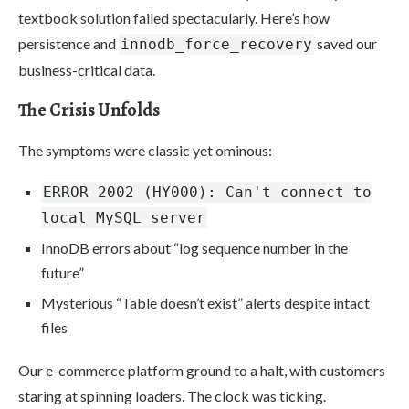
textbook solution failed spectacularly. Here’s how
persistence and
saved our
innodb_force_recovery
business-critical data.
The Crisis Unfolds
The symptoms were classic yet ominous:
ERROR 2002 (HY000): Can't connect to
local MySQL server
InnoDB errors about “log sequence number in the
future”
Mysterious “Table doesn’t exist” alerts despite intact
files
Our e-commerce platform ground to a halt, with customers
staring at spinning loaders. The clock was ticking.