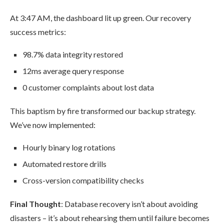
At 3:47 AM, the dashboard lit up green. Our recovery
success metrics:
98.7% data integrity restored
12ms average query response
0 customer complaints about lost data
This baptism by fire transformed our backup strategy.
We’ve now implemented:
Hourly binary log rotations
Automated restore drills
Cross-version compatibility checks
Final Thought
: Database recovery isn’t about avoiding
disasters – it’s about rehearsing them until failure becomes