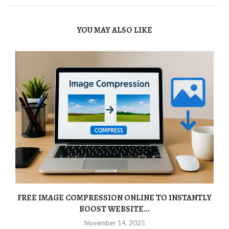
YOU MAY ALSO LIKE
FREE IMAGE COMPRESSION ONLINE TO INSTANTLY
BOOST WEBSITE...
November 14, 2025