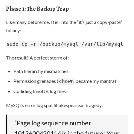
Phase 1: The Backup Trap
Like many before me, I fell into the “it’s just a copy-paste”
fallacy:
sudo cp -r /backup/mysql /var/lib/mysql
The result? A perfect storm of:
Path hierarchy mismatches
Permission grenades (
became my mantra)
chown
Colliding InnoDB log files
MySQL’s error log spat Shakespearean tragedy:
“Page log sequence number
1013600420114 is in the future! Your