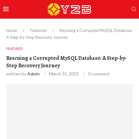
Home
Featured
Rescuing a Corrupted MySQL Database:
A Step-by-Step Recovery Journey
FEATURED
Rescuing a Corrupted MySQL Database: A Step-by-
Step Recovery Journey
written by
Admin
March 31, 2025
0 comment