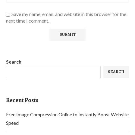
Save my name, email, and website in this browser for the
next time I comment.
Search
SEARCH
Recent Posts
Free Image Compression Online to Instantly Boost Website
Speed