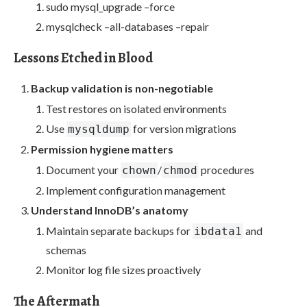
sudo mysql_upgrade –force
mysqlcheck –all-databases –repair
Lessons Etched in Blood
Backup validation is non-negotiable
Test restores on isolated environments
Use
for version migrations
mysqldump
Permission hygiene matters
Document your
/
procedures
chown
chmod
Implement configuration management
Understand InnoDB’s anatomy
Maintain separate backups for
and
ibdata1
schemas
Monitor log file sizes proactively
The Aftermath