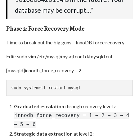
database may be corrupt…”
Phase 2: Force Recovery Mode
Time to break out the big guns – InnoDB force recovery:
Edit: sudo vim /etc/mysql/mysql.conf.d/mysqld.cnf
[mysqld]innodb_force_recovery = 2
sudo systemctl restart mysql
Graduated escalation
through recovery levels:
innodb_force_recovery = 1 → 2 → 3 → 4
→ 5 → 6
Strategic data extraction
at level 2: