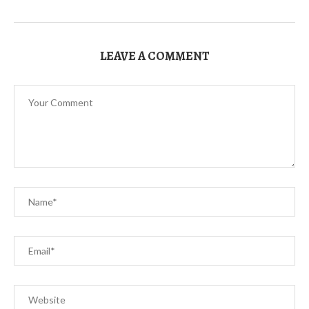
LEAVE A COMMENT