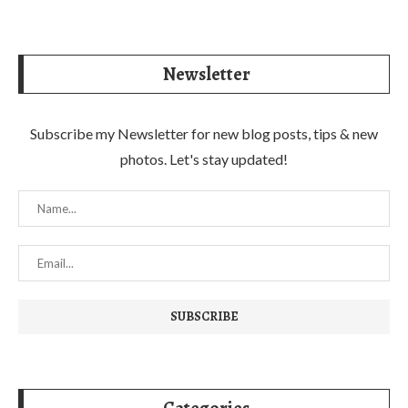
Newsletter
Subscribe my Newsletter for new blog posts, tips & new
photos. Let's stay updated!