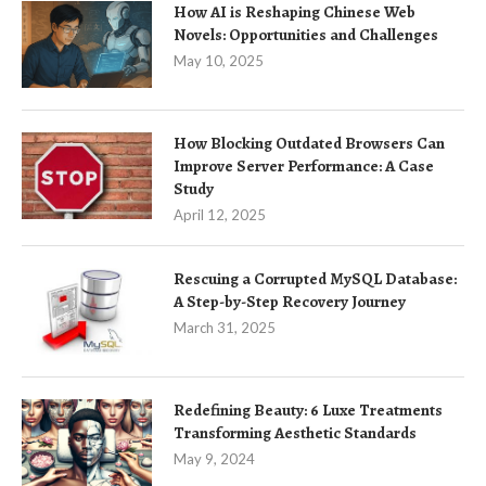
How AI is Reshaping Chinese Web
Novels: Opportunities and Challenges
May 10, 2025
How Blocking Outdated Browsers Can
Improve Server Performance: A Case
Study
April 12, 2025
Rescuing a Corrupted MySQL Database:
A Step-by-Step Recovery Journey
March 31, 2025
Redefining Beauty: 6 Luxe Treatments
Transforming Aesthetic Standards
May 9, 2024