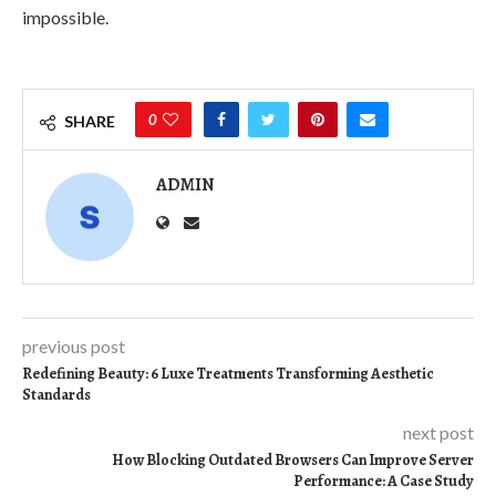
impossible.
0
SHARE
ADMIN
previous post
Redefining Beauty: 6 Luxe Treatments Transforming Aesthetic
Standards
next post
How Blocking Outdated Browsers Can Improve Server
Performance: A Case Study