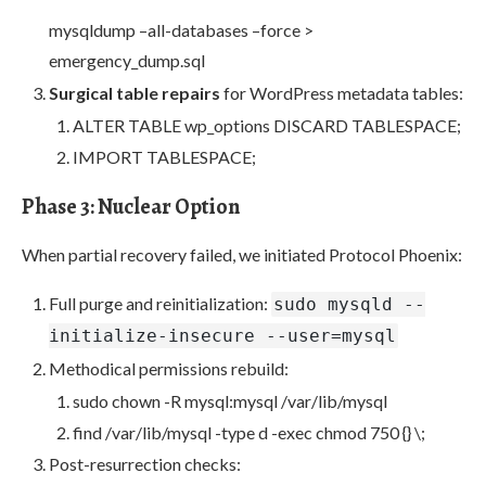
mysqldump –all-databases –force >
emergency_dump.sql
Surgical table repairs
for WordPress metadata tables:
ALTER TABLE wp_options DISCARD TABLESPACE;
IMPORT TABLESPACE;
Phase 3: Nuclear Option
When partial recovery failed, we initiated Protocol Phoenix:
Full purge and reinitialization:
sudo mysqld --
initialize-insecure --user=mysql
Methodical permissions rebuild:
sudo chown -R mysql:mysql /var/lib/mysql
find /var/lib/mysql -type d -exec chmod 750 {} \;
Post-resurrection checks: