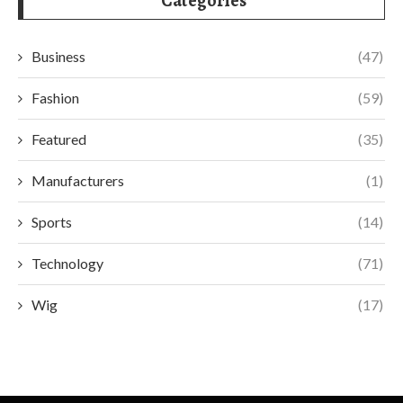
Categories
Business
(47)
Fashion
(59)
Featured
(35)
Manufacturers
(1)
Sports
(14)
Technology
(71)
Wig
(17)