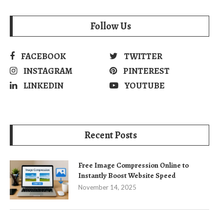
Follow Us
FACEBOOK
TWITTER
INSTAGRAM
PINTEREST
LINKEDIN
YOUTUBE
Recent Posts
Free Image Compression Online to
Instantly Boost Website Speed
November 14, 2025