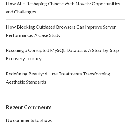
How AI is Reshaping Chinese Web Novels: Opportunities
and Challenges
How Blocking Outdated Browsers Can Improve Server
Performance: A Case Study
Rescuing a Corrupted MySQL Database: A Step-by-Step
Recovery Journey
Redefining Beauty: 6 Luxe Treatments Transforming
Aesthetic Standards
Recent Comments
No comments to show.