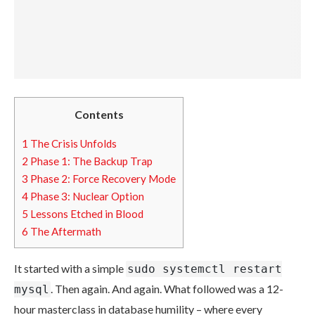
Contents
1
The Crisis Unfolds
2
Phase 1: The Backup Trap
3
Phase 2: Force Recovery Mode
4
Phase 3: Nuclear Option
5
Lessons Etched in Blood
6
The Aftermath
It started with a simple
sudo systemctl restart
. Then again. And again. What followed was a 12-
mysql
hour masterclass in database humility – where every