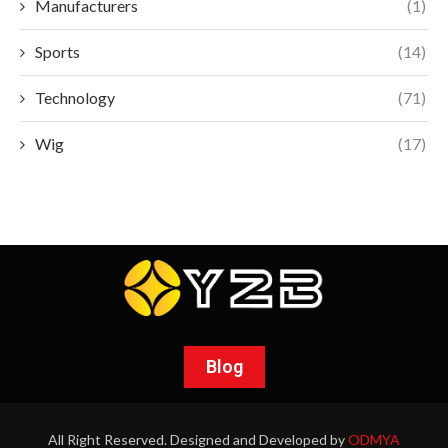
Manufacturers
(1)
Sports
(14)
Technology
(71)
Wig
(17)
Blog
All Right Reserved. Designed and Developed by
ODMYA