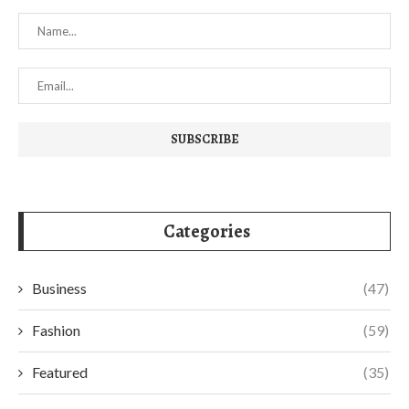
Categories
Business
(47)
Fashion
(59)
Featured
(35)