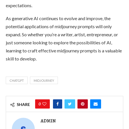
expectations.
As generative AI continues to evolve and improve, the
potential applications of midjourney prompts will only
expand. So whether you’re a writer, artist, entrepreneur, or
just someone looking to explore the possibilities of AI,
learning to craft effective midjourney prompts is a valuable
skill to develop.
CHATGPT
MIDJOURNEY
0
SHARE
ADMIN