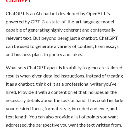
ChatGPT
ChatGPT is an AI chatbot developed by OpenAI. It’s
powered by GPT-3, a state-of-the-art language model
capable of generating highly coherent and contextually
relevant text. But beyond being just a chatbot, ChatGPT
can be used to generate a variety of content, from essays
and business plans to poetry and jokes.
What sets ChatGPT apart is its ability to generate tailored
results when given detailed instructions. Instead of treating
it as a chatbot, think of it as a professional writer you’ve
hired. Provide it with a content brief that includes all the
necessary details about the task at hand. This could include
your desired focus, format, style, intended audience, and
text length. You can also provide a list of points you want
addressed, the perspective you want the text written from,