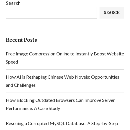
Search
SEARCH
Recent Posts
Free Image Compression Online to Instantly Boost Website
Speed
How AI is Reshaping Chinese Web Novels: Opportunities
and Challenges
How Blocking Outdated Browsers Can Improve Server
Performance: A Case Study
Rescuing a Corrupted MySQL Database: A Step-by-Step