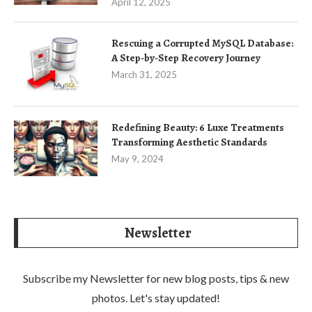
April 12, 2025
Rescuing a Corrupted MySQL Database:
A Step-by-Step Recovery Journey
March 31, 2025
Redefining Beauty: 6 Luxe Treatments
Transforming Aesthetic Standards
May 9, 2024
Newsletter
Subscribe my Newsletter for new blog posts, tips & new
photos. Let's stay updated!