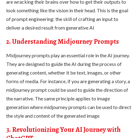
are wracking their brains over how to get their outputs to
look something like the vision in their head. This is the goal
of prompt engineering: the skill of crafting an input to
deliver a desired result from generative AI
2. Understanding Midjourney Prompts
Midjourney prompts play an essential role in the AI journey.
They are designed to guide the AI during the process of
generating content, whether it be text, images, or other
forms of media. For instance, if you are generating a story, a
midjourney prompt could be used to guide the direction of
the narrative. The same principle applies to image
generation where midjourney prompts can be used to direct
the style and content of the generated image
3. Revolutionizing Your AI Journey with