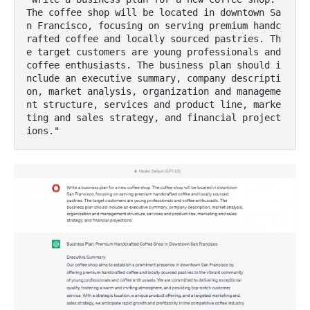
The coffee shop will be located in downtown Sa
n Francisco, focusing on serving premium handc
rafted coffee and locally sourced pastries. Th
e target customers are young professionals and 
coffee enthusiasts. The business plan should i
nclude an executive summary, company descripti
on, market analysis, organization and manageme
nt structure, services and product line, marke
ting and sales strategy, and financial project
ions."