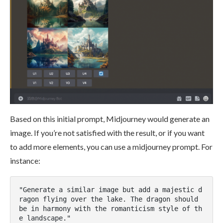
Based on this initial prompt, Midjourney would generate an
image. If you’re not satisfied with the result, or if you want
to add more elements, you can use a midjourney prompt. For
instance:
"Generate a similar image but add a majestic d
ragon flying over the lake. The dragon should 
be in harmony with the romanticism style of th
e landscape."