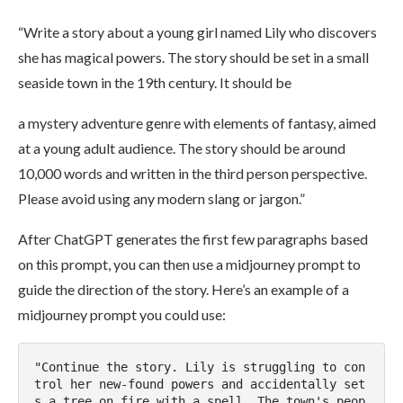
“Write a story about a young girl named Lily who discovers
she has magical powers. The story should be set in a small
seaside town in the 19th century. It should be
a mystery adventure genre with elements of fantasy, aimed
at a young adult audience. The story should be around
10,000 words and written in the third person perspective.
Please avoid using any modern slang or jargon.”
After ChatGPT generates the first few paragraphs based
on this prompt, you can then use a midjourney prompt to
guide the direction of the story. Here’s an example of a
midjourney prompt you could use:
"Continue the story. Lily is struggling to con
trol her new-found powers and accidentally set
s a tree on fire with a spell. The town's peop