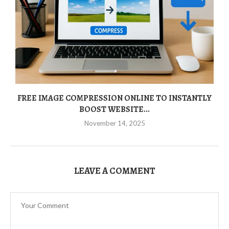
FREE IMAGE COMPRESSION ONLINE TO INSTANTLY
BOOST WEBSITE...
November 14, 2025
LEAVE A COMMENT