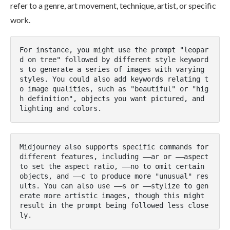
refer to a genre, art movement, technique, artist, or specific
work​.
For instance, you might use the prompt "leopar
d on tree" followed by different style keyword
s to generate a series of images with varying 
styles. You could also add keywords relating t
o image qualities, such as "beautiful" or "hig
h definition", objects you want pictured, and 
lighting and colors​.
Midjourney also supports specific commands for 
different features, including ––ar or ––aspect 
to set the aspect ratio, ––no to omit certain 
objects, and ––c to produce more "unusual" res
ults. You can also use ––s or ––stylize to gen
erate more artistic images, though this might 
result in the prompt being followed less close
ly​.