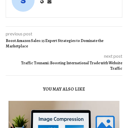
previous post
Boost Amazon Sales: 15 Expert Strategies to Dominate the
Marketplace
next post
Traffic Tsunami: Boosting International Trade with Website
Traffic
YOU MAY ALSO LIKE