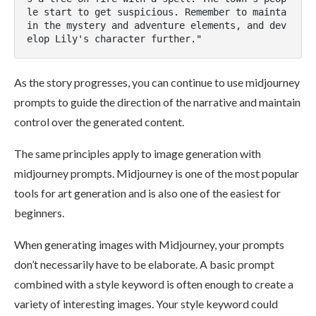
le start to get suspicious. Remember to mainta
in the mystery and adventure elements, and dev
elop Lily's character further."
As the story progresses, you can continue to use midjourney
prompts to guide the direction of the narrative and maintain
control over the generated content.
The same principles apply to image generation with
midjourney prompts. Midjourney is one of the most popular
tools for art generation and is also one of the easiest for
beginners​​.
When generating images with Midjourney, your prompts
don’t necessarily have to be elaborate. A basic prompt
combined with a style keyword is often enough to create a
variety of interesting images. Your style keyword could