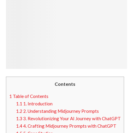
Contents
1
Table of Contents
1.1
1. Introduction
1.2
2. Understanding Midjourney Prompts
1.3
3. Revolutionizing Your AI Journey with ChatGPT
1.4
4. Crafting Midjourney Prompts with ChatGPT