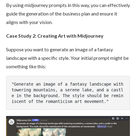
By using midjourney prompts in this way, you can effectively
guide the generation of the business plan and ensure it
aligns with your vision.
Case Study 2: Creating Art with Midjourney
Suppose you want to generate an image of a fantasy
landscape with a specific style. Your initial prompt might be
something like this:
"Generate an image of a fantasy landscape with 
towering mountains, a serene lake, and a castl
e in the background. The style should be remin
iscent of the romanticism art movement."