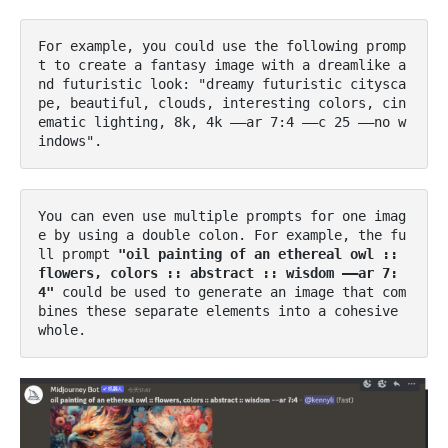
For example, you could use the following promp
t to create a fantasy image with a dreamlike a
nd futuristic look: "dreamy futuristic citysca
pe, beautiful, clouds, interesting colors, cin
ematic lighting, 8k, 4k ––ar 7:4 ––c 25 ––no w
indows"​.
You can even use multiple prompts for one imag
e by using a double colon. For example, the fu
ll prompt 
"oil painting of an ethereal owl :: 
flowers, colors :: abstract :: wisdom ––ar 7:
4" 
could be used to generate an image that com
bines these separate elements into a cohesive 
whole​.