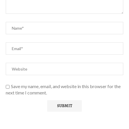
Save my name, email, and website in this browser for the
next time I comment.