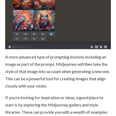
A more advanced type of prompting involves including an
image as part of the prompt. Midjourney will then take the
style of that image into account when generating a new one.
This can be a powerful tool for creating images that align
closely with your vision​.
If you’re looking for inspiration or ideas, a good place to
start is by exploring the Midjourney gallery and style
libraries. These can provide you with a wealth of examples