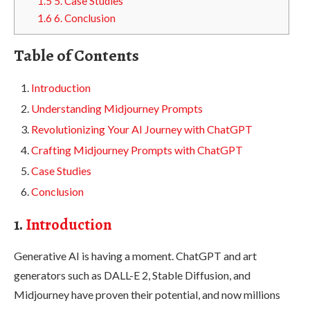
1.5
5. Case Studies
1.6
6. Conclusion
Table of Contents
Introduction
Understanding Midjourney Prompts
Revolutionizing Your AI Journey with ChatGPT
Crafting Midjourney Prompts with ChatGPT
Case Studies
Conclusion
1.
Introduction
Generative AI is having a moment. ChatGPT and art
generators such as DALL-E 2, Stable Diffusion, and
Midjourney have proven their potential, and now millions