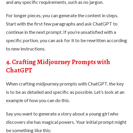
and any specific requirements, such as no jargon​.
For longer pieces, you can generate the content in steps.
Start with the first few paragraphs and ask ChatGPT to
continue in the next prompt. If you’re unsatisfied with a
specific portion, you can ask for it to be rewritten according
to new instructions.
4. Crafting Midjourney Prompts with
ChatGPT
When crafting midjourney prompts with ChatGPT, the key
is to be as detailed and specific as possible. Let’s look at an
example of how you can do this.
Say you want to generate a story about a young girl who
discovers she has magical powers. Your initial prompt might
be something like this: