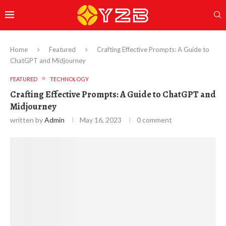
Home
Featured
Crafting Effective Prompts: A Guide to
ChatGPT and Midjourney
FEATURED
TECHNOLOGY
Crafting Effective Prompts: A Guide to ChatGPT and
Midjourney
written by
Admin
May 16, 2023
0 comment