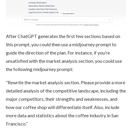
After ChatGPT generates the first few sections based on
this prompt, you could then use a midjourney prompt to
guide the direction of the plan. For instance, if you’re
unsatisfied with the market analysis section, you could use
the following midjourney prompt:
“Rewrite the market analysis section. Please provide a more
detailed analysis of the competitive landscape, including the
major competitors, their strengths and weaknesses, and
how our coffee shop will differentiate itself. Also, include
more data and statistics about the coffee industry in San
Francisco.”