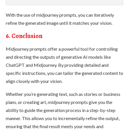
With the use of midjourney prompts, you can iteratively
refine the generated image until it matches your vision.
6. Conclusion
Midjourney prompts offer a powerful tool for controlling
and directing the outputs of generative AI models like
ChatGPT and Midjourney. By providing detailed and
specific instructions, you can tailor the generated content to
align closely with your vision.
Whether you’re generating text, such as stories or business
plans, or creating art, midjourney prompts give you the
ability to guide the generation process in a step-by-step
manner. This allows you to incrementally refine the output,
ensuring that the final result meets your needs and