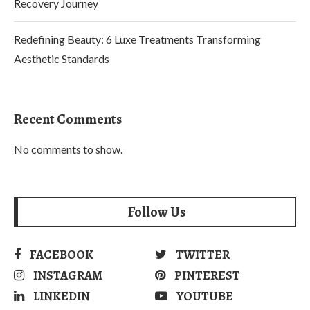
Recovery Journey
Redefining Beauty: 6 Luxe Treatments Transforming
Aesthetic Standards
Recent Comments
No comments to show.
Follow Us
FACEBOOK
TWITTER
INSTAGRAM
PINTEREST
LINKEDIN
YOUTUBE