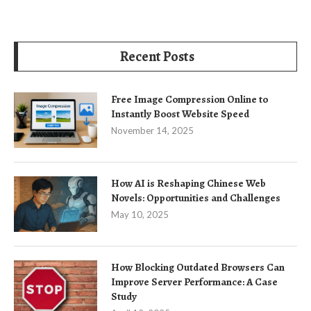
Recent Posts
Free Image Compression Online to
Instantly Boost Website Speed
November 14, 2025
How AI is Reshaping Chinese Web
Novels: Opportunities and Challenges
May 10, 2025
How Blocking Outdated Browsers Can
Improve Server Performance: A Case
Study