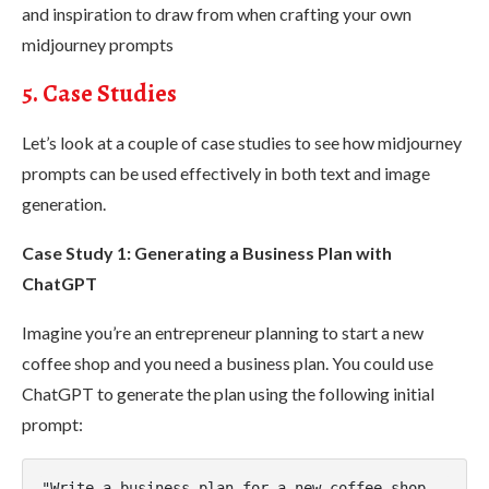
and inspiration to draw from when crafting your own
midjourney prompts
5. Case Studies
Let’s look at a couple of case studies to see how midjourney
prompts can be used effectively in both text and image
generation.
Case Study 1: Generating a Business Plan with
ChatGPT
Imagine you’re an entrepreneur planning to start a new
coffee shop and you need a business plan. You could use
ChatGPT to generate the plan using the following initial
prompt:
"Write a business plan for a new coffee shop. 