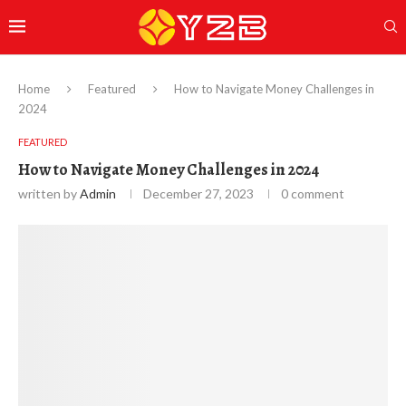
Home
Featured
How to Navigate Money Challenges in
2024
FEATURED
How to Navigate Money Challenges in 2024
written by
Admin
December 27, 2023
0 comment