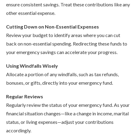
ensure consistent savings. Treat these contributions like any
other essential expense.
Cutting Down on Non-Essential Expenses
Review your budget to identify areas where you can cut
back on non-essential spending. Redirecting these funds to
your emergency savings can accelerate your progress.
Using Windfalls Wisely
Allocate a portion of any windfalls, such as tax refunds,
bonuses, or gifts, directly into your emergency fund.
Regular Reviews
Regularly review the status of your emergency fund. As your
financial situation changes—like a change in income, marital
status, or living expenses—adjust your contributions
accordingly.