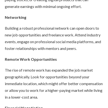
generate earnings with minimal ongoing effort.
Networking
Building a robust professional network can open doors to
new job opportunities and freelance work. Attend industry
events, engage on professional social media platforms, and
foster relationships with mentors and peers.
Remote Work Opportunities
The rise of remote work has expanded the job market
geographically. Look for opportunities beyond your
immediate location, which might offer better compensation
or allow you to work for a higher-paying market while living
in a lower-cost area.
Financial Negotiation