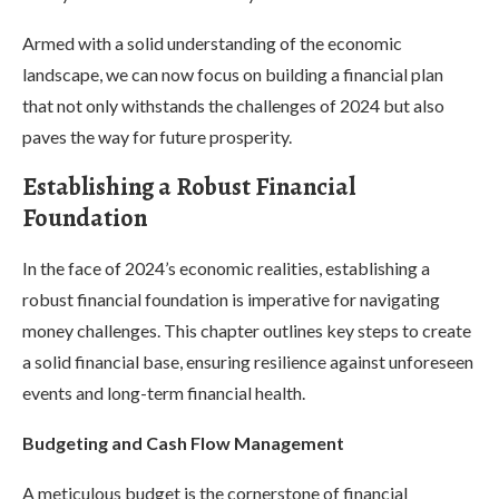
Armed with a solid understanding of the economic
landscape, we can now focus on building a financial plan
that not only withstands the challenges of 2024 but also
paves the way for future prosperity.
Establishing a Robust Financial
Foundation
In the face of 2024’s economic realities, establishing a
robust financial foundation is imperative for navigating
money challenges. This chapter outlines key steps to create
a solid financial base, ensuring resilience against unforeseen
events and long-term financial health.
Budgeting and Cash Flow Management
A meticulous budget is the cornerstone of financial