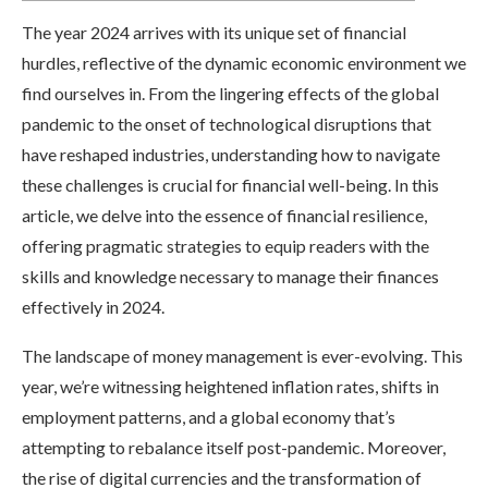
The year 2024 arrives with its unique set of financial
hurdles, reflective of the dynamic economic environment we
find ourselves in. From the lingering effects of the global
pandemic to the onset of technological disruptions that
have reshaped industries, understanding how to navigate
these challenges is crucial for financial well-being. In this
article, we delve into the essence of financial resilience,
offering pragmatic strategies to equip readers with the
skills and knowledge necessary to manage their finances
effectively in 2024.
The landscape of money management is ever-evolving. This
year, we’re witnessing heightened inflation rates, shifts in
employment patterns, and a global economy that’s
attempting to rebalance itself post-pandemic. Moreover,
the rise of digital currencies and the transformation of