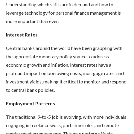
Understanding which skills are in demand and how to
leverage technology for personal finance management is
more important than ever.
Interest Rates
Central banks around the world have been grappling with
the appropriate monetary policy stance to address
economic growth and inflation. Interest rates have a
profound impact on borrowing costs, mortgage rates, and
investment yields, making it critical to monitor and respond
to central bank policies.
Employment Patterns
The traditional 9-to-5 job is evolving, with more individuals
engaging in freelance work, part-time roles, and remote
employment arrangements. This new pattern affects