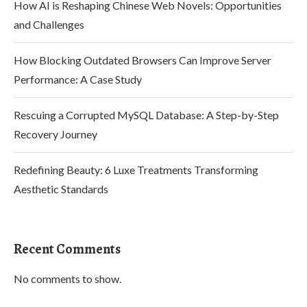
How AI is Reshaping Chinese Web Novels: Opportunities
and Challenges
How Blocking Outdated Browsers Can Improve Server
Performance: A Case Study
Rescuing a Corrupted MySQL Database: A Step-by-Step
Recovery Journey
Redefining Beauty: 6 Luxe Treatments Transforming
Aesthetic Standards
Recent Comments
No comments to show.