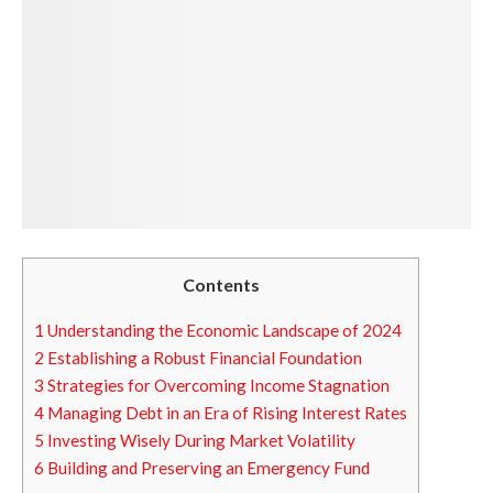
Contents
1
Understanding the Economic Landscape of 2024
2
Establishing a Robust Financial Foundation
3
Strategies for Overcoming Income Stagnation
4
Managing Debt in an Era of Rising Interest Rates
5
Investing Wisely During Market Volatility
6
Building and Preserving an Emergency Fund