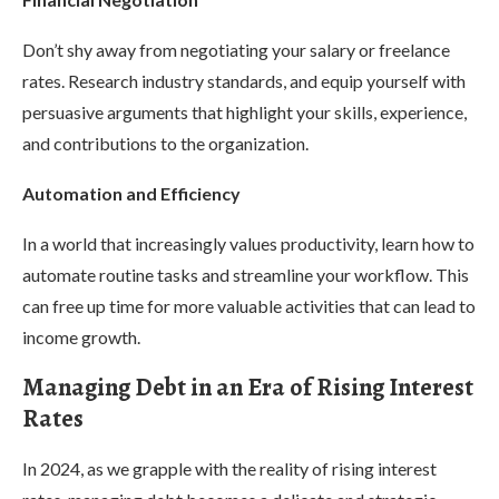
Don’t shy away from negotiating your salary or freelance
rates. Research industry standards, and equip yourself with
persuasive arguments that highlight your skills, experience,
and contributions to the organization.
Automation and Efficiency
In a world that increasingly values productivity, learn how to
automate routine tasks and streamline your workflow. This
can free up time for more valuable activities that can lead to
income growth.
Managing Debt in an Era of Rising Interest
Rates
In 2024, as we grapple with the reality of rising interest