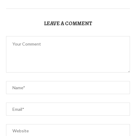
LEAVE A COMMENT