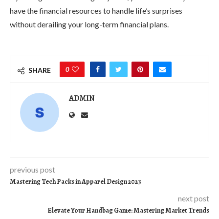
have the financial resources to handle life’s surprises
without derailing your long-term financial plans.
0
SHARE
ADMIN
previous post
Mastering Tech Packs in Apparel Design 2023
next post
Elevate Your Handbag Game: Mastering Market Trends