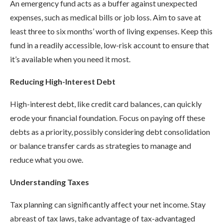
An emergency fund acts as a buffer against unexpected
expenses, such as medical bills or job loss. Aim to save at
least three to six months’ worth of living expenses. Keep this
fund in a readily accessible, low-risk account to ensure that
it’s available when you need it most.
Reducing High-Interest Debt
High-interest debt, like credit card balances, can quickly
erode your financial foundation. Focus on paying off these
debts as a priority, possibly considering debt consolidation
or balance transfer cards as strategies to manage and
reduce what you owe.
Understanding Taxes
Tax planning can significantly affect your net income. Stay
abreast of tax laws, take advantage of tax-advantaged