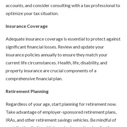
accounts, and consider consulting with a tax professional to
optimize your tax situation.
Insurance Coverage
Adequate insurance coverage is essential to protect against
significant financial losses. Review and update your
insurance policies annually to ensure they match your
current life circumstances. Health, life, disability, and
property insurance are crucial components of a
comprehensive financial plan.
Retirement Planning
Regardless of your age, start planning for retirement now.
Take advantage of employer-sponsored retirement plans,
IRAs, and other retirement savings vehicles. Be mindful of