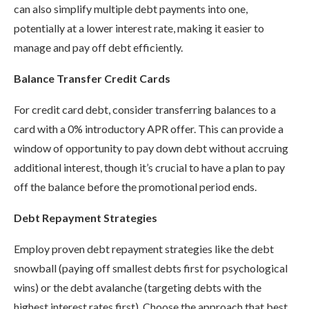
can also simplify multiple debt payments into one,
potentially at a lower interest rate, making it easier to
manage and pay off debt efficiently.
Balance Transfer Credit Cards
For credit card debt, consider transferring balances to a
card with a 0% introductory APR offer. This can provide a
window of opportunity to pay down debt without accruing
additional interest, though it’s crucial to have a plan to pay
off the balance before the promotional period ends.
Debt Repayment Strategies
Employ proven debt repayment strategies like the debt
snowball (paying off smallest debts first for psychological
wins) or the debt avalanche (targeting debts with the
highest interest rates first). Choose the approach that best