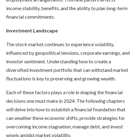
income stability, benefits, and the ability to plan long-term
financial commitments.
Investment Landscape
The stock market continues to experience volatility,
influenced by geopolitical tensions, corporate earnings, and
investor sentiment. Understanding how to create a
diversified investment portfolio that can withstand market
fluctuations is key to preserving and growing wealth.
Each of these factors plays a role in shaping the financial
decisions one must make in 2024. The following chapters
will delve into how to establish a financial foundation that
can weather these economic shifts, provide strategies for
overcoming income stagnation, manage debt, and invest
wisely amidst market volatility.