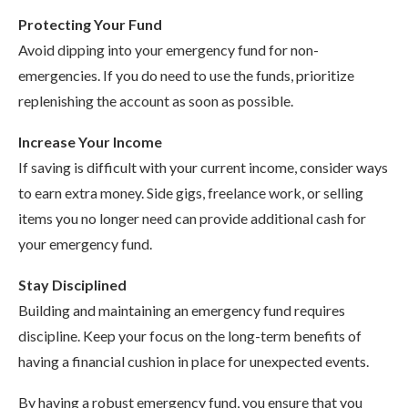
Protecting Your Fund
Avoid dipping into your emergency fund for non-
emergencies. If you do need to use the funds, prioritize
replenishing the account as soon as possible.
Increase Your Income
If saving is difficult with your current income, consider ways
to earn extra money. Side gigs, freelance work, or selling
items you no longer need can provide additional cash for
your emergency fund.
Stay Disciplined
Building and maintaining an emergency fund requires
discipline. Keep your focus on the long-term benefits of
having a financial cushion in place for unexpected events.
By having a robust emergency fund, you ensure that you