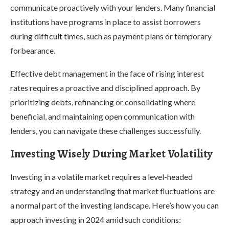
communicate proactively with your lenders. Many financial
institutions have programs in place to assist borrowers
during difficult times, such as payment plans or temporary
forbearance.
Effective debt management in the face of rising interest
rates requires a proactive and disciplined approach. By
prioritizing debts, refinancing or consolidating where
beneficial, and maintaining open communication with
lenders, you can navigate these challenges successfully.
Investing Wisely During Market Volatility
Investing in a volatile market requires a level-headed
strategy and an understanding that market fluctuations are
a normal part of the investing landscape. Here’s how you can
approach investing in 2024 amid such conditions: