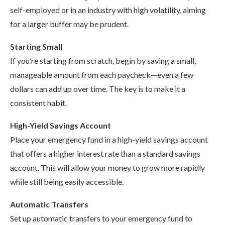
self-employed or in an industry with high volatility, aiming
for a larger buffer may be prudent.
Starting Small
If you’re starting from scratch, begin by saving a small,
manageable amount from each paycheck—even a few
dollars can add up over time. The key is to make it a
consistent habit.
High-Yield Savings Account
Place your emergency fund in a high-yield savings account
that offers a higher interest rate than a standard savings
account. This will allow your money to grow more rapidly
while still being easily accessible.
Automatic Transfers
Set up automatic transfers to your emergency fund to