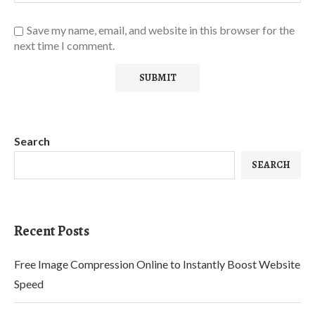
Save my name, email, and website in this browser for the
next time I comment.
Search
SEARCH
Recent Posts
Free Image Compression Online to Instantly Boost Website
Speed