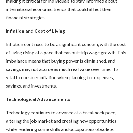
making it critical for individuals to stay informed about
international economic trends that could affect their
financial strategies.
Inflation and Cost of Living
Inflation continues to be a significant concern, with the cost
of living rising at a pace that can outstrip wage growth. This
imbalance means that buying power is diminished, and
savings may not accrue as much real value over time. It’s
vital to consider inflation when planning for expenses,
savings, and investments.
Technological Advancements
Technology continues to advance at a breakneck pace,
altering the job market and creating new opportunities
while rendering some skills and occupations obsolete.