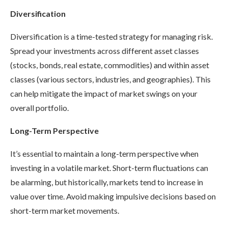
Diversification
Diversification is a time-tested strategy for managing risk.
Spread your investments across different asset classes
(stocks, bonds, real estate, commodities) and within asset
classes (various sectors, industries, and geographies). This
can help mitigate the impact of market swings on your
overall portfolio.
Long-Term Perspective
It’s essential to maintain a long-term perspective when
investing in a volatile market. Short-term fluctuations can
be alarming, but historically, markets tend to increase in
value over time. Avoid making impulsive decisions based on
short-term market movements.