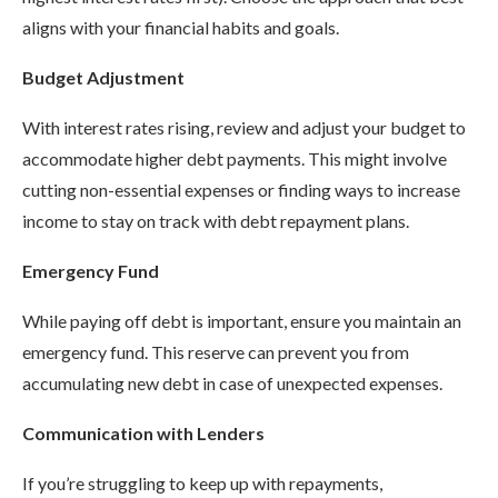
aligns with your financial habits and goals.
Budget Adjustment
With interest rates rising, review and adjust your budget to
accommodate higher debt payments. This might involve
cutting non-essential expenses or finding ways to increase
income to stay on track with debt repayment plans.
Emergency Fund
While paying off debt is important, ensure you maintain an
emergency fund. This reserve can prevent you from
accumulating new debt in case of unexpected expenses.
Communication with Lenders
If you’re struggling to keep up with repayments,