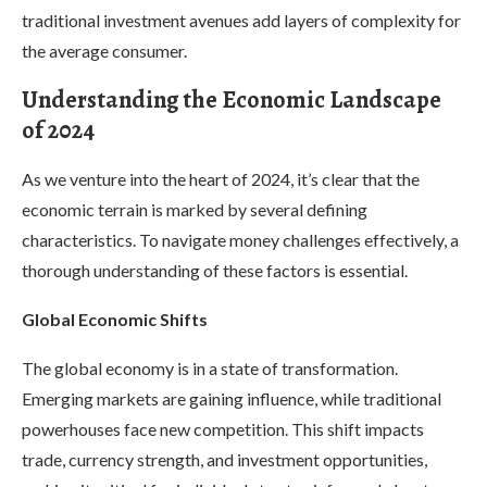
traditional investment avenues add layers of complexity for
the average consumer.
Understanding the Economic Landscape
of 2024
As we venture into the heart of 2024, it’s clear that the
economic terrain is marked by several defining
characteristics. To navigate money challenges effectively, a
thorough understanding of these factors is essential.
Global Economic Shifts
The global economy is in a state of transformation.
Emerging markets are gaining influence, while traditional
powerhouses face new competition. This shift impacts
trade, currency strength, and investment opportunities,