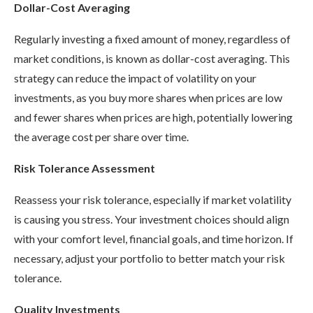
Dollar-Cost Averaging
Regularly investing a fixed amount of money, regardless of
market conditions, is known as dollar-cost averaging. This
strategy can reduce the impact of volatility on your
investments, as you buy more shares when prices are low
and fewer shares when prices are high, potentially lowering
the average cost per share over time.
Risk Tolerance Assessment
Reassess your risk tolerance, especially if market volatility
is causing you stress. Your investment choices should align
with your comfort level, financial goals, and time horizon. If
necessary, adjust your portfolio to better match your risk
tolerance.
Quality Investments