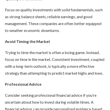
Focus on quality investments with solid fundamentals, such
as strong balance sheets, reliable earnings, and good
management. These companies are often better equipped
to weather economic downturns.
Avoid Timing the Market
Trying to time the market is often a losing game. Instead,
focus on time in the market. Consistent investment, coupled
with a long-term outlook, is typically a more effective
strategy than attempting to predict market highs and lows.
Professional Advice
Consider seeking professional financial advice if you’re
uncertain about how to invest during volatile times. A
financial advisor can provide personalized guidance based