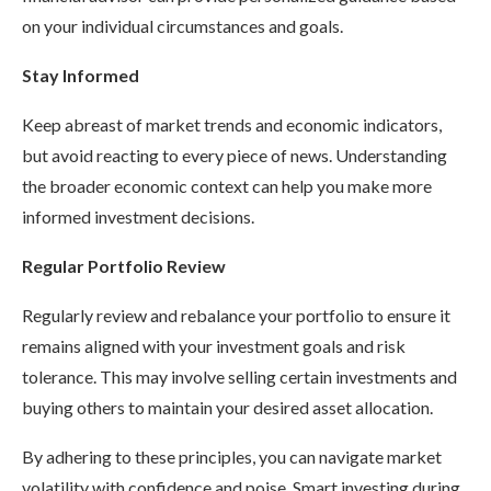
on your individual circumstances and goals.
Stay Informed
Keep abreast of market trends and economic indicators,
but avoid reacting to every piece of news. Understanding
the broader economic context can help you make more
informed investment decisions.
Regular Portfolio Review
Regularly review and rebalance your portfolio to ensure it
remains aligned with your investment goals and risk
tolerance. This may involve selling certain investments and
buying others to maintain your desired asset allocation.
By adhering to these principles, you can navigate market
volatility with confidence and poise. Smart investing during