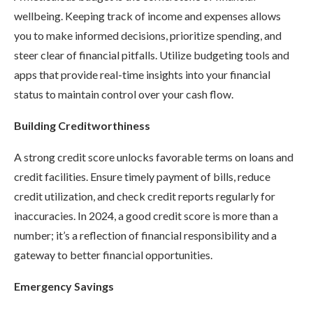
wellbeing. Keeping track of income and expenses allows
you to make informed decisions, prioritize spending, and
steer clear of financial pitfalls. Utilize budgeting tools and
apps that provide real-time insights into your financial
status to maintain control over your cash flow.
Building Creditworthiness
A strong credit score unlocks favorable terms on loans and
credit facilities. Ensure timely payment of bills, reduce
credit utilization, and check credit reports regularly for
inaccuracies. In 2024, a good credit score is more than a
number; it’s a reflection of financial responsibility and a
gateway to better financial opportunities.
Emergency Savings