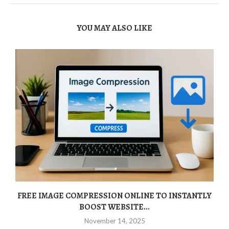
YOU MAY ALSO LIKE
FREE IMAGE COMPRESSION ONLINE TO INSTANTLY
BOOST WEBSITE...
November 14, 2025