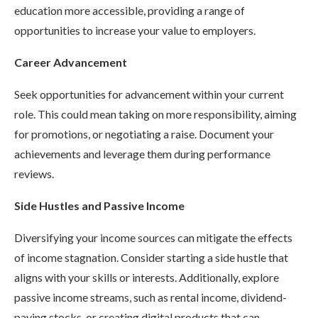
education more accessible, providing a range of
opportunities to increase your value to employers.
Career Advancement
Seek opportunities for advancement within your current
role. This could mean taking on more responsibility, aiming
for promotions, or negotiating a raise. Document your
achievements and leverage them during performance
reviews.
Side Hustles and Passive Income
Diversifying your income sources can mitigate the effects
of income stagnation. Consider starting a side hustle that
aligns with your skills or interests. Additionally, explore
passive income streams, such as rental income, dividend-
paying stocks, or creating digital products that can