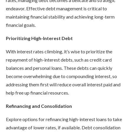
rates, managing debt becomes a delicate and strategic
endeavor. Effective debt management is critical to
maintaining financial stability and achieving long-term
financial goals.
Prioritizing High-Interest Debt
With interest rates climbing, it’s wise to prioritize the
repayment of high-interest debts, such as credit card
balances and personal loans. These debts can quickly
become overwhelming due to compounding interest, so
addressing them first will reduce overall interest paid and
help free up financial resources.
Refinancing and Consolidation
Explore options for refinancing high-interest loans to take
advantage of lower rates, if available. Debt consolidation