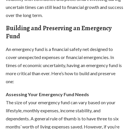
uncertain times can still lead to financial growth and success
over the long term.
Building and Preserving an Emergency
Fund
An emergency fund is a financial safety net designed to
cover unexpected expenses or financial emergencies. In
times of economic uncertainty, having an emergency fund is
more critical than ever. Here’s how to build and preserve
one:
Assessing Your Emergency Fund Needs
The size of your emergency fund can vary based on your
lifestyle, monthly expenses, income stability, and
dependents. A general rule of thumb is to have three to six
months’ worth of living expenses saved. However, if you’re