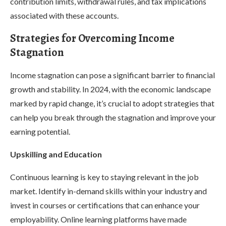
contribution limits, withdrawal rules, and tax implications
associated with these accounts.
Strategies for Overcoming Income
Stagnation
Income stagnation can pose a significant barrier to financial
growth and stability. In 2024, with the economic landscape
marked by rapid change, it’s crucial to adopt strategies that
can help you break through the stagnation and improve your
earning potential.
Upskilling and Education
Continuous learning is key to staying relevant in the job
market. Identify in-demand skills within your industry and
invest in courses or certifications that can enhance your
employability. Online learning platforms have made