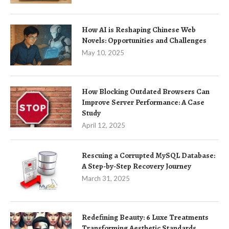
How AI is Reshaping Chinese Web
Novels: Opportunities and Challenges
May 10, 2025
How Blocking Outdated Browsers Can
Improve Server Performance: A Case
Study
April 12, 2025
Rescuing a Corrupted MySQL Database:
A Step-by-Step Recovery Journey
March 31, 2025
Redefining Beauty: 6 Luxe Treatments
Transforming Aesthetic Standards