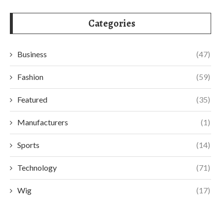
Categories
Business
(47)
Fashion
(59)
Featured
(35)
Manufacturers
(1)
Sports
(14)
Technology
(71)
Wig
(17)