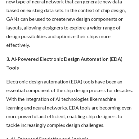
new type of neural network that can generate new data
based on existing data sets. In the context of chip design,
GANs can be used to create new design components or
layouts, allowing designers to explore a wider range of
design possibilities and optimize their chips more
effectively.
3. AI-Powered Electronic Design Automation (EDA)
Tools
Electronic design automation (EDA) tools have been an
essential component of the chip design process for decades.
With the integration of AI technologies like machine
learning and neural networks, EDA tools are becoming even
more powerful and efficient, enabling chip designers to
tackle increasingly complex design challenges.
a. AI-Enhanced Simulation and Analysis