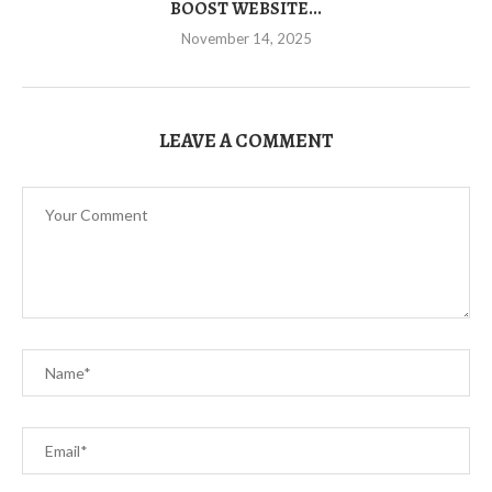
BOOST WEBSITE...
November 14, 2025
LEAVE A COMMENT