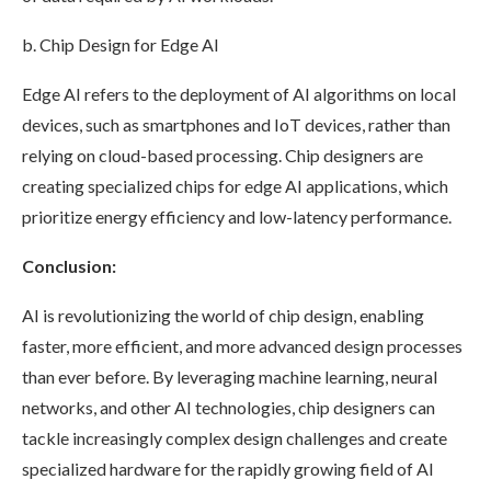
b. Chip Design for Edge AI
Edge AI refers to the deployment of AI algorithms on local
devices, such as smartphones and IoT devices, rather than
relying on cloud-based processing. Chip designers are
creating specialized chips for edge AI applications, which
prioritize energy efficiency and low-latency performance.
Conclusion:
AI is revolutionizing the world of chip design, enabling
faster, more efficient, and more advanced design processes
than ever before. By leveraging machine learning, neural
networks, and other AI technologies, chip designers can
tackle increasingly complex design challenges and create
specialized hardware for the rapidly growing field of AI