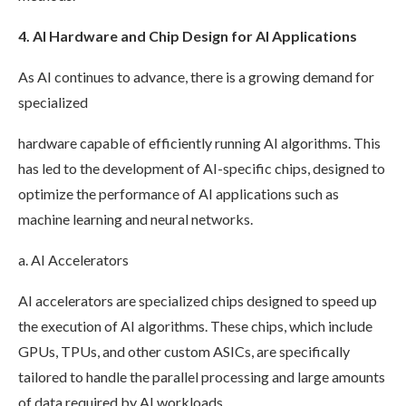
4. AI Hardware and Chip Design for AI Applications
As AI continues to advance, there is a growing demand for
specialized
hardware capable of efficiently running AI algorithms. This
has led to the development of AI-specific chips, designed to
optimize the performance of AI applications such as
machine learning and neural networks.
a. AI Accelerators
AI accelerators are specialized chips designed to speed up
the execution of AI algorithms. These chips, which include
GPUs, TPUs, and other custom ASICs, are specifically
tailored to handle the parallel processing and large amounts
of data required by AI workloads.