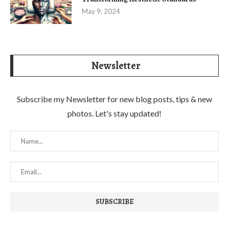
May 9, 2024
Newsletter
Subscribe my Newsletter for new blog posts, tips & new
photos. Let's stay updated!