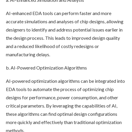
AI-enhanced EDA tools can perform faster and more
accurate simulations and analyses of chip designs, allowing
designers to identify and address potential issues earlier in
the design process. This leads to improved design quality
and a reduced likelihood of costly redesigns or
manufacturing delays.
b. AI-Powered Optimization Algorithms
AI-powered optimization algorithms can be integrated into
EDA tools to automate the process of optimizing chip
designs for performance, power consumption, and other
critical parameters. By leveraging the capabilities of AI,
these algorithms can find optimal design configurations
more quickly and effectively than traditional optimization
methods.