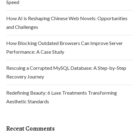
Speed
How AI is Reshaping Chinese Web Novels: Opportunities
and Challenges
How Blocking Outdated Browsers Can Improve Server
Performance: A Case Study
Rescuing a Corrupted MySQL Database: A Step-by-Step
Recovery Journey
Redefining Beauty: 6 Luxe Treatments Transforming
Aesthetic Standards
Recent Comments