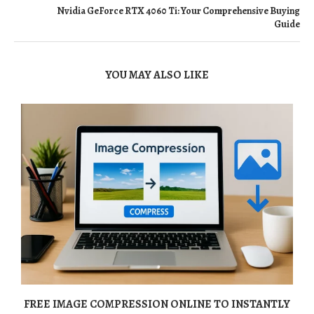
Nvidia GeForce RTX 4060 Ti: Your Comprehensive Buying
Guide
YOU MAY ALSO LIKE
FREE IMAGE COMPRESSION ONLINE TO INSTANTLY