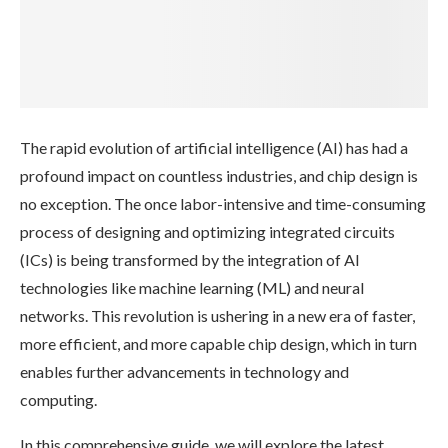
The rapid evolution of artificial intelligence (AI) has had a
profound impact on countless industries, and chip design is
no exception. The once labor-intensive and time-consuming
process of designing and optimizing integrated circuits
(ICs) is being transformed by the integration of AI
technologies like machine learning (ML) and neural
networks. This revolution is ushering in a new era of faster,
more efficient, and more capable chip design, which in turn
enables further advancements in technology and
computing.
In this comprehensive guide, we will explore the latest