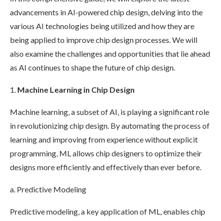
advancements in AI-powered chip design, delving into the
various AI technologies being utilized and how they are
being applied to improve chip design processes. We will
also examine the challenges and opportunities that lie ahead
as AI continues to shape the future of chip design.
1.
Machine Learning in Chip Design
Machine learning, a subset of AI, is playing a significant role
in revolutionizing chip design. By automating the process of
learning and improving from experience without explicit
programming, ML allows chip designers to optimize their
designs more efficiently and effectively than ever before.
a. Predictive Modeling
Predictive modeling, a key application of ML, enables chip