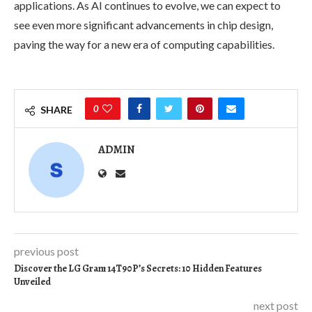
applications. As AI continues to evolve, we can expect to
see even more significant advancements in chip design,
paving the way for a new era of computing capabilities.
0
SHARE
ADMIN
previous post
Discover the LG Gram 14T90P’s Secrets: 10 Hidden Features
Unveiled
next post