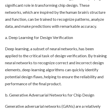
significant role in transforming chip design. These
networks, which are inspired by the human brain’s structure
and function, can be trained to recognize patterns, analyze
data, and make predictions with remarkable accuracy.
a. Deep Learning for Design Verification
Deep learning, a subset of neural networks, has been
applied to the critical task of design verification. By training
neural networks to recognize correct and incorrect design
elements, deep learning algorithms can quickly identify
potential design flaws, helping to ensure the reliability and
performance of the final product.
b. Generative Adversarial Networks for Chip Design
Generative adversarial networks (GANs) are a relatively