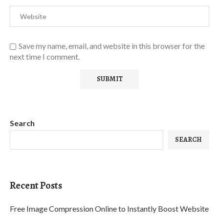
Save my name, email, and website in this browser for the
next time I comment.
Search
SEARCH
Recent Posts
Free Image Compression Online to Instantly Boost Website