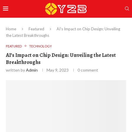
Home
Featured
AI’s Impact on Chip Design: Unveiling
the Latest Breakthroughs
FEATURED
TECHNOLOGY
AI’s Impact on Chip Design: Unveiling the Latest
Breakthroughs
written by
Admin
May 9, 2023
0 comment