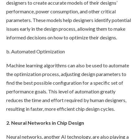
designers to create accurate models of their designs’
performance, power consumption, and other critical
parameters. These models help designers identify potential
issues early in the design process, allowing them to make
informed decisions on how to optimize their designs.
b. Automated Optimization
Machine learning algorithms can also be used to automate
the optimization process, adjusting design parameters to
find the best possible configuration for a specific set of
performance goals. This level of automation greatly
reduces the time and effort required by human designers,
resulting in faster, more efficient chip design cycles.
2. Neural Networks in Chip Design
Neural networks, another AI technology, are also playing a