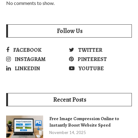
No comments to show.
Follow Us
FACEBOOK
TWITTER
INSTAGRAM
PINTEREST
LINKEDIN
YOUTUBE
Recent Posts
Free Image Compression Online to
Instantly Boost Website Speed
November 14, 2025