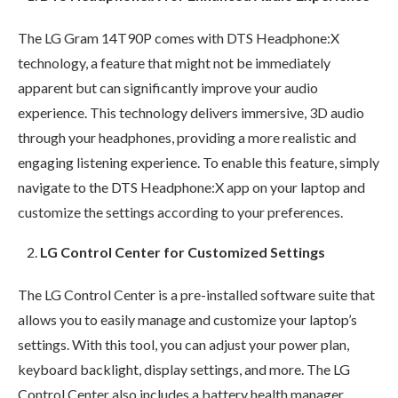
The LG Gram 14T90P comes with DTS Headphone:X
technology, a feature that might not be immediately
apparent but can significantly improve your audio
experience. This technology delivers immersive, 3D audio
through your headphones, providing a more realistic and
engaging listening experience. To enable this feature, simply
navigate to the DTS Headphone:X app on your laptop and
customize the settings according to your preferences.
LG Control Center for Customized Settings
The LG Control Center is a pre-installed software suite that
allows you to easily manage and customize your laptop’s
settings. With this tool, you can adjust your power plan,
keyboard backlight, display settings, and more. The LG
Control Center also includes a battery health manager,