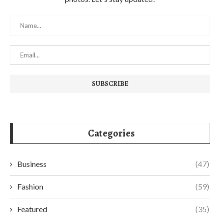
Categories
Business
(47)
Fashion
(59)
Featured
(35)