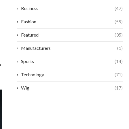
Business
(47)
Fashion
(59)
Featured
(35)
Manufacturers
(1)
Sports
(14)
n
Technology
(71)
Wig
(17)