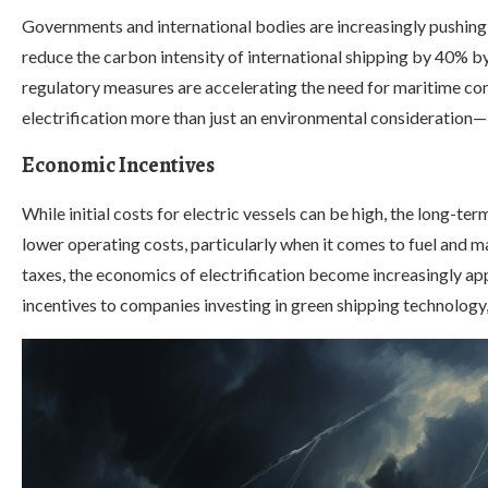
Governments and international bodies are increasingly pushing 
reduce the carbon intensity of international shipping by 40% 
regulatory measures are accelerating the need for maritime co
electrification more than just an environmental consideration—
Economic Incentives
While initial costs for electric vessels can be high, the long-t
lower operating costs, particularly when it comes to fuel and ma
taxes, the economics of electrification become increasingly ap
incentives to companies investing in green shipping technology,