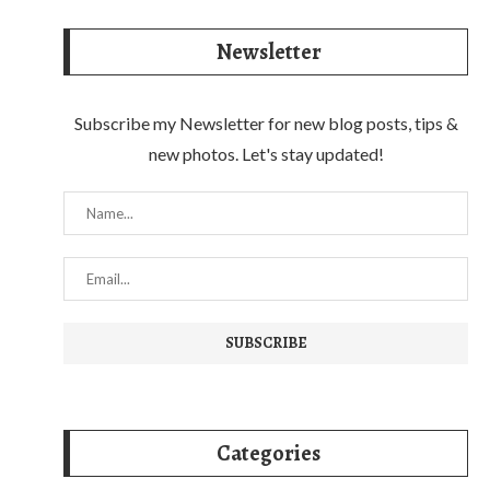
Newsletter
Subscribe my Newsletter for new blog posts, tips &
new photos. Let's stay updated!
Categories