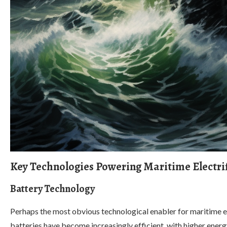
Key Technologies Powering Maritime Electri
Battery Technology
Perhaps the most obvious technological enabler for maritime el
batteries have become increasingly efficient, with higher energ