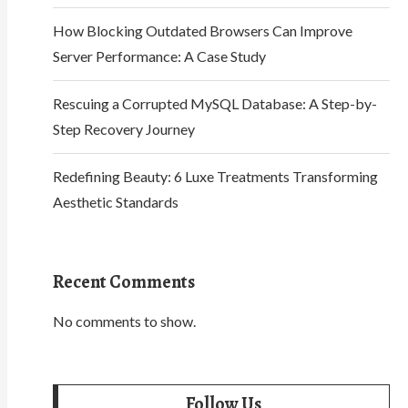
How Blocking Outdated Browsers Can Improve
Server Performance: A Case Study
Rescuing a Corrupted MySQL Database: A Step-by-
Step Recovery Journey
Redefining Beauty: 6 Luxe Treatments Transforming
Aesthetic Standards
Recent Comments
No comments to show.
Follow Us