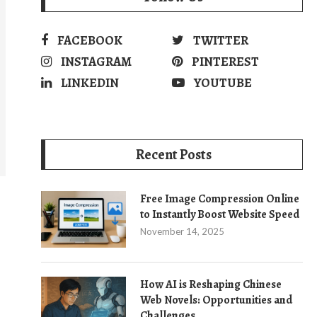
FACEBOOK
TWITTER
INSTAGRAM
PINTEREST
LINKEDIN
YOUTUBE
Recent Posts
Free Image Compression Online
to Instantly Boost Website Speed
November 14, 2025
How AI is Reshaping Chinese
Web Novels: Opportunities and
Challenges