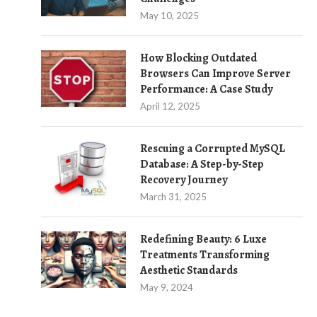
May 10, 2025
How Blocking Outdated
Browsers Can Improve Server
Performance: A Case Study
April 12, 2025
Rescuing a Corrupted MySQL
Database: A Step-by-Step
Recovery Journey
March 31, 2025
Redefining Beauty: 6 Luxe
Treatments Transforming
Aesthetic Standards
May 9, 2024