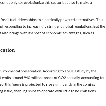
s not only to revolutionize this sector but also to make a
 fossil fuel-driven ships to electrically powered alternatives. This
d responding to increasingly stringent global regulations. But the
t also brings with it a host of economic advantages, such as
ication
environmental preservation. According to a 2018 study by the
 emits around 940 million tonnes of CO2 annually, accounting for
 this figure is projected to rise significantly in the coming
ng issue, enabling ships to operate with little to no emissions.