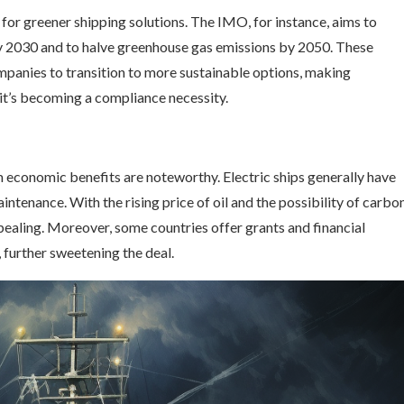
for greener shipping solutions. The IMO, for instance, aims to
by 2030 and to halve greenhouse gas emissions by 2050. These
mpanies to transition to more sustainable options, making
it’s becoming a compliance necessity.
erm economic benefits are noteworthy. Electric ships generally have
intenance. With the rising price of oil and the possibility of carbo
pealing. Moreover, some countries offer grants and financial
 further sweetening the deal.