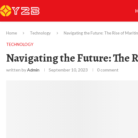
Home
Technology
Navigating the Future: The Rise of Maritim
TECHNOLOGY
Navigating the Future: The R
written by
Admin
September 10, 2023
0 comment