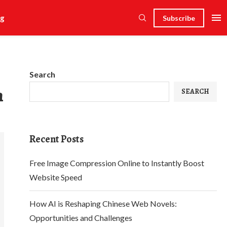
g
Subscribe
Search
n
SEARCH
Recent Posts
Free Image Compression Online to Instantly Boost
Website Speed
How AI is Reshaping Chinese Web Novels:
Opportunities and Challenges