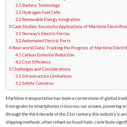
2.1
Battery Technology
2.2
Hydrogen Fuel Cells
2.3
Renewable Energy Integration
3
Case Studies: Successful Applications of Maritime Electrifica
3.1
Norway’s Electric Ferries
3.2
Automated Electric Ports
4
Real-world Data: Tracking the Progress of Maritime Electrif
4.1
Carbon Emission Reduction
4.2
Cost Efficiency
5
Challenges and Considerations
5.1
Infrastructure Limitations
5.2
Safety Concerns
Maritime transportation has been a cornerstone of global trade
from grains to smartphones crisscross our oceans, powering ec
through the third decade of the 21st century, this industry is un
shipping methods, often reliant on fossil fuels, contribute signi