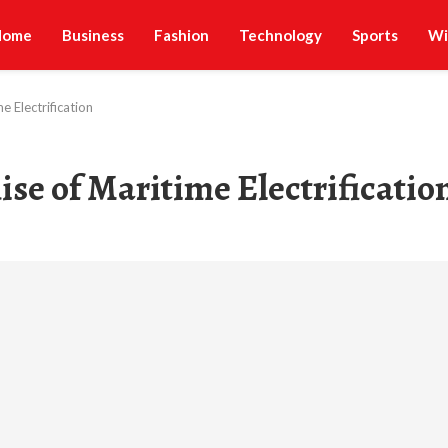
Home
Business
Fashion
Technology
Sports
Wi
e Electrification
ise of Maritime Electrificatio