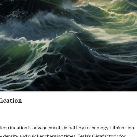
fication
ectrification is advancements in battery technology. Lithium-ion
y density and quicker charging times. Tesla’s Gigafactory, for