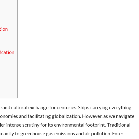
tion
ication
 and cultural exchange for centuries. Ships carrying everything
onomies and facilitating globalization. However, as we navigate
der intense scrutiny for its environmental footprint. Traditional
ficantly to greenhouse gas emissions and air pollution. Enter