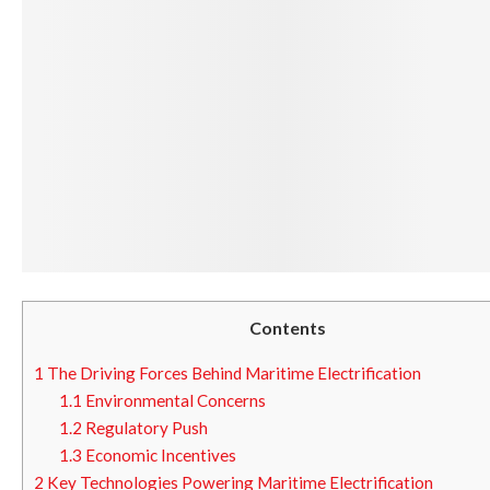
Contents
1
The Driving Forces Behind Maritime Electrification
1.1
Environmental Concerns
1.2
Regulatory Push
1.3
Economic Incentives
2
Key Technologies Powering Maritime Electrification