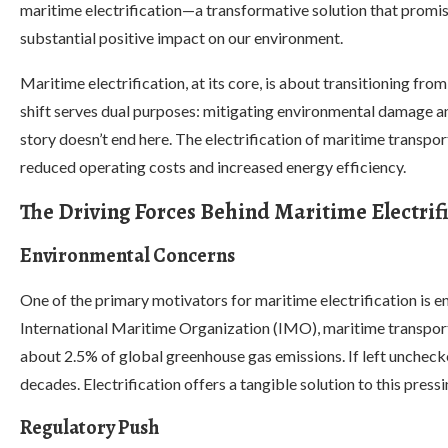
maritime electrification—a transformative solution that promise
substantial positive impact on our environment.
Maritime electrification, at its core, is about transitioning from
shift serves dual purposes: mitigating environmental damage an
story doesn’t end here. The electrification of maritime transpor
reduced operating costs and increased energy efficiency.
The Driving Forces Behind Maritime Electrif
Environmental Concerns
One of the primary motivators for maritime electrification is 
International Maritime Organization (IMO), maritime transport
about 2.5% of global greenhouse gas emissions. If left unchecked,
decades. Electrification offers a tangible solution to this pressi
Regulatory Push