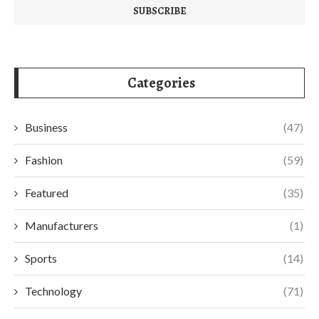
Categories
Business
(47)
Fashion
(59)
Featured
(35)
Manufacturers
(1)
Sports
(14)
Technology
(71)