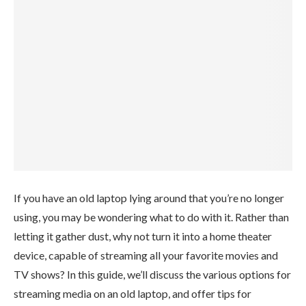
If you have an old laptop lying around that you’re no longer
using, you may be wondering what to do with it. Rather than
letting it gather dust, why not turn it into a home theater
device, capable of streaming all your favorite movies and
TV shows? In this guide, we’ll discuss the various options for
streaming media on an old laptop, and offer tips for