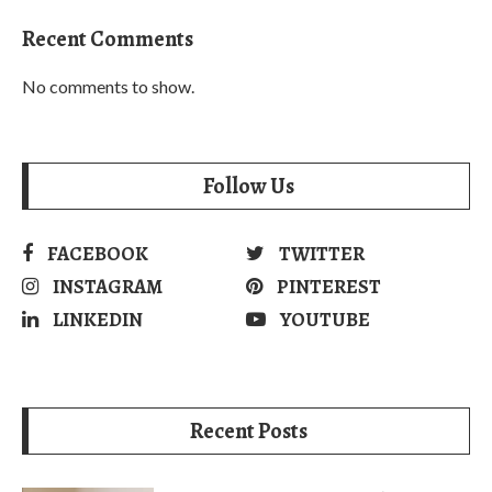
Recent Comments
No comments to show.
Follow Us
FACEBOOK
TWITTER
INSTAGRAM
PINTEREST
LINKEDIN
YOUTUBE
Recent Posts