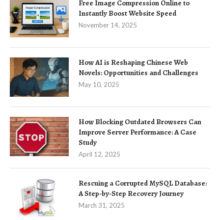
Free Image Compression Online to
Instantly Boost Website Speed
November 14, 2025
How AI is Reshaping Chinese Web
Novels: Opportunities and Challenges
May 10, 2025
How Blocking Outdated Browsers Can
Improve Server Performance: A Case
Study
April 12, 2025
Rescuing a Corrupted MySQL Database:
A Step-by-Step Recovery Journey
March 31, 2025