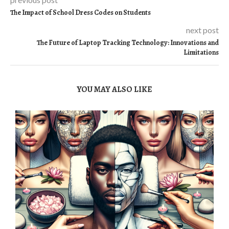
The Impact of School Dress Codes on Students
next post
The Future of Laptop Tracking Technology: Innovations and
Limitations
YOU MAY ALSO LIKE