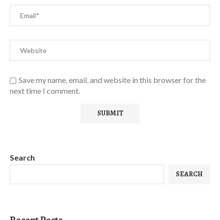
Save my name, email, and website in this browser for the
next time I comment.
Search
SEARCH