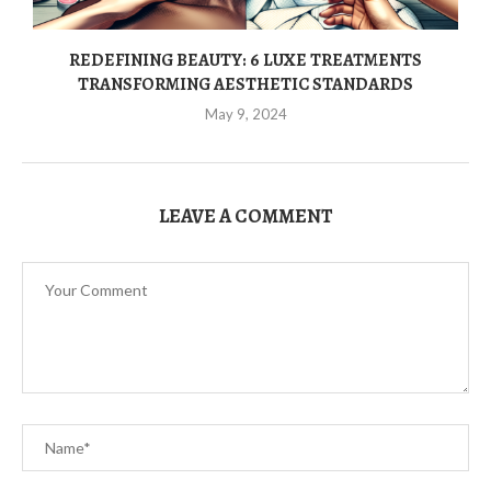
REDEFINING BEAUTY: 6 LUXE TREATMENTS
TRANSFORMING AESTHETIC STANDARDS
May 9, 2024
LEAVE A COMMENT