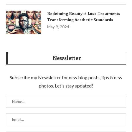
Redefining Beauty: 6 Luxe Treatments
Transforming Aesthetic Standards
May 9, 2024
Newsletter
Subscribe my Newsletter for new blog posts, tips & new
photos. Let's stay updated!