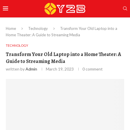
Home
Technology
Transform Your Old Laptop into a
Home Theater: A Guide to Streaming Media
TECHNOLOGY
Transform Your Old Laptop into a Home Theater: A
Guide to Streaming Media
written by
Admin
March 19, 2023
0 comment