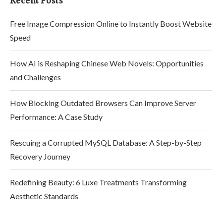
Recent Posts
Free Image Compression Online to Instantly Boost Website
Speed
How AI is Reshaping Chinese Web Novels: Opportunities
and Challenges
How Blocking Outdated Browsers Can Improve Server
Performance: A Case Study
Rescuing a Corrupted MySQL Database: A Step-by-Step
Recovery Journey
Redefining Beauty: 6 Luxe Treatments Transforming
Aesthetic Standards