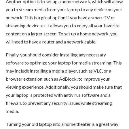
Another option is to set up a home network, which will allow
you to stream media from your laptop to any device on your
network. This is a great option if you have a smart TV or
streaming device, as it allows you to enjoy all your favorite
content on a larger screen. To set up a home network, you
will need to have a router and a network cable.
Finally, you should consider installing any necessary
software to optimize your laptop for media streaming. This
may include installing a media player, such as VLC, or a
browser extension, such as AdBlock, to improve your
viewing experience. Additionally, you should make sure that
your laptop is protected with antivirus software and a
firewall, to prevent any security issues while streaming
media.
Turning your old laptop into a home theater is a great way