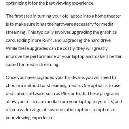
optimizing it for the best viewing experience.
The first step in turning your old laptop into a home theater
is to make sure it has the hardware necessary for media
streaming. This typically involves upgrading the graphics
card, adding more RAM, and upgrading the hard drive.
While these upgrades can be costly, they will greatly
improve the performance of your laptop and make it better
suited for media streaming.
Once you have upgraded your hardware, you will need to
choose a method for streaming media. One option is to use
dedicated software, such as Plex or Kodi. These programs
allow you to stream media from your laptop to your TV, and
offer a wide range of customization options to optimize
your viewing experience.