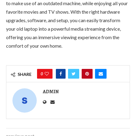
to make use of an outdated machine, while enjoying all your
favorite movies and TV shows. With the right hardware
upgrades, software, and setup, you can easily transform
your old laptop into a powerful media streaming device,
offering you an immersive viewing experience from the
comfort of your own home.
0
SHARE
ADMIN
previous post