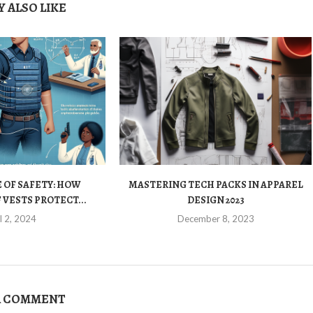
 ALSO LIKE
 OF SAFETY: HOW
MASTERING TECH PACKS IN APPAREL
VESTS PROTECT...
DESIGN 2023
l 2, 2024
December 8, 2023
A COMMENT