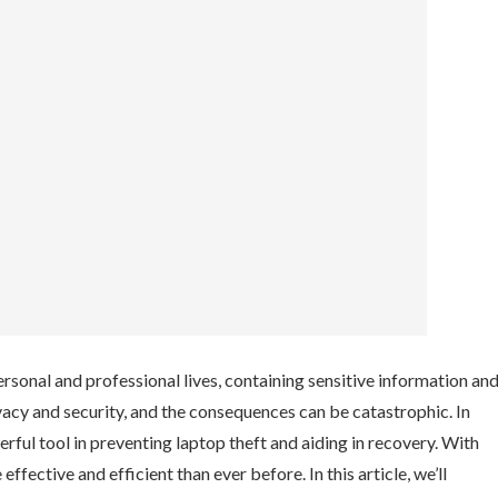
ersonal and professional lives, containing sensitive information an
ivacy and security, and the consequences can be catastrophic. In
ful tool in preventing laptop theft and aiding in recovery. With
ective and efficient than ever before. In this article, we’ll