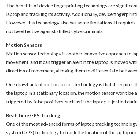
The benefits of device fingerprinting technology are significant.
laptop and tracking its activity. Additionally, device fingerpri
However, this technology also has some limitations. It requir
not be effective against skilled cybercriminals.
Motion Sensors
Motion sensor technology is another innovative approach to lap
movement, and it can trigger an alert if the laptop is moved w
direction of movement, allowing them to differentiate between 
One drawback of motion sensor technology is that it requires the
the laptop in a stationary location, the motion sensor won’t be a
triggered by false positives, such as if the laptop is jostled du
Real-Time GPS Tracking
One of the most advanced forms of laptop tracking technology 
system (GPS) technology to track the location of the laptop in 