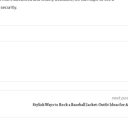
security.
next po
Stylish Ways to Rock a Baseball Jacket: Outfit Ideas for A