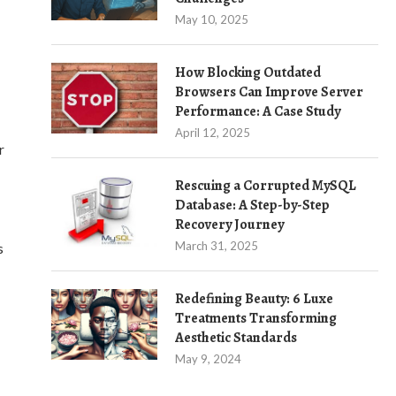
May 10, 2025
How Blocking Outdated
Browsers Can Improve Server
Performance: A Case Study
April 12, 2025
r
Rescuing a Corrupted MySQL
Database: A Step-by-Step
Recovery Journey
March 31, 2025
s
Redefining Beauty: 6 Luxe
Treatments Transforming
Aesthetic Standards
May 9, 2024