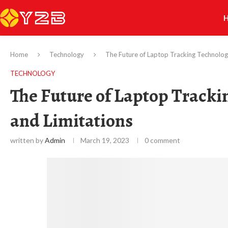
Home
Technology
The Future of Laptop Tracking Technology
TECHNOLOGY
The Future of Laptop Tracki
and Limitations
written by
Admin
March 19, 2023
0 comment