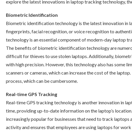
explore the latest innovations in laptop tracking technology, thei
Biometric Identification
Biometric identification technology is the latest innovation in l
fingerprints, facial recognition, or voice recognition to authent
technology is an essential component of modern-day laptop track
The benefits of biometric identification technology are numero
difficult for thieves to use stolen laptops. Additionally, biometr
with high precision. However, this technology also has some limi
scanners or cameras, which can increase the cost of the laptop. I
process, which can be cumbersome.
Real-time GPS Tracking
Real-time GPS tracking technology is another innovation in lapt
time, providing up-to-date information on the laptop’s locati
increasingly popular for businesses that need to track laptop
activity and ensures that employees are using laptops for work