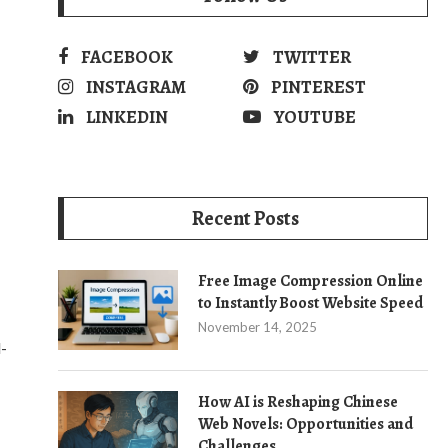
FACEBOOK
TWITTER
INSTAGRAM
PINTEREST
LINKEDIN
YOUTUBE
Recent Posts
Free Image Compression Online
to Instantly Boost Website Speed
November 14, 2025
l-
How AI is Reshaping Chinese
Web Novels: Opportunities and
Challenges