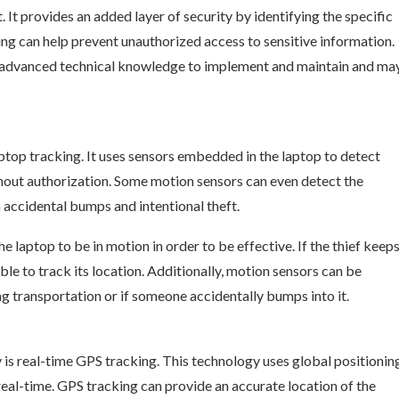
 It provides an added layer of security by identifying the specific
nting can help prevent unauthorized access to sensitive information.
es advanced technical knowledge to implement and maintain and ma
top tracking. It uses sensors embedded in the laptop to detect
ithout authorization. Some motion sensors can even detect the
accidental bumps and intentional theft.
 laptop to be in motion in order to be effective. If the thief keep
ble to track its location. Additionally, motion sensors can be
ring transportation or if someone accidentally bumps into it.
is real-time GPS tracking. This technology uses global positionin
real-time. GPS tracking can provide an accurate location of the