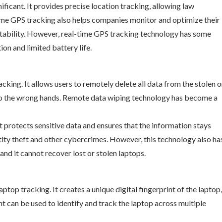
ficant. It provides precise location tracking, allowing law
time GPS tracking also helps companies monitor and optimize their
fitability. However, real-time GPS tracking technology has some
ion and limited battery life.
cking. It allows users to remotely delete all data from the stolen o
 into the wrong hands. Remote data wiping technology has become a
 protects sensitive data and ensures that the information stays
tity theft and other cybercrimes. However, this technology also ha
 and it cannot recover lost or stolen laptops.
ptop tracking. It creates a unique digital fingerprint of the laptop,
t can be used to identify and track the laptop across multiple