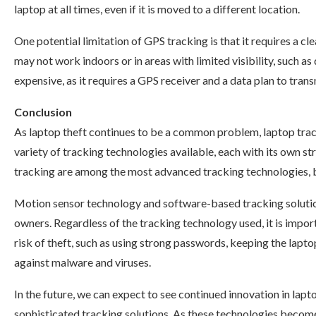
laptop at all times, even if it is moved to a different location.
One potential limitation of GPS tracking is that it requires a cl
may not work indoors or in areas with limited visibility, such a
expensive, as it requires a GPS receiver and a data plan to trans
Conclusion
As laptop theft continues to be a common problem, laptop trac
variety of tracking technologies available, each with its own st
tracking are among the most advanced tracking technologies, 
Motion sensor technology and software-based tracking solutio
owners. Regardless of the tracking technology used, it is impo
risk of theft, such as using strong passwords, keeping the lapto
against malware and viruses.
In the future, we can expect to see continued innovation in la
sophisticated tracking solutions. As these technologies becom