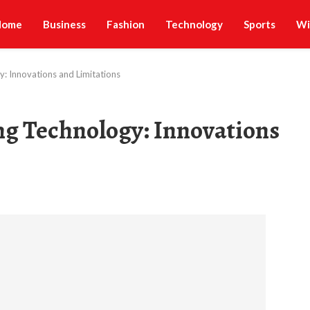
Home
Business
Fashion
Technology
Sports
Wi
: Innovations and Limitations
ng Technology: Innovations