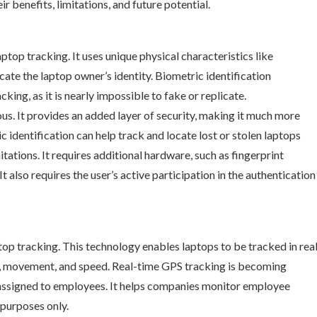
r benefits, limitations, and future potential.
aptop tracking. It uses unique physical characteristics like
icate the laptop owner’s identity. Biometric identification
ing, as it is nearly impossible to fake or replicate.
us. It provides an added layer of security, making it much more
ic identification can help track and locate lost or stolen laptops
tations. It requires additional hardware, such as fingerprint
t also requires the user’s active participation in the authentication
op tracking. This technology enables laptops to be tracked in rea
on, movement, and speed. Real-time GPS tracking is becoming
s assigned to employees. It helps companies monitor employee
 purposes only.