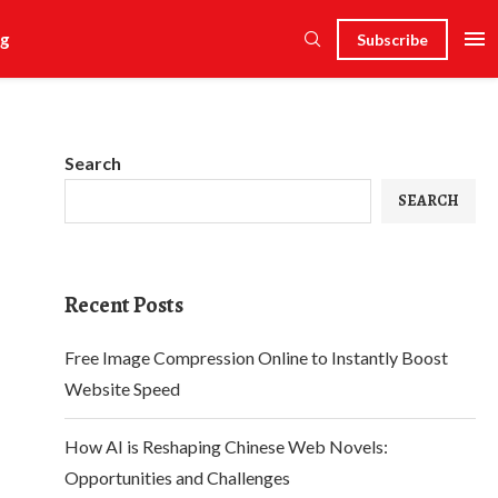
g
Subscribe
Search
SEARCH
Recent Posts
Free Image Compression Online to Instantly Boost
Website Speed
How AI is Reshaping Chinese Web Novels:
Opportunities and Challenges