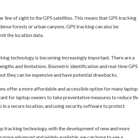
ear line of sight to the GPS satellites. This means that GPS tracking
s dense forests or urban canyons. GPS tracking can also be
mit the location data.
king technology is becoming increasingly important. There are a
rengths and limitations. Biometric identification and real-time GPS
but they can be expensive and have potential drawbacks.
ns offer a more affordable and accessible option for many laptop
rtant for laptop owners to take preventative measures to reduce th
p in a secure location, and using security software to protect
ptop tracking technology, with the development of new and more
e more advanced and widely available, we can hope to see a