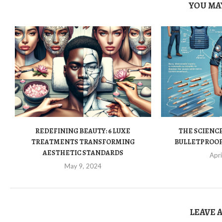
YOU MAY
REDEFINING BEAUTY: 6 LUXE
THE SCIENCE
TREATMENTS TRANSFORMING
BULLETPROOF 
AESTHETIC STANDARDS
Apri
May 9, 2024
LEAVE 