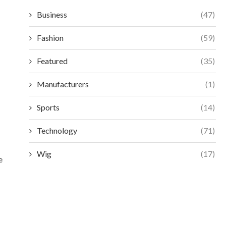
Business
(47)
Fashion
(59)
Featured
(35)
Manufacturers
(1)
Sports
(14)
Technology
(71)
Wig
(17)
e