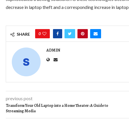
decrease in laptop theft and a corresponding increase in laptop 
0
SHARE
ADMIN
previous post
Transform Your Old Laptop into a Home Theater: A Guide to
Streaming Media