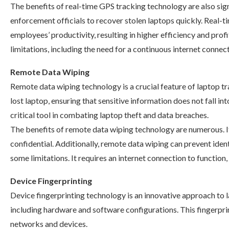
The benefits of real-time GPS tracking technology are also signi
enforcement officials to recover stolen laptops quickly. Real-
employees’ productivity, resulting in higher efficiency and pro
limitations, including the need for a continuous internet connect
Remote Data Wiping
Remote data wiping technology is a crucial feature of laptop tra
lost laptop, ensuring that sensitive information does not fall
critical tool in combating laptop theft and data breaches.
The benefits of remote data wiping technology are numerous. It
confidential. Additionally, remote data wiping can prevent iden
some limitations. It requires an internet connection to function,
Device Fingerprinting
Device fingerprinting technology is an innovative approach to la
including hardware and software configurations. This fingerprin
networks and devices.