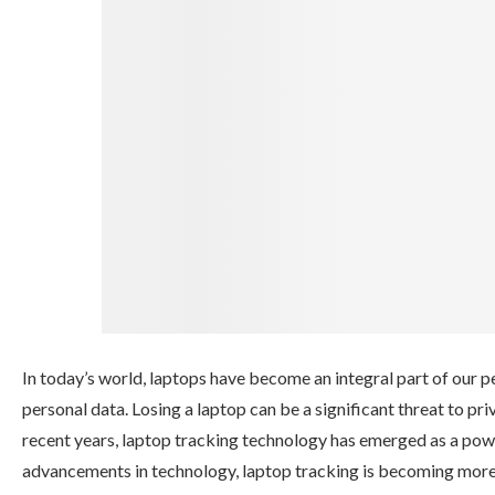
In today’s world, laptops have become an integral part of our p
personal data. Losing a laptop can be a significant threat to pr
recent years, laptop tracking technology has emerged as a power
advancements in technology, laptop tracking is becoming more eff