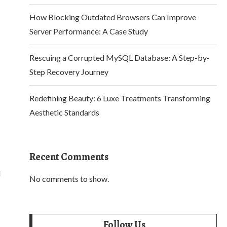
How Blocking Outdated Browsers Can Improve
Server Performance: A Case Study
Rescuing a Corrupted MySQL Database: A Step-by-
Step Recovery Journey
Redefining Beauty: 6 Luxe Treatments Transforming
Aesthetic Standards
Recent Comments
d
No comments to show.
Follow Us