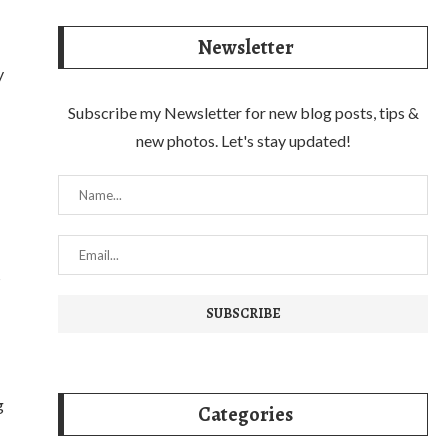
Newsletter
y
Subscribe my Newsletter for new blog posts, tips &
new photos. Let's stay updated!
s
g
Categories