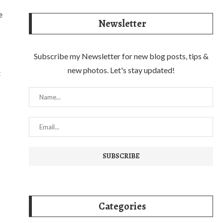
e
Newsletter
Subscribe my Newsletter for new blog posts, tips &
new photos. Let's stay updated!
t
Categories