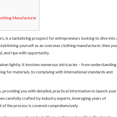
lothing Manufacturer
rs, is a tantalizing prospect for entrepreneurs looking to dive into 
stablishing yourself as an overseas clothing manufacturer, then yo
d, and ripe with opportunity.
taken lightly. It involves numerous intricacies – from understanding
cing for materials, to complying with international standards and
 providing you with detailed, practical information to launch your
en carefully crafted by industry experts, leveraging years of
ct of the process is covered comprehensively.