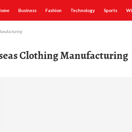
Home
Business
Fashion
Technology
Sports
Wi
Manufacturing
rseas Clothing Manufacturing