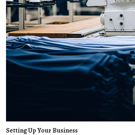
Setting Up Your Business