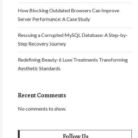
How Blocking Outdated Browsers Can Improve
Server Performance: A Case Study
Rescuing a Corrupted MySQL Database: A Step-by-
Step Recovery Journey
Redefining Beauty: 6 Luxe Treatments Transforming
Aesthetic Standards
Recent Comments
No comments to show.
Follow Us