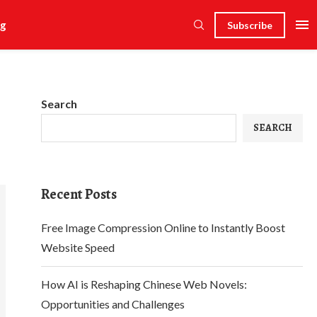
g
Subscribe
Search
SEARCH
Recent Posts
Free Image Compression Online to Instantly Boost
Website Speed
How AI is Reshaping Chinese Web Novels:
Opportunities and Challenges