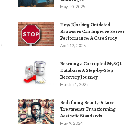
May 10, 2025
How Blocking Outdated
Browsers Can Improve Server
Performance: A Case Study
a
April 12, 2025
u
Rescuing a Corrupted MySQL
Database: A Step-by-Step
Recovery Journey
March 31, 2025
Redefining Beauty: 6 Luxe
Treatments Transforming
Aesthetic Standards
May 9, 2024