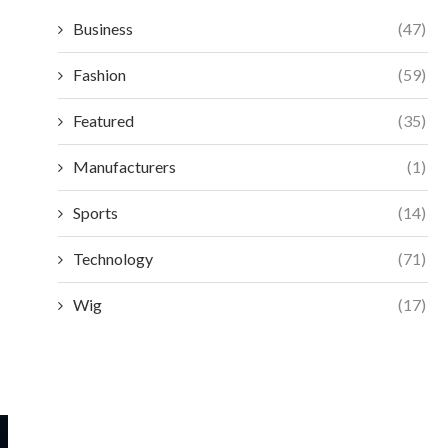
Business
(47)
Fashion
(59)
Featured
(35)
Manufacturers
(1)
Sports
(14)
Technology
(71)
Wig
(17)