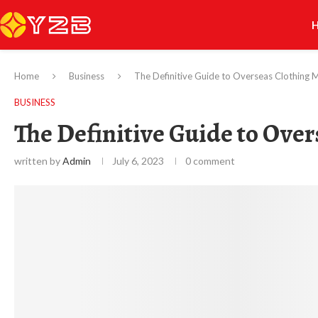
Home
Business
The Definitive Guide to Overseas Clothing 
BUSINESS
The Definitive Guide to Ove
written by
Admin
July 6, 2023
0 comment