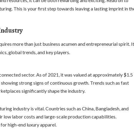
nd resources, it can be both rewarding and exciting. Read on to
ing. This is your first step towards leaving a lasting imprint in th
Industry
quires more than just business acumen and entrepreneurial spirit. I
ics, global trends, and key players.
rconnected sector. As of 2021, it was valued at approximately $1.5
25, showing strong signs of continuous growth. Trends such as fast
rketplaces significantly shape the industry.
ring industry is vital. Countries such as China, Bangladesh, and
r low labor costs and large-scale production capabilities.
for high-end luxury apparel.