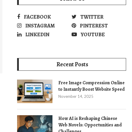
FACEBOOK
TWITTER
INSTAGRAM
PINTEREST
LINKEDIN
YOUTUBE
Recent Posts
Free Image Compression Online
to Instantly Boost Website Speed
November 14, 2025
How AI is Reshaping Chinese
Web Novels: Opportunities and
Challenges