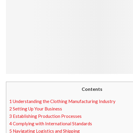
Contents
1
Understanding the Clothing Manufacturing Industry
2
Setting Up Your Business
3
Establishing Production Processes
4
Complying with International Standards
5
Navigating Logistics and Shipping