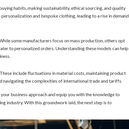
uying habits, making sustainability, ethical sourcing, and quality
personalization and bespoke clothing, leading to a rise in demand
 While some manufacturers focus on mass production, others opt
ter to personalized orders. Understanding these models can help
iness.
l. These include fluctuations in material costs, maintaining product
nd navigating the complexities of international trade and tariffs.
pe your business approach and equip you with the knowledge to
ng industry. With this groundwork laid, the next step is to