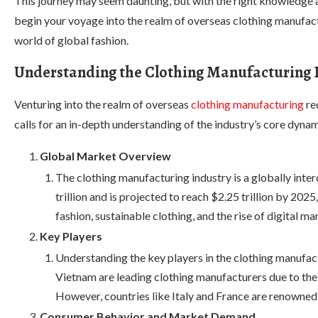
This journey may seem daunting, but with the right knowledge a
begin your voyage into the realm of overseas clothing manufactur
world of global fashion.
Understanding the Clothing Manufacturing 
Venturing into the realm of overseas
clothing manufacturing
re
calls for an in-depth understanding of the industry’s core dynam
Global Market Overview
The clothing manufacturing industry is a globally inte
trillion and is projected to reach $2.25 trillion by 20
fashion, sustainable clothing, and the rise of digital ma
Key Players
Understanding the key players in the clothing manufactu
Vietnam are leading clothing manufacturers due to thei
However, countries like Italy and France are renowned 
Consumer Behavior and Market Demand