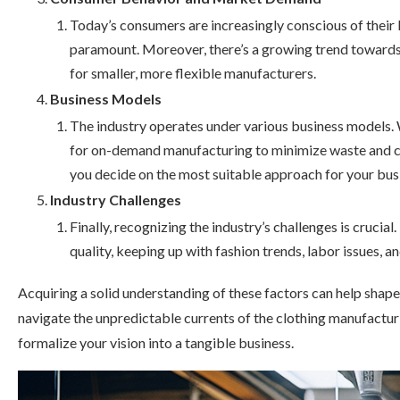
Today’s consumers are increasingly conscious of their b
paramount. Moreover, there’s a growing trend towards 
for smaller, more flexible manufacturers.
Business Models
The industry operates under various business models.
for on-demand manufacturing to minimize waste and ca
you decide on the most suitable approach for your bus
Industry Challenges
Finally, recognizing the industry’s challenges is crucia
quality, keeping up with fashion trends, labor issues, a
Acquiring a solid understanding of these factors can help sha
navigate the unpredictable currents of the clothing manufacturi
formalize your vision into a tangible business.