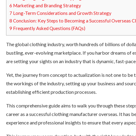
6
Marketing and Branding Strategy
7
Long-Term Considerations and Growth Strategy
8
Conclusion: Key Steps to Becoming a Successful Overseas C
9
Frequently Asked Questions (FAQs)
The global clothing industry, worth hundreds of billions of dolla
bustling, ever-evolving marketplace. If you harbor dreams of e
are setting your sights on an industry that is dynamic, fast-pace
Yet, the journey from concept to actualization is not one to be 
the workings of the industry, setting up your business and sour
establishing efficient production processes.
This comprehensive guide aims to walk you through these steps,
career as a successful clothing manufacturer overseas. It has be
experience and professional insights to ensure that every aspe