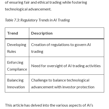
of ensuring fair and ethical trading while fostering
technological advancement.
Table 7.3: Regulatory Trends in AI Trading
Trend
Description
Developing
Creation of regulations to govern AI
Rules
trading
Enforcing
Need for oversight of AI trading activities
Compliance
Balancing
Challenge to balance technological
Innovation
advancement with investor protection
This article has delved into the various aspects of AI’s