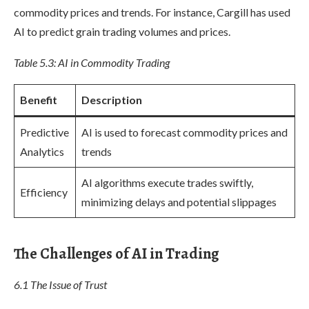
commodity prices and trends. For instance, Cargill has used
AI to predict grain trading volumes and prices.
Table 5.3: AI in Commodity Trading
Benefit
Description
Predictive
AI is used to forecast commodity prices and
Analytics
trends
AI algorithms execute trades swiftly,
Efficiency
minimizing delays and potential slippages
The Challenges of AI in Trading
6.1 The Issue of Trust