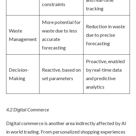
constraints
tracking
More potential for
Reduction in waste
Waste
waste due to less
due to precise
Management
accurate
forecasting
forecasting
Proactive, enabled
Decision-
Reactive, based on
by real-time data
Making
set parameters
and predictive
analytics
4.2 Digital Commerce
Digital commerce is another area indirectly affected by AI
in world trading. From personalized shopping experiences