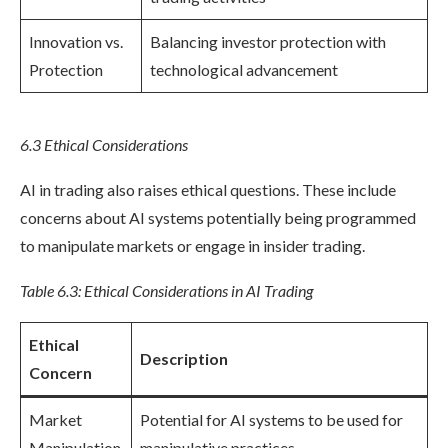
Innovation vs.
Balancing investor protection with
Protection
technological advancement
6.3 Ethical Considerations
AI in trading also raises ethical questions. These include
concerns about AI systems potentially being programmed
to manipulate markets or engage in insider trading.
Table 6.3: Ethical Considerations in AI Trading
Ethical
Description
Concern
Market
Potential for AI systems to be used for
Manipulation
manipulative practices