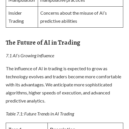
Insider
Concerns about the misuse of AI’s
Trading
predictive abilities
The Future of AI in Trading
7.1 AI’s Growing Influence
The influence of AI in trading is expected to grow as
technology evolves and traders become more comfortable
with its advantages. We anticipate more sophisticated
algorithms, higher speeds of execution, and advanced
predictive analytics.
Table 7.1: Future Trends in AI Trading