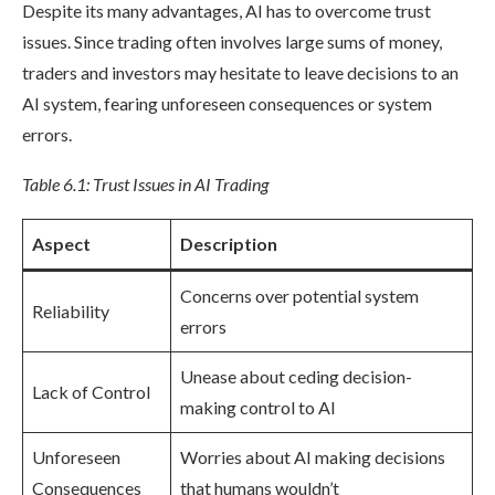
Despite its many advantages, AI has to overcome trust
issues. Since trading often involves large sums of money,
traders and investors may hesitate to leave decisions to an
AI system, fearing unforeseen consequences or system
errors.
Table 6.1: Trust Issues in AI Trading
Aspect
Description
Concerns over potential system
Reliability
errors
Unease about ceding decision-
Lack of Control
making control to AI
Unforeseen
Worries about AI making decisions
Consequences
that humans wouldn’t