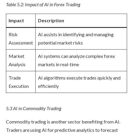
Table 5.2: Impact of AI in Forex Trading
Impact
Description
Risk
AI assists in identifying and managing
Assessment
potential market risks
Market
AI systems can analyze complex forex
Analysis
markets in real-time
Trade
AI algorithms execute trades quickly and
Execution
efficiently
5.3 AI in Commodity Trading
Commodity trading is another sector benefiting from AI.
Traders are using AI for predictive analytics to forecast