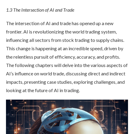
1.3 The Intersection of AI and Trade
The intersection of AI and trade has opened up a new
frontier. AI is revolutionizing the world trading system,
influencing all sectors from stock trading to supply chains.
This change is happening at an incredible speed, driven by
the relentless pursuit of efficiency, accuracy, and profits.
The following chapters will delve into the various aspects of
AI’s influence on world trade, discussing direct and indirect
impacts, presenting case studies, exploring challenges, and
looking at the future of AI in trading.