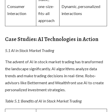
Consumer
one-size-
Dynamic, personalized
Interaction
fits-all
interactions
approach
Case Studies: AI Technologies in Action
5.1 AI in Stock Market Trading
The advent of AI in stock market trading has transformed
the landscape significantly. AI algorithms analyze data
trends and make trading decisions in real-time. Robo-
advisors like Betterment and Wealthfront use AI to create
personalized investment strategies.
Table 5.1: Benefits of AI in Stock Market Trading