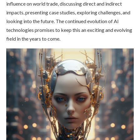
influence on world trade, discussing direct and indirect
impacts, presenting case studies, exploring challenges, and
looking into the future. The continued evolution of AI
technologies promises to keep this an exciting and evolving
field in the years to come.