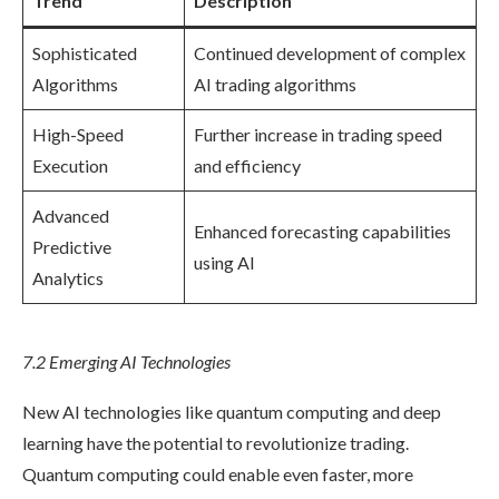
Trend
Description
Sophisticated
Continued development of complex
Algorithms
AI trading algorithms
High-Speed
Further increase in trading speed
Execution
and efficiency
Advanced
Enhanced forecasting capabilities
Predictive
using AI
Analytics
7.2 Emerging AI Technologies
New AI technologies like quantum computing and deep
learning have the potential to revolutionize trading.
Quantum computing could enable even faster, more