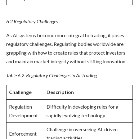
6.2 Regulatory Challenges
As AI systems become more integral to trading, it poses
regulatory challenges. Regulating bodies worldwide are
grappling with how to create rules that protect investors
and maintain market integrity without stifling innovation.
Table 6.2: Regulatory Challenges in AI Trading
Challenge
Description
Regulation
Difficulty in developing rules for a
Development
rapidly evolving technology
Challenge in overseeing AI-driven
Enforcement
trading activities