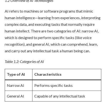
1.2 Overview of AI Technologies
AI refers to machines or software programs that mimic
human intelligence—learning from experiences, interpreting
complex data, and executing tasks that normally require
human intellect. There are two categories of AI: narrow AI,
which is designed to perform specific tasks (like voice
recognition), and general AI, which can comprehend, learn,
and carry out any intellectual task a human being can.
Table 1.2: Categories of AI
Type of AI
Characteristics
Narrow AI
Performs specific tasks
General AI
Capable of any intellectual task