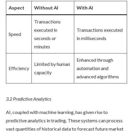
Aspect
Without AI
With AI
Transactions
executed in
Transactions executed
Speed
seconds or
in milliseconds
minutes
Enhanced through
Limited by human
Efficiency
automation and
capacity
advanced algorithms
3.2 Predictive Analytics
AI, coupled with machine learning, has given rise to
predictive analytics in trading. These systems can process
vast quantities of historical data to forecast future market