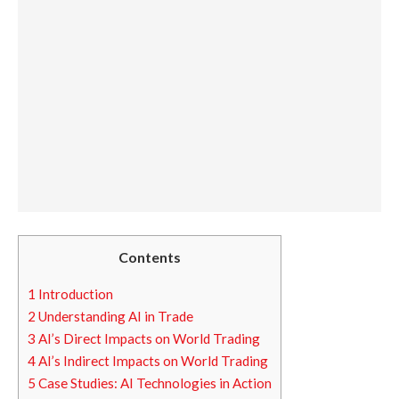
Contents
1
Introduction
2
Understanding AI in Trade
3
AI’s Direct Impacts on World Trading
4
AI’s Indirect Impacts on World Trading
5
Case Studies: AI Technologies in Action