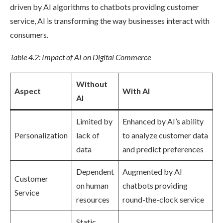
driven by AI algorithms to chatbots providing customer
service, AI is transforming the way businesses interact with
consumers.
Table 4.2: Impact of AI on Digital Commerce
Without
Aspect
With AI
AI
Limited by
Enhanced by AI’s ability
Personalization
lack of
to analyze customer data
data
and predict preferences
Dependent
Augmented by AI
Customer
on human
chatbots providing
Service
resources
round-the-clock service
Static,