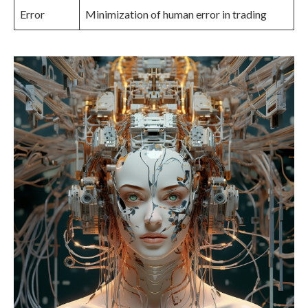
Error
Minimization of human error in trading