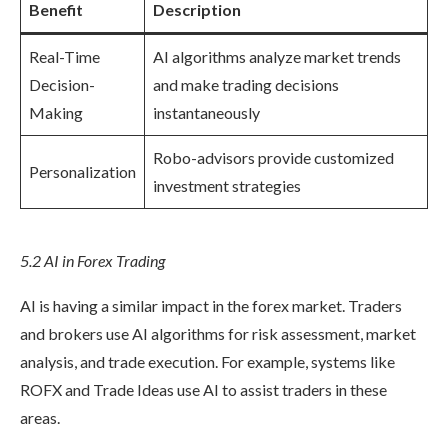
Benefit
Description
Real-Time
AI algorithms analyze market trends
Decision-
and make trading decisions
Making
instantaneously
Robo-advisors provide customized
Personalization
investment strategies
5.2 AI in Forex Trading
AI is having a similar impact in the forex market. Traders
and brokers use AI algorithms for risk assessment, market
analysis, and trade execution. For example, systems like
ROFX and Trade Ideas use AI to assist traders in these
areas.