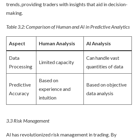
trends, providing traders with insights that aid in decision-
making.
Table 3.2: Comparison of Human and AI in Predictive Analytics
Aspect
Human Analysis
AI Analysis
Data
Can handle vast
Limited capacity
Processing
quantities of data
Based on
Predictive
Based on objective
experience and
Accuracy
data analysis
intuition
3.3 Risk Management
AI has revolutionized risk management in trading. By