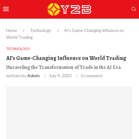
Home
Technology
AI’s Game-Changing Influence on
World Trading
TECHNOLOGY
AI’s Game-Changing Influence on World Trading
Unraveling the Transformation of Trade in the AI Era
written by
Admin
July 9, 2023
0 comment