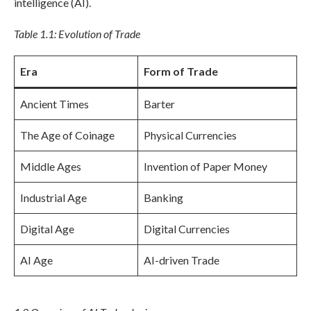
intelligence (AI).
Table 1.1: Evolution of Trade
Era
Form of Trade
Ancient Times
Barter
The Age of Coinage
Physical Currencies
Middle Ages
Invention of Paper Money
Industrial Age
Banking
Digital Age
Digital Currencies
AI Age
AI-driven Trade