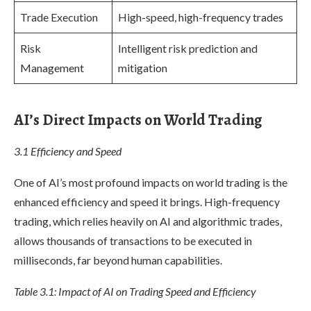
Trade Execution
High-speed, high-frequency trades
Risk
Intelligent risk prediction and
Management
mitigation
AI’s Direct Impacts on World Trading
3.1 Efficiency and Speed
One of AI’s most profound impacts on world trading is the
enhanced efficiency and speed it brings. High-frequency
trading, which relies heavily on AI and algorithmic trades,
allows thousands of transactions to be executed in
milliseconds, far beyond human capabilities.
Table 3.1: Impact of AI on Trading Speed and Efficiency