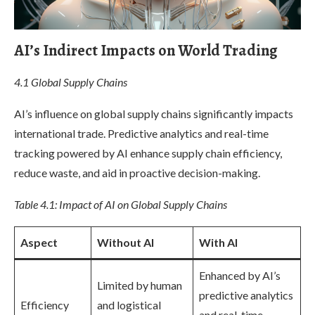
AI’s Indirect Impacts on World Trading
4.1 Global Supply Chains
AI’s influence on global supply chains significantly impacts
international trade. Predictive analytics and real-time
tracking powered by AI enhance supply chain efficiency,
reduce waste, and aid in proactive decision-making.
Table 4.1: Impact of AI on Global Supply Chains
Aspect
Without AI
With AI
Enhanced by AI’s
Limited by human
predictive analytics
Efficiency
and logistical
and real-time