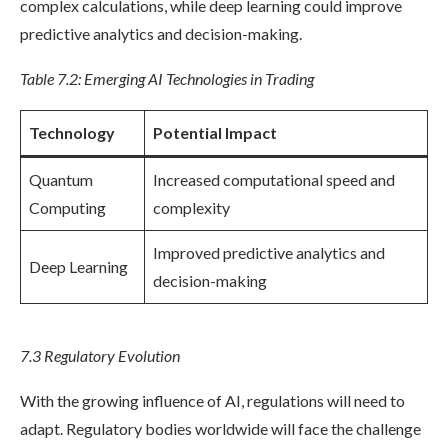
complex calculations, while deep learning could improve
predictive analytics and decision-making.
Table 7.2: Emerging AI Technologies in Trading
Technology
Potential Impact
Quantum
Increased computational speed and
Computing
complexity
Improved predictive analytics and
Deep Learning
decision-making
7.3 Regulatory Evolution
With the growing influence of AI, regulations will need to
adapt. Regulatory bodies worldwide will face the challenge