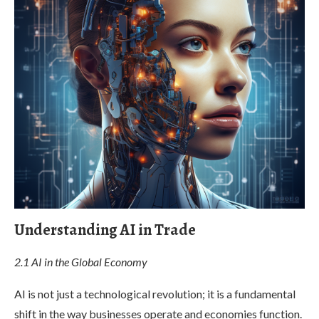
Understanding AI in Trade
2.1 AI in the Global Economy
AI is not just a technological revolution; it is a fundamental
shift in the way businesses operate and economies function.