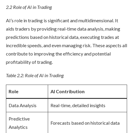
2.2 Role of AI in Trading
AI’s role in trading is significant and multidimensional. It
aids traders by providing real-time data analysis, making
predictions based on historical data, executing trades at
incredible speeds, and even managing risk. These aspects all
contribute to improving the efficiency and potential
profitability of trading.
Table 2.2: Role of AI in Trading
Role
AI Contribution
Data Analysis
Real-time, detailed insights
Predictive
Forecasts based on historical data
Analytics