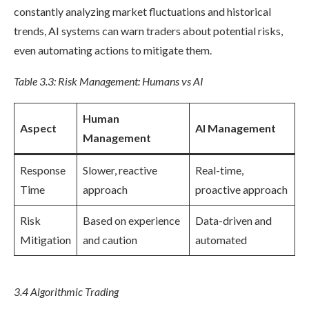
constantly analyzing market fluctuations and historical
trends, AI systems can warn traders about potential risks,
even automating actions to mitigate them.
Table 3.3: Risk Management: Humans vs AI
Human
Aspect
AI Management
Management
Response
Slower, reactive
Real-time,
Time
approach
proactive approach
Risk
Based on experience
Data-driven and
Mitigation
and caution
automated
3.4 Algorithmic Trading