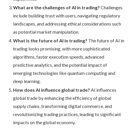
What are the challenges of AI in trading?
Challenges
include building trust with users, navigating regulatory
landscapes, and addressing ethical considerations such
as potential market manipulation.
What is the future of AI in trading?
The future of AI in
trading looks promising, with more sophisticated
algorithms, faster execution speeds, advanced
predictive analytics, and the potential impact of
emerging technologies like quantum computing and
deep learning.
How does AI influence global trade?
AI influences
global trade by enhancing the efficiency of global
supply chains, transforming digital commerce, and
revolutionizing trading practices, leading to significant
impacts on the global economy.