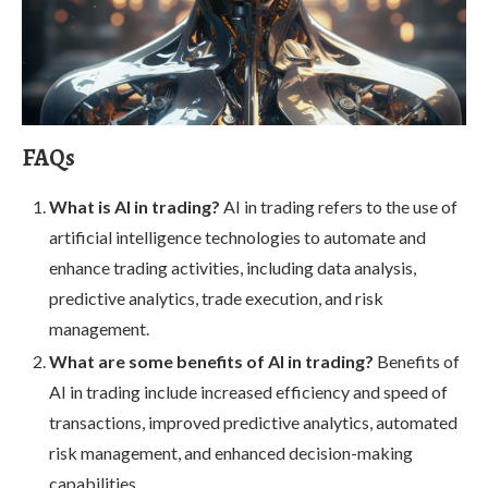
FAQs
What is AI in trading?
AI in trading refers to the use of
artificial intelligence technologies to automate and
enhance trading activities, including data analysis,
predictive analytics, trade execution, and risk
management.
What are some benefits of AI in trading?
Benefits of
AI in trading include increased efficiency and speed of
transactions, improved predictive analytics, automated
risk management, and enhanced decision-making
capabilities.