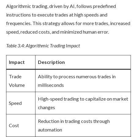
Algorithmic trading, driven by AI, follows predefined
instructions to execute trades at high speeds and
frequencies. This strategy allows for more trades, increased
speed, reduced costs, and minimized human error.
Table 3.4: Algorithmic Trading Impact
Impact
Description
Trade
Ability to process numerous trades in
Volume
milliseconds
High-speed trading to capitalize on market
Speed
changes
Reduction in trading costs through
Cost
automation