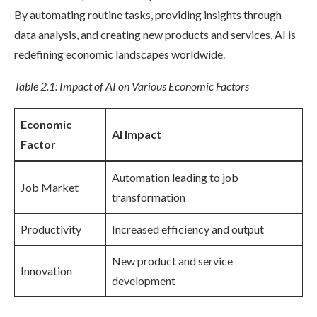
By automating routine tasks, providing insights through
data analysis, and creating new products and services, AI is
redefining economic landscapes worldwide.
Table 2.1: Impact of AI on Various Economic Factors
Economic
AI Impact
Factor
Automation leading to job
Job Market
transformation
Productivity
Increased efficiency and output
New product and service
Innovation
development