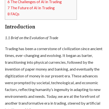
6
The Challenges of AI in Trading
7
The Future of AI in Trading
8
FAQs
Introduction
1.1 Brief on the Evolution of Trade
Trading has been a cornerstone of civilization since ancient
times, ever-changing and evolving. It began as barter,
transitioning into physical currencies, followed by the
invention of paper money and banking, and eventually the
digitization of money in our present era. These advances
were prompted by societal, technological, and economic
factors, reflecting humanity’s ingenuity in adapting to new
environments and needs. Today, we are at the forefront of
another transformative era in trading, steered by artificial