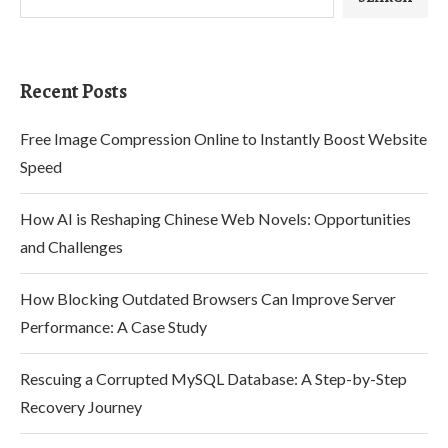
Recent Posts
Free Image Compression Online to Instantly Boost Website
Speed
How AI is Reshaping Chinese Web Novels: Opportunities
and Challenges
How Blocking Outdated Browsers Can Improve Server
Performance: A Case Study
Rescuing a Corrupted MySQL Database: A Step-by-Step
Recovery Journey