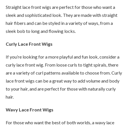
Straight lace front wigs are perfect for those who want a
sleek and sophisticated look. They are made with straight
hair fibers and can be styled in a variety of ways, from a
sleek bob to long and flowing locks.
Curly Lace Front Wigs
If you’re looking for a more playful and fun look, consider a
curly lace front wig. From loose curls to tight spirals, there
are a variety of curl patterns available to choose from. Curly
lace front wigs can be a great way to add volume and body
to your hair, and are perfect for those with naturally curly
hair.
Wavy Lace Front Wigs
For those who want the best of both worlds, a wavy lace