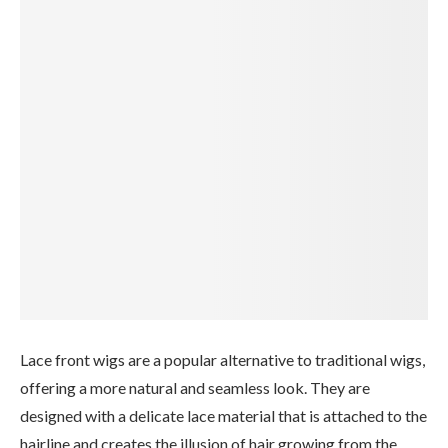
Lace front wigs are a popular alternative to traditional wigs,
offering a more natural and seamless look. They are
designed with a delicate lace material that is attached to the
hairline and creates the illusion of hair growing from the