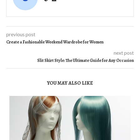
previous post
Create a Fashionable Weekend Wardrobe for Women
next post
Slit Skirt Style: The Ultimate Guide for Any Occasion
YOU MAY ALSO LIKE