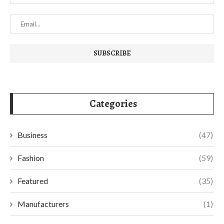
Categories
Business
(47)
Fashion
(59)
Featured
(35)
Manufacturers
(1)