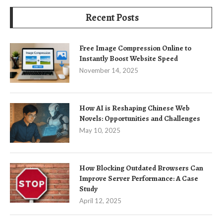
Recent Posts
Free Image Compression Online to
Instantly Boost Website Speed
November 14, 2025
How AI is Reshaping Chinese Web
Novels: Opportunities and Challenges
May 10, 2025
How Blocking Outdated Browsers Can
Improve Server Performance: A Case
Study
April 12, 2025