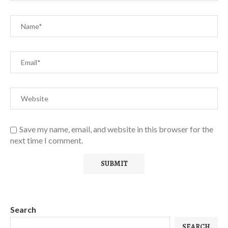
Save my name, email, and website in this browser for the
next time I comment.
Search
SEARCH