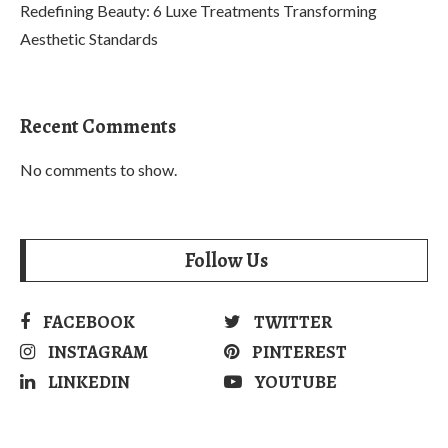
Redefining Beauty: 6 Luxe Treatments Transforming
Aesthetic Standards
Recent Comments
No comments to show.
Follow Us
FACEBOOK
TWITTER
INSTAGRAM
PINTEREST
LINKEDIN
YOUTUBE