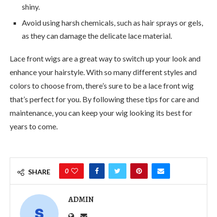
shiny.
Avoid using harsh chemicals, such as hair sprays or gels,
as they can damage the delicate lace material.
Lace front wigs are a great way to switch up your look and
enhance your hairstyle. With so many different styles and
colors to choose from, there’s sure to be a lace front wig
that’s perfect for you. By following these tips for care and
maintenance, you can keep your wig looking its best for
years to come.
0
SHARE
ADMIN