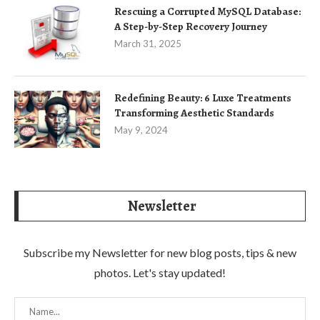
Rescuing a Corrupted MySQL Database:
A Step-by-Step Recovery Journey
March 31, 2025
Redefining Beauty: 6 Luxe Treatments
Transforming Aesthetic Standards
May 9, 2024
Newsletter
Subscribe my Newsletter for new blog posts, tips & new
photos. Let's stay updated!