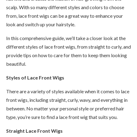
scalp. With so many different styles and colors to choose
from, lace front wigs can be a great way to enhance your
look and switch up your hairstyle.
In this comprehensive guide, we’ll take a closer look at the
different styles of lace front wigs, from straight to curly, and
provide tips on how to care for them to keep them looking
beautiful.
Styles of Lace Front Wigs
There are a variety of styles available when it comes to lace
front wigs, including straight, curly, wavy, and everything in
between. No matter your personal style or preferred hair
type, you’re sure to find a lace front wig that suits you.
Straight Lace Front Wigs