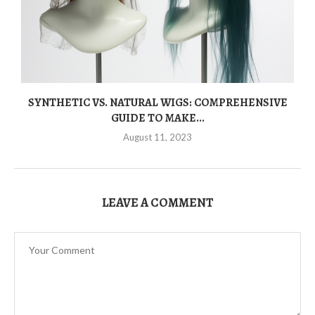
SYNTHETIC VS. NATURAL WIGS: COMPREHENSIVE
GUIDE TO MAKE...
August 11, 2023
LEAVE A COMMENT