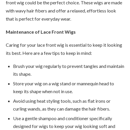
front wig could be the perfect choice. These wigs are made
with wavy hair fibers and offer a relaxed, effortless look
that is perfect for everyday wear.
Maintenance of Lace Front Wigs
Caring for your lace front wig is essential to keep it looking
its best. Here are a few tips to keep in mind:
Brush your wig regularly to prevent tangles and maintain
its shape.
Store your wig on a wig stand or mannequin head to
keep its shape when not in use.
Avoid using heat styling tools, such as flat irons or
curling wands, as they can damage the hair fibers.
Use a gentle shampoo and conditioner specifically
designed for wigs to keep your wig looking soft and