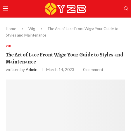
Home
Wig
The Art of Lace Front Wigs: Your Guide to
Styles and Maintenance
WIG
The Art of Lace Front Wigs: Your Guide to Styles and
Maintenance
written by
Admin
March 14, 2023
0 comment