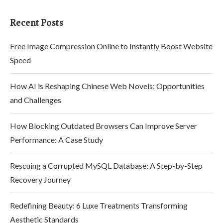
Recent Posts
Free Image Compression Online to Instantly Boost Website
Speed
How AI is Reshaping Chinese Web Novels: Opportunities
and Challenges
How Blocking Outdated Browsers Can Improve Server
Performance: A Case Study
Rescuing a Corrupted MySQL Database: A Step-by-Step
Recovery Journey
Redefining Beauty: 6 Luxe Treatments Transforming
Aesthetic Standards