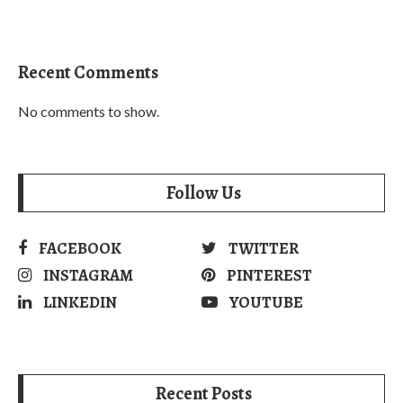
Recent Comments
No comments to show.
Follow Us
FACEBOOK
TWITTER
INSTAGRAM
PINTEREST
LINKEDIN
YOUTUBE
Recent Posts