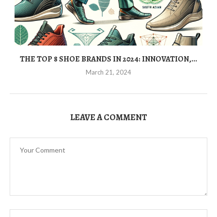
THE TOP 8 SHOE BRANDS IN 2024: INNOVATION,...
March 21, 2024
LEAVE A COMMENT