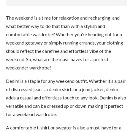
The weekend is a time for relaxation and recharging, and
what better way to do that than with a stylish and
comfortable wardrobe? Whether you’re heading out for a
weekend getaway or simply running errands, your clothing
should reflect the carefree and effortless vibe of the
weekend. So, what are the must-haves for a perfect
weekender wardrobe?
Denim is a staple for any weekend outfit. Whether it’s a pair
of distressed jeans, a denim skirt, or a jean jacket, denim
adds a casual and effortless touch to any look. Denim is also
versatile and can be dressed up or down, making it perfect
for a weekend wardrobe.
A comfortable t-shirt or sweater is also a must-have for a