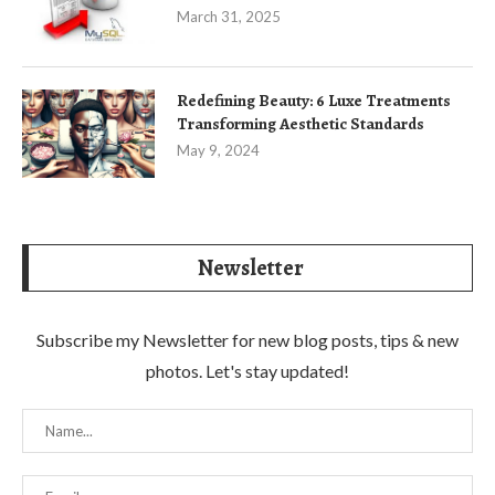
March 31, 2025
Redefining Beauty: 6 Luxe Treatments
Transforming Aesthetic Standards
May 9, 2024
Newsletter
Subscribe my Newsletter for new blog posts, tips & new
photos. Let's stay updated!