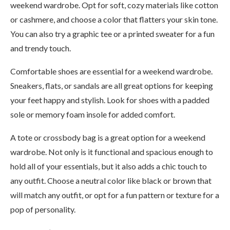
weekend wardrobe. Opt for soft, cozy materials like cotton
or cashmere, and choose a color that flatters your skin tone.
You can also try a graphic tee or a printed sweater for a fun
and trendy touch.
Comfortable shoes are essential for a weekend wardrobe.
Sneakers, flats, or sandals are all great options for keeping
your feet happy and stylish. Look for shoes with a padded
sole or memory foam insole for added comfort.
A tote or crossbody bag is a great option for a weekend
wardrobe. Not only is it functional and spacious enough to
hold all of your essentials, but it also adds a chic touch to
any outfit. Choose a neutral color like black or brown that
will match any outfit, or opt for a fun pattern or texture for a
pop of personality.