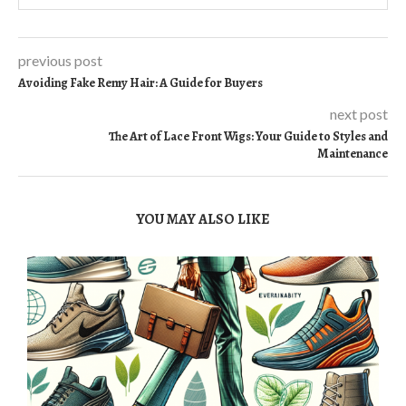
previous post
Avoiding Fake Remy Hair: A Guide for Buyers
next post
The Art of Lace Front Wigs: Your Guide to Styles and
Maintenance
YOU MAY ALSO LIKE