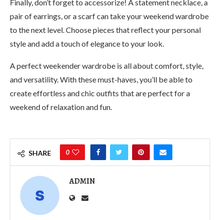
Finally, don’t forget to accessorize! A statement necklace, a
pair of earrings, or a scarf can take your weekend wardrobe
to the next level. Choose pieces that reflect your personal
style and add a touch of elegance to your look.
A perfect weekender wardrobe is all about comfort, style,
and versatility. With these must-haves, you’ll be able to
create effortless and chic outfits that are perfect for a
weekend of relaxation and fun.
0
SHARE
ADMIN