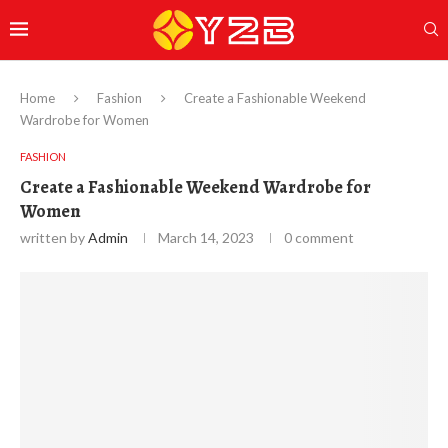
Home
Fashion
Create a Fashionable Weekend
Wardrobe for Women
FASHION
Create a Fashionable Weekend Wardrobe for
Women
written by
Admin
March 14, 2023
0 comment