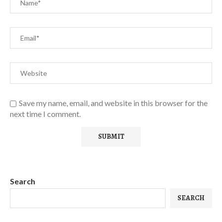
Save my name, email, and website in this browser for the
next time I comment.
Search
SEARCH