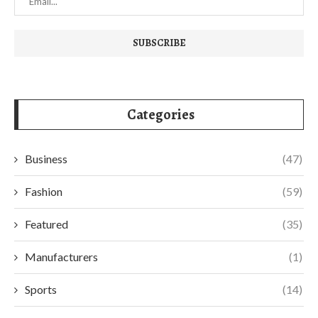
Categories
Business
(47)
Fashion
(59)
Featured
(35)
Manufacturers
(1)
Sports
(14)