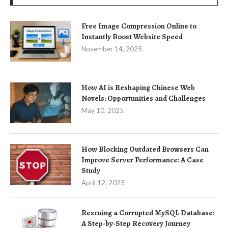
Free Image Compression Online to
Instantly Boost Website Speed
November 14, 2025
How AI is Reshaping Chinese Web
Novels: Opportunities and Challenges
May 10, 2025
How Blocking Outdated Browsers Can
Improve Server Performance: A Case
Study
April 12, 2025
Rescuing a Corrupted MySQL Database:
A Step-by-Step Recovery Journey