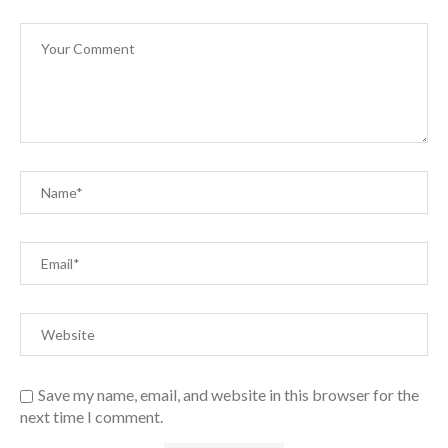
Save my name, email, and website in this browser for the
next time I comment.