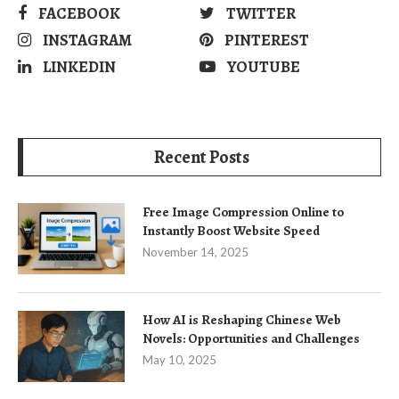
FACEBOOK
TWITTER
INSTAGRAM
PINTEREST
LINKEDIN
YOUTUBE
Recent Posts
Free Image Compression Online to
Instantly Boost Website Speed
November 14, 2025
How AI is Reshaping Chinese Web
Novels: Opportunities and Challenges
May 10, 2025