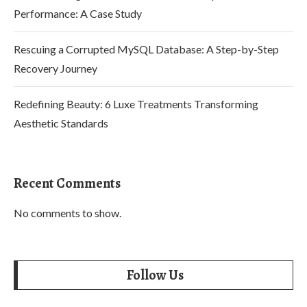
Performance: A Case Study
Rescuing a Corrupted MySQL Database: A Step-by-Step
Recovery Journey
Redefining Beauty: 6 Luxe Treatments Transforming
Aesthetic Standards
Recent Comments
No comments to show.
Follow Us