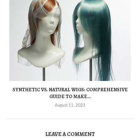
SYNTHETIC VS. NATURAL WIGS: COMPREHENSIVE
GUIDE TO MAKE...
August 11, 2023
LEAVE A COMMENT