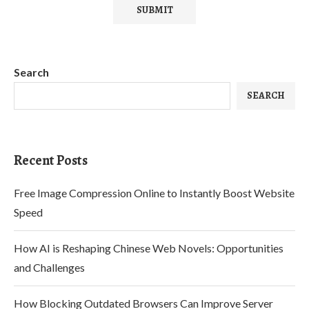
Search
SEARCH
Recent Posts
Free Image Compression Online to Instantly Boost Website
Speed
How AI is Reshaping Chinese Web Novels: Opportunities
and Challenges
How Blocking Outdated Browsers Can Improve Server