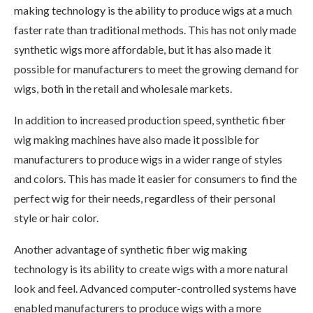
making technology is the ability to produce wigs at a much
faster rate than traditional methods. This has not only made
synthetic wigs more affordable, but it has also made it
possible for manufacturers to meet the growing demand for
wigs, both in the retail and wholesale markets.
In addition to increased production speed, synthetic fiber
wig making machines have also made it possible for
manufacturers to produce wigs in a wider range of styles
and colors. This has made it easier for consumers to find the
perfect wig for their needs, regardless of their personal
style or hair color.
Another advantage of synthetic fiber wig making
technology is its ability to create wigs with a more natural
look and feel. Advanced computer-controlled systems have
enabled manufacturers to produce wigs with a more