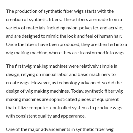
The production of synthetic fiber wigs starts with the
creation of synthetic fibers. These fibers are made from a
variety of materials, including nylon, polyester, and acrylic,
and are designed to mimic the look and feel of human hair.
Once the fibers have been produced, they are then fed into a
wig making machine, where they are transformed into wigs.
The first wig making machines were relatively simple in
design, relying on manual labor and basic machinery to
create wigs. However, as technology advanced, so did the
design of wig making machines. Today, synthetic fiber wig
making machines are sophisticated pieces of equipment
that utilize computer-controlled systems to produce wigs
with consistent quality and appearance.
One of the major advancements in synthetic fiber wig