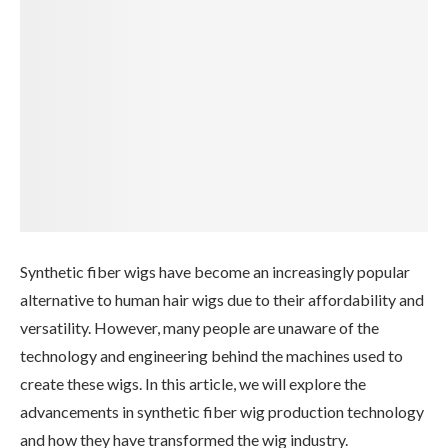
Synthetic fiber wigs have become an increasingly popular
alternative to human hair wigs due to their affordability and
versatility. However, many people are unaware of the
technology and engineering behind the machines used to
create these wigs. In this article, we will explore the
advancements in synthetic fiber wig production technology
and how they have transformed the wig industry.