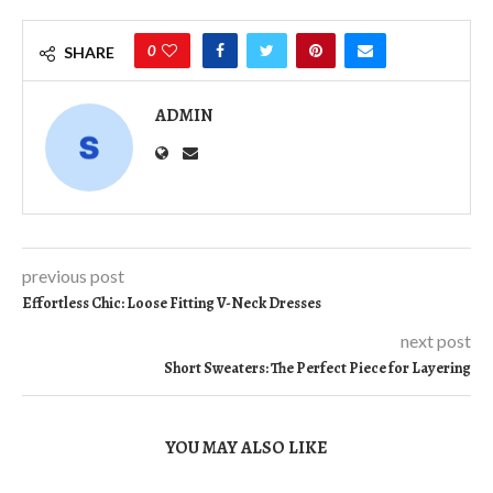
0
SHARE
ADMIN
previous post
Effortless Chic: Loose Fitting V-Neck Dresses
next post
Short Sweaters: The Perfect Piece for Layering
YOU MAY ALSO LIKE