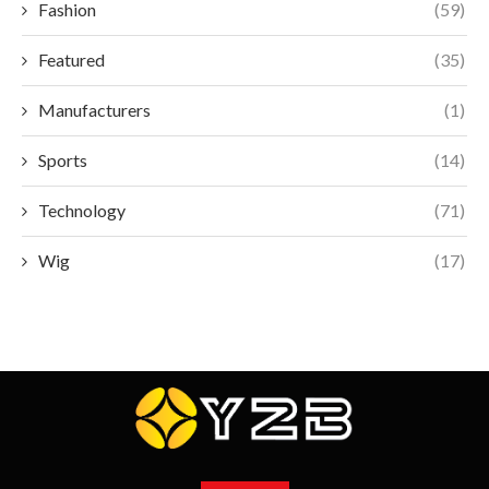
Fashion
(59)
Featured
(35)
Manufacturers
(1)
Sports
(14)
Technology
(71)
Wig
(17)