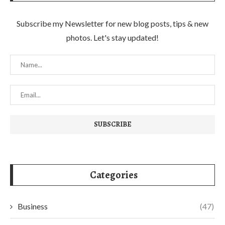
Subscribe my Newsletter for new blog posts, tips & new
photos. Let's stay updated!
Categories
Business
(47)