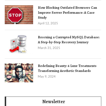
How Blocking Outdated Browsers Can
Improve Server Performance: A Case
Study
April 12, 2025
Rescuing a Corrupted MySQL Database:
A Step-by-Step Recovery Journey
March 31, 2025
Redefining Beauty: 6 Luxe Treatments
Transforming Aesthetic Standards
May 9, 2024
Newsletter