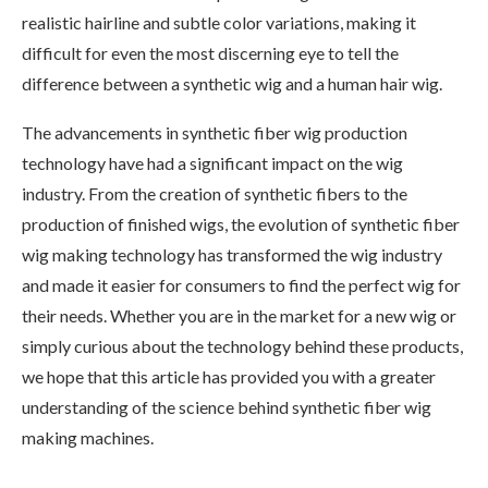
realistic hairline and subtle color variations, making it
difficult for even the most discerning eye to tell the
difference between a synthetic wig and a human hair wig.
The advancements in synthetic fiber wig production
technology have had a significant impact on the wig
industry. From the creation of synthetic fibers to the
production of finished wigs, the evolution of synthetic fiber
wig making technology has transformed the wig industry
and made it easier for consumers to find the perfect wig for
their needs. Whether you are in the market for a new wig or
simply curious about the technology behind these products,
we hope that this article has provided you with a greater
understanding of the science behind synthetic fiber wig
making machines.