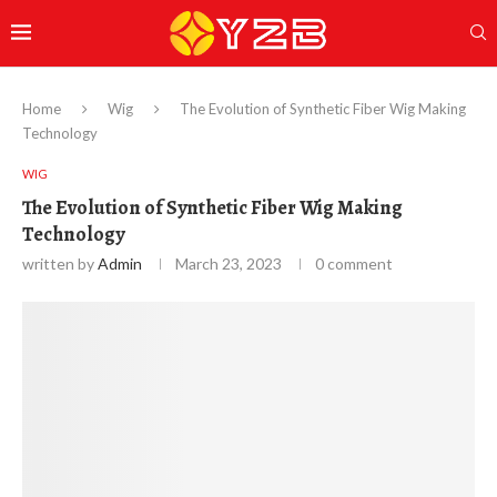
Home
Wig
The Evolution of Synthetic Fiber Wig Making
Technology
WIG
The Evolution of Synthetic Fiber Wig Making
Technology
written by
Admin
March 23, 2023
0 comment