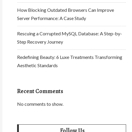
How Blocking Outdated Browsers Can Improve
Server Performance: A Case Study
Rescuing a Corrupted MySQL Database: A Step-by-
Step Recovery Journey
Redefining Beauty: 6 Luxe Treatments Transforming
Aesthetic Standards
Recent Comments
No comments to show.
Follow Us