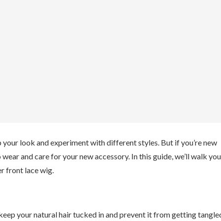
 your look and experiment with different styles. But if you’re new
o wear and care for your new accessory. In this guide, we’ll walk you
r front lace wig.
keep your natural hair tucked in and prevent it from getting tangle