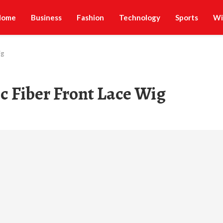
Home
Business
Fashion
Technology
Sports
Wi
ig
c Fiber Front Lace Wig