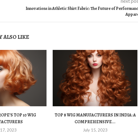
next po
Innovations in Athletic Shirt Fabric: The Future of Performan
Appar
 ALSO LIKE
OPE’S TOP 10 WIG
TOP 8 WIG MANUFACTURERS IN INDIA: A
FACTURERS
COMPREHENSIVE...
 17, 2023
July 15, 2023