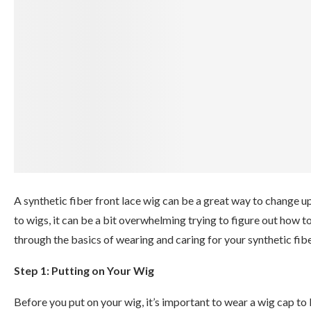
A synthetic fiber front lace wig can be a great way to change up
to wigs, it can be a bit overwhelming trying to figure out how t
through the basics of wearing and caring for your synthetic fibe
Step 1: Putting on Your Wig
Before you put on your wig, it’s important to wear a wig cap to 