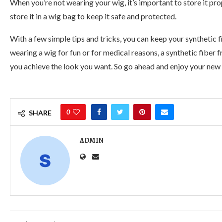
When you’re not wearing your wig, it’s important to store it pr
store it in a wig bag to keep it safe and protected.
With a few simple tips and tricks, you can keep your synthetic 
wearing a wig for fun or for medical reasons, a synthetic fiber f
you achieve the look you want. So go ahead and enjoy your new a
0
SHARE
ADMIN