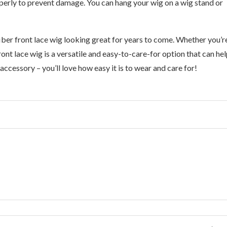
operly to prevent damage. You can hang your wig on a wig stand or
fiber front lace wig looking great for years to come. Whether you’r
ront lace wig is a versatile and easy-to-care-for option that can he
ccessory – you’ll love how easy it is to wear and care for!