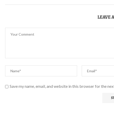
LEAVE 
Save my name, email, and website in this browser for the ne