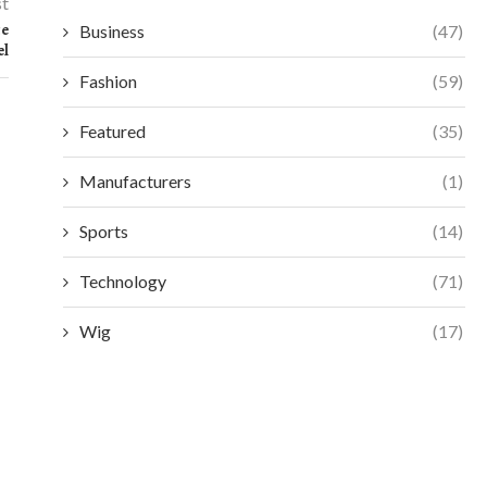
st
ce
Business
(47)
el
Fashion
(59)
Featured
(35)
Manufacturers
(1)
Sports
(14)
Technology
(71)
Wig
(17)