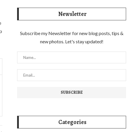
Newsletter
e
lp
Subscribe my Newsletter for new blog posts, tips &
new photos. Let's stay updated!
Categories