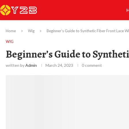
Home
Wig
Beginner’s Guide to Synthetic Fiber Front Lace W
WIG
Beginner’s Guide to Syntheti
written by
Admin
March 24, 2023
0 comment