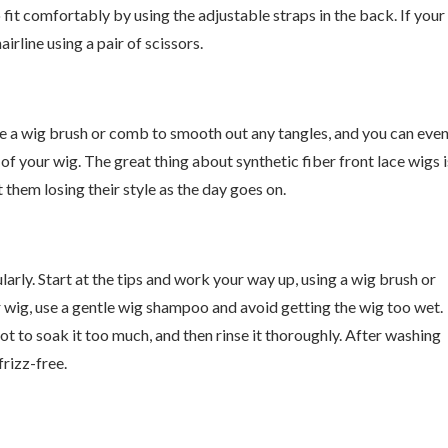
 fit comfortably by using the adjustable straps in the back. If your
airline using a pair of scissors.
Use a wig brush or comb to smooth out any tangles, and you can eve
e of your wig. The great thing about synthetic fiber front lace wigs i
 them losing their style as the day goes on.
ularly. Start at the tips and work your way up, using a wig brush or
 wig, use a gentle wig shampoo and avoid getting the wig too wet.
t to soak it too much, and then rinse it thoroughly. After washing
frizz-free.