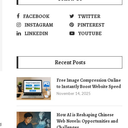
FACEBOOK
TWITTER
INSTAGRAM
PINTEREST
LINKEDIN
YOUTUBE
Recent Posts
Free Image Compression Online
to Instantly Boost Website Speed
November 14, 2025
How AI is Reshaping Chinese
Web Novels: Opportunities and
d
Challenges