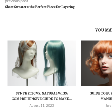
previous post
Short Sweaters: The Perfect Piece for Layering
YOU MAY
SYNTHETIC VS. NATURAL WIGS:
GUIDE TO EUR
COMPREHENSIVE GUIDE TO MAKE...
MANU
August 11, 2023
July