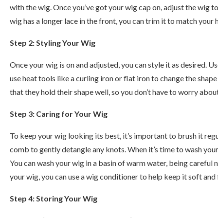
with the wig. Once you’ve got your wig cap on, adjust the wig to
wig has a longer lace in the front, you can trim it to match your h
Step 2: Styling Your Wig
Once your wig is on and adjusted, you can style it as desired. 
use heat tools like a curling iron or flat iron to change the shap
that they hold their shape well, so you don’t have to worry about
Step 3: Caring for Your Wig
To keep your wig looking its best, it’s important to brush it reg
comb to gently detangle any knots. When it’s time to wash your
You can wash your wig in a basin of warm water, being careful no
your wig, you can use a wig conditioner to help keep it soft and 
Step 4: Storing Your Wig