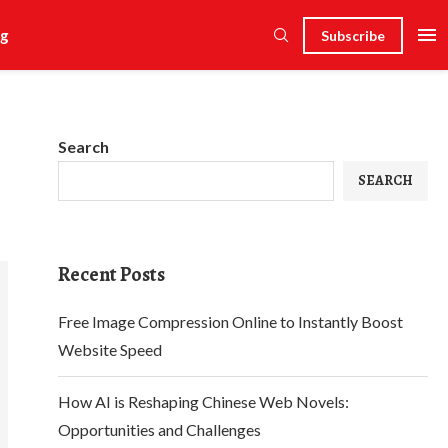
g
Subscribe
Search
SEARCH
Recent Posts
Free Image Compression Online to Instantly Boost
Website Speed
How AI is Reshaping Chinese Web Novels:
Opportunities and Challenges