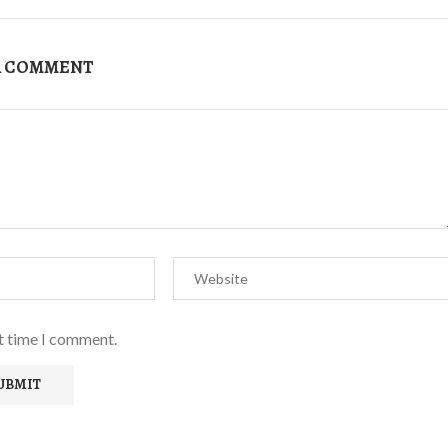
A COMMENT
xt time I comment.