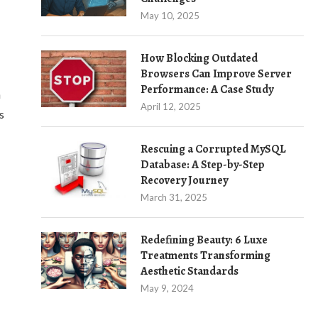
May 10, 2025
How Blocking Outdated
Browsers Can Improve Server
Performance: A Case Study
n
April 12, 2025
s
Rescuing a Corrupted MySQL
Database: A Step-by-Step
Recovery Journey
March 31, 2025
Redefining Beauty: 6 Luxe
Treatments Transforming
Aesthetic Standards
May 9, 2024