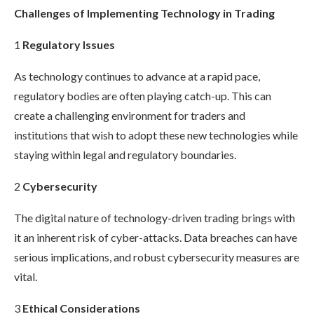
Challenges of Implementing Technology in Trading
1
Regulatory Issues
As technology continues to advance at a rapid pace,
regulatory bodies are often playing catch-up. This can
create a challenging environment for traders and
institutions that wish to adopt these new technologies while
staying within legal and regulatory boundaries.
2
Cybersecurity
The digital nature of technology-driven trading brings with
it an inherent risk of cyber-attacks. Data breaches can have
serious implications, and robust cybersecurity measures are
vital.
3
Ethical Considerations