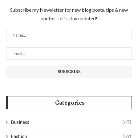
Subscribe my Newsletter for new blog posts, tips & new
photos. Let's stay updated!
Categories
Business
(47)
Fashion
(59)