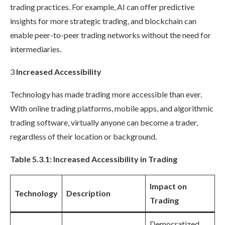
trading practices. For example, AI can offer predictive
insights for more strategic trading, and blockchain can
enable peer-to-peer trading networks without the need for
intermediaries.
3
Increased Accessibility
Technology has made trading more accessible than ever.
With online trading platforms, mobile apps, and algorithmic
trading software, virtually anyone can become a trader,
regardless of their location or background.
Table 5.3.1: Increased Accessibility in Trading
Impact on
Technology
Description
Trading
Democratized