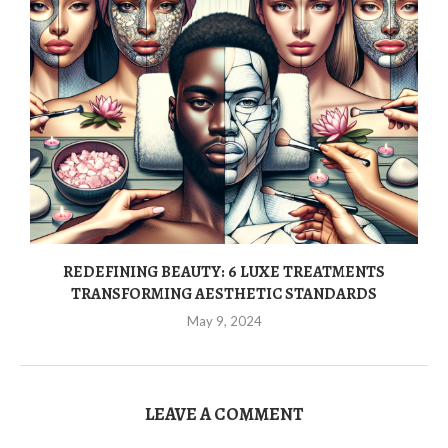
REDEFINING BEAUTY: 6 LUXE TREATMENTS
TRANSFORMING AESTHETIC STANDARDS
May 9, 2024
LEAVE A COMMENT