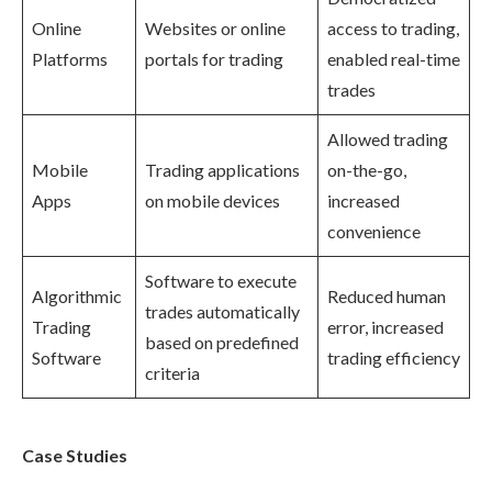
Online
Websites or online
access to trading,
Platforms
portals for trading
enabled real-time
trades
Allowed trading
Mobile
Trading applications
on-the-go,
Apps
on mobile devices
increased
convenience
Software to execute
Algorithmic
Reduced human
trades automatically
Trading
error, increased
based on predefined
Software
trading efficiency
criteria
Case Studies