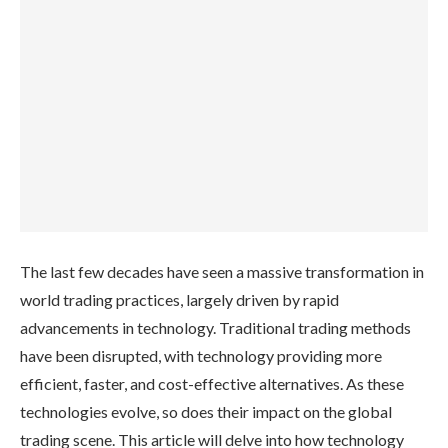
The last few decades have seen a massive transformation in
world trading practices, largely driven by rapid
advancements in technology. Traditional trading methods
have been disrupted, with technology providing more
efficient, faster, and cost-effective alternatives. As these
technologies evolve, so does their impact on the global
trading scene. This article will delve into how technology