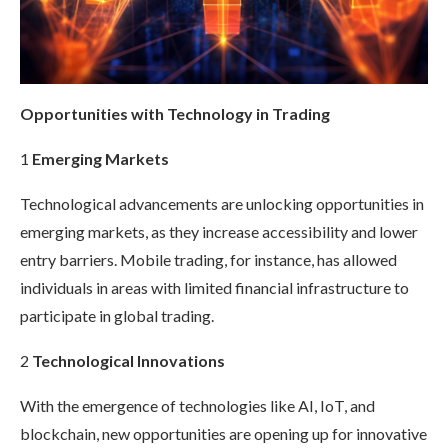
Opportunities with Technology in Trading
1
Emerging Markets
Technological advancements are unlocking opportunities in
emerging markets, as they increase accessibility and lower
entry barriers. Mobile trading, for instance, has allowed
individuals in areas with limited financial infrastructure to
participate in global trading.
2
Technological Innovations
With the emergence of technologies like AI, IoT, and
blockchain, new opportunities are opening up for innovative