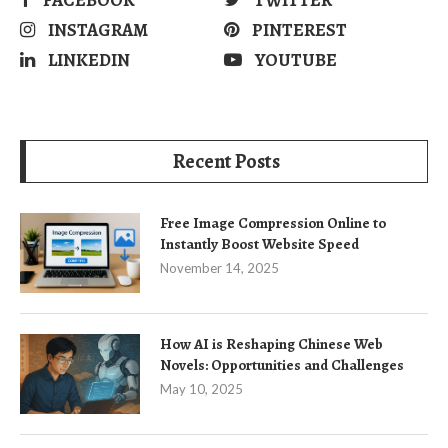
INSTAGRAM
PINTEREST
LINKEDIN
YOUTUBE
Recent Posts
Free Image Compression Online to
Instantly Boost Website Speed
November 14, 2025
How AI is Reshaping Chinese Web
Novels: Opportunities and Challenges
May 10, 2025