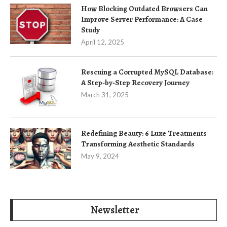
How Blocking Outdated Browsers Can
Improve Server Performance: A Case
Study
April 12, 2025
Rescuing a Corrupted MySQL Database:
A Step-by-Step Recovery Journey
March 31, 2025
Redefining Beauty: 6 Luxe Treatments
Transforming Aesthetic Standards
May 9, 2024
Newsletter