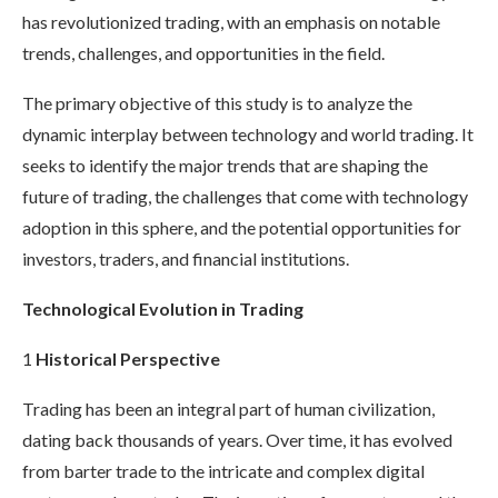
has revolutionized trading, with an emphasis on notable
trends, challenges, and opportunities in the field.
The primary objective of this study is to analyze the
dynamic interplay between technology and world trading. It
seeks to identify the major trends that are shaping the
future of trading, the challenges that come with technology
adoption in this sphere, and the potential opportunities for
investors, traders, and financial institutions.
Technological Evolution in Trading
1
Historical Perspective
Trading has been an integral part of human civilization,
dating back thousands of years. Over time, it has evolved
from barter trade to the intricate and complex digital