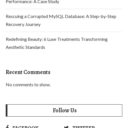
Performance: A Case Study
Rescuing a Corrupted MySQL Database: A Step-by-Step
Recovery Journey
Redefining Beauty: 6 Luxe Treatments Transforming
Aesthetic Standards
Recent Comments
No comments to show.
Follow Us
FACEBOOK
TWITTER