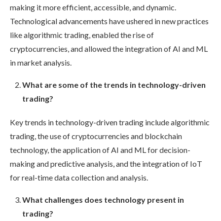
making it more efficient, accessible, and dynamic.
Technological advancements have ushered in new practices
like algorithmic trading, enabled the rise of
cryptocurrencies, and allowed the integration of AI and ML
in market analysis.
What are some of the trends in technology-driven
trading?
Key trends in technology-driven trading include algorithmic
trading, the use of cryptocurrencies and blockchain
technology, the application of AI and ML for decision-
making and predictive analysis, and the integration of IoT
for real-time data collection and analysis.
What challenges does technology present in
trading?