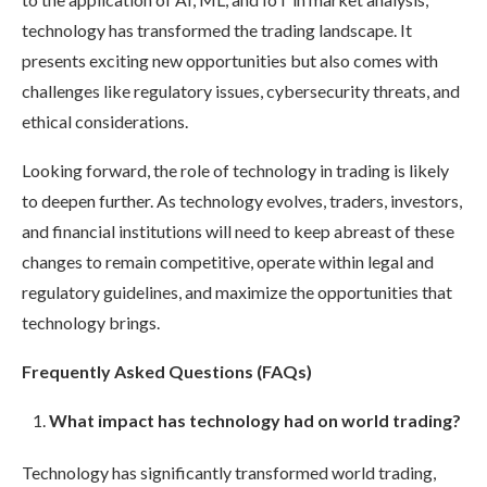
technology has transformed the trading landscape. It
presents exciting new opportunities but also comes with
challenges like regulatory issues, cybersecurity threats, and
ethical considerations.
Looking forward, the role of technology in trading is likely
to deepen further. As technology evolves, traders, investors,
and financial institutions will need to keep abreast of these
changes to remain competitive, operate within legal and
regulatory guidelines, and maximize the opportunities that
technology brings.
Frequently Asked Questions (FAQs)
What impact has technology had on world trading?
Technology has significantly transformed world trading,