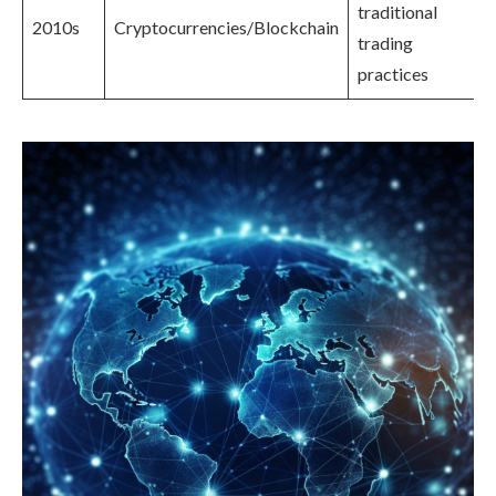
traditional
2010s
Cryptocurrencies/Blockchain
trading
practices