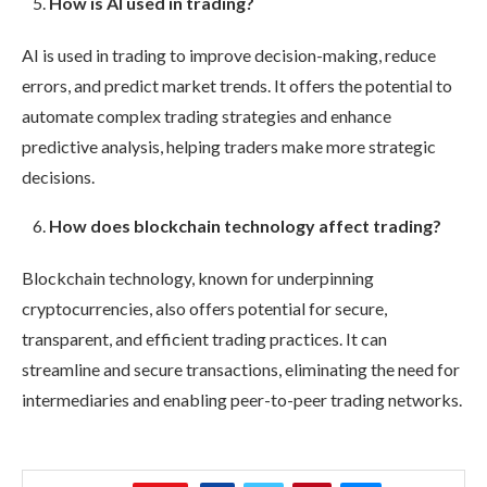
How is AI used in trading?
AI is used in trading to improve decision-making, reduce
errors, and predict market trends. It offers the potential to
automate complex trading strategies and enhance
predictive analysis, helping traders make more strategic
decisions.
How does blockchain technology affect trading?
Blockchain technology, known for underpinning
cryptocurrencies, also offers potential for secure,
transparent, and efficient trading practices. It can
streamline and secure transactions, eliminating the need for
intermediaries and enabling peer-to-peer trading networks.