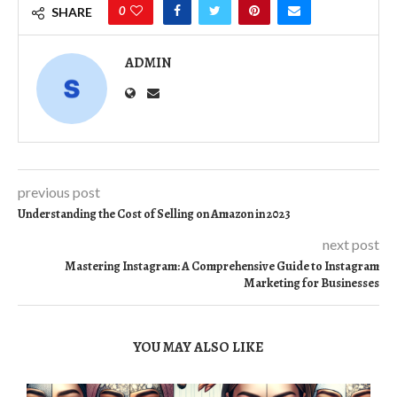
0
SHARE
ADMIN
previous post
Understanding the Cost of Selling on Amazon in 2023
next post
Mastering Instagram: A Comprehensive Guide to Instagram
Marketing for Businesses
YOU MAY ALSO LIKE