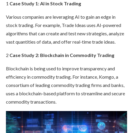
1
Case Study 1: AI in Stock Trading
Various companies are leveraging AI to gain an edge in
stock trading. For example, Trade Ideas uses AI-powered
algorithms that can create and test new strategies, analyze
vast quantities of data, and offer real-time trade ideas.
2
Case Study 2: Blockchain in Commodity Trading
Blockchain is being used to improve transparency and
efficiency in commodity trading. For instance, Komgo, a
consortium of leading commodity trading firms and banks,
uses a blockchain-based platform to streamline and secure
commodity transactions.