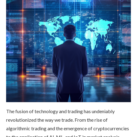
The fusion of technology and trading has undeniably
revolutionized the way we trade. From the rise of
algorithmic trading and the emergence of cryptocurrencies
to the application of AI, ML, and IoT in market analysis,