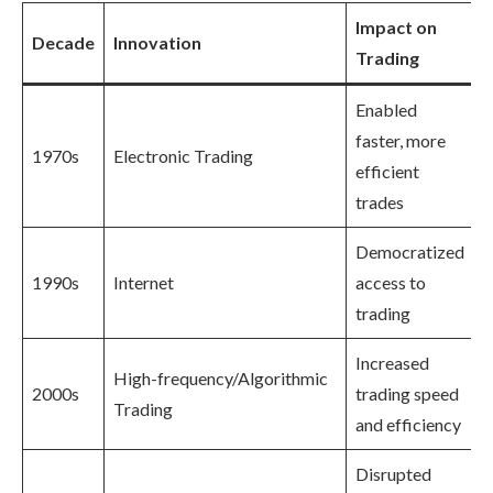
Impact on
Decade
Innovation
Trading
Enabled
faster, more
1970s
Electronic Trading
efficient
trades
Democratized
1990s
Internet
access to
trading
Increased
High-frequency/Algorithmic
2000s
trading speed
Trading
and efficiency
Disrupted