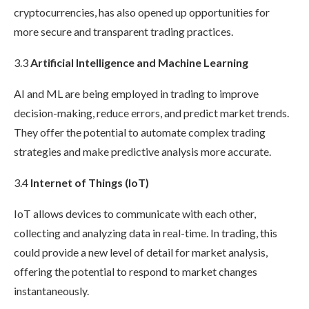
cryptocurrencies, has also opened up opportunities for
more secure and transparent trading practices.
3.3
Artificial Intelligence and Machine Learning
AI and ML are being employed in trading to improve
decision-making, reduce errors, and predict market trends.
They offer the potential to automate complex trading
strategies and make predictive analysis more accurate.
3.4
Internet of Things (IoT)
IoT allows devices to communicate with each other,
collecting and analyzing data in real-time. In trading, this
could provide a new level of detail for market analysis,
offering the potential to respond to market changes
instantaneously.