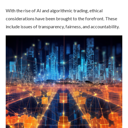
With the rise of AI and algorithmic trading, ethical
considerations have been brought to the forefront. These
include issues of transparency, fairness, and accountability.