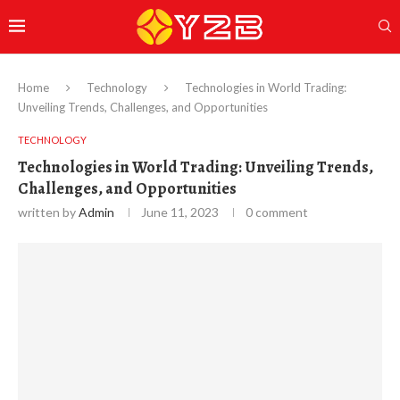
Home
Technology
Technologies in World Trading:
Unveiling Trends, Challenges, and Opportunities
TECHNOLOGY
Technologies in World Trading: Unveiling Trends,
Challenges, and Opportunities
written by
Admin
June 11, 2023
0 comment