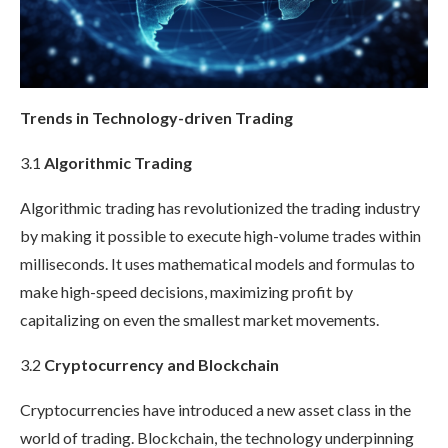
Trends in Technology-driven Trading
3.1
Algorithmic Trading
Algorithmic trading has revolutionized the trading industry
by making it possible to execute high-volume trades within
milliseconds. It uses mathematical models and formulas to
make high-speed decisions, maximizing profit by
capitalizing on even the smallest market movements.
3.2
Cryptocurrency and Blockchain
Cryptocurrencies have introduced a new asset class in the
world of trading. Blockchain, the technology underpinning