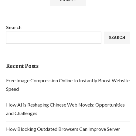
Search
SEARCH
Recent Posts
Free Image Compression Online to Instantly Boost Website
Speed
How AI is Reshaping Chinese Web Novels: Opportunities
and Challenges
How Blocking Outdated Browsers Can Improve Server