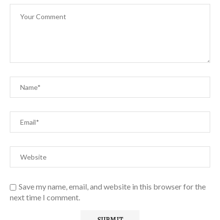
Save my name, email, and website in this browser for the
next time I comment.