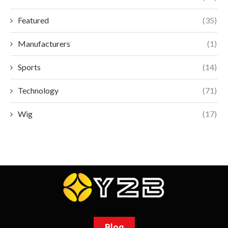
Featured
(35)
Manufacturers
(1)
Sports
(14)
Technology
(71)
Wig
(17)
Blog