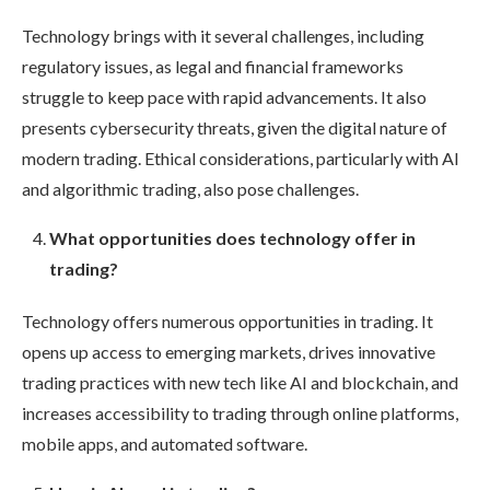
Technology brings with it several challenges, including
regulatory issues, as legal and financial frameworks
struggle to keep pace with rapid advancements. It also
presents cybersecurity threats, given the digital nature of
modern trading. Ethical considerations, particularly with AI
and algorithmic trading, also pose challenges.
What opportunities does technology offer in
trading?
Technology offers numerous opportunities in trading. It
opens up access to emerging markets, drives innovative
trading practices with new tech like AI and blockchain, and
increases accessibility to trading through online platforms,
mobile apps, and automated software.