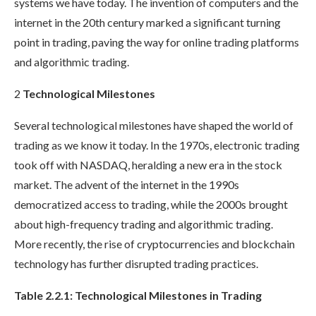
systems we have today. The invention of computers and the
internet in the 20th century marked a significant turning
point in trading, paving the way for online trading platforms
and algorithmic trading.
2
Technological Milestones
Several technological milestones have shaped the world of
trading as we know it today. In the 1970s, electronic trading
took off with NASDAQ, heralding a new era in the stock
market. The advent of the internet in the 1990s
democratized access to trading, while the 2000s brought
about high-frequency trading and algorithmic trading.
More recently, the rise of cryptocurrencies and blockchain
technology has further disrupted trading practices.
Table 2.2.1: Technological Milestones in Trading