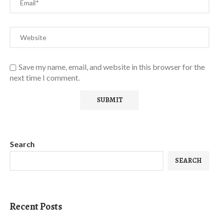
Save my name, email, and website in this browser for the
next time I comment.
Search
SEARCH
Recent Posts