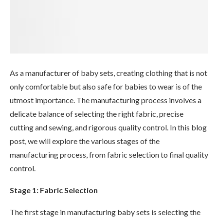
As a manufacturer of baby sets, creating clothing that is not
only comfortable but also safe for babies to wear is of the
utmost importance. The manufacturing process involves a
delicate balance of selecting the right fabric, precise
cutting and sewing, and rigorous quality control. In this blog
post, we will explore the various stages of the
manufacturing process, from fabric selection to final quality
control.
Stage 1: Fabric Selection
The first stage in manufacturing baby sets is selecting the