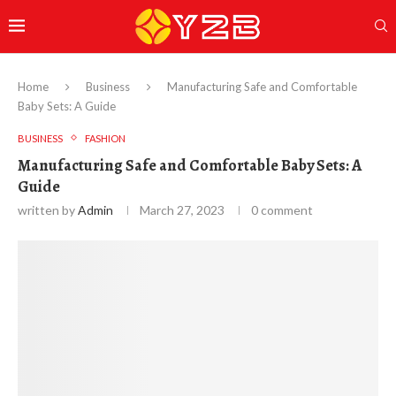
Home
Business
Manufacturing Safe and Comfortable
Baby Sets: A Guide
BUSINESS
FASHION
Manufacturing Safe and Comfortable Baby Sets: A
Guide
written by
Admin
March 27, 2023
0 comment