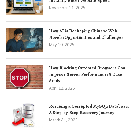
Instantly Boost Website Speed
November 14, 2025
How AI is Reshaping Chinese Web
Novels: Opportunities and Challenges
May 10, 2025
How Blocking Outdated Browsers Can
Improve Server Performance: A Case
Study
April 12, 2025
Rescuing a Corrupted MySQL Database:
A Step-by-Step Recovery Journey
March 31, 2025