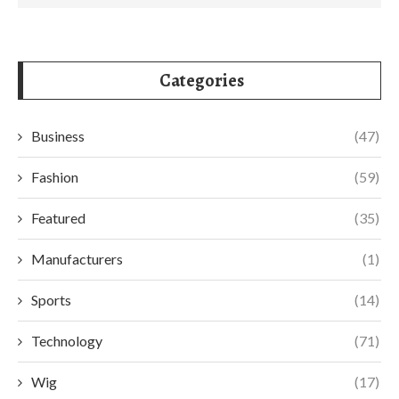
Categories
Business
(47)
Fashion
(59)
Featured
(35)
Manufacturers
(1)
Sports
(14)
Technology
(71)
Wig
(17)