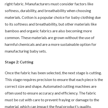
right fabric. Manufacturers must consider factors like
softness, durability, and breathability when choosing
materials. Cotton is a popular choice for baby clothing due
to its softness and breathability, but other materials like
bamboo and organic fabrics are also becoming more
common. These materials are grown without the use of
harmful chemicals and are a more sustainable option for
manufacturing baby sets.
Stage 2: Cutting
Once the fabric has been selected, the next stage is cutting.
This stage requires precision to ensure that each piece is the
correct size and shape. Automated cutting machines are
often used to ensure accuracy and efficiency. The fabric
must be cut with care to prevent fraying or damage to the
material, which can impact the final product’s quality.