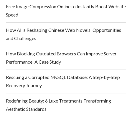
Free Image Compression Online to Instantly Boost Website
Speed
How AI is Reshaping Chinese Web Novels: Opportunities
and Challenges
How Blocking Outdated Browsers Can Improve Server
Performance: A Case Study
Rescuing a Corrupted MySQL Database: A Step-by-Step
Recovery Journey
Redefining Beauty: 6 Luxe Treatments Transforming
Aesthetic Standards