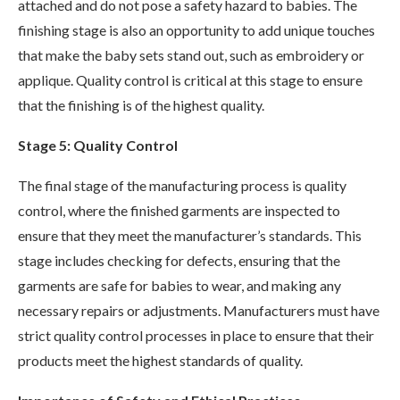
attached and do not pose a safety hazard to babies. The
finishing stage is also an opportunity to add unique touches
that make the baby sets stand out, such as embroidery or
applique. Quality control is critical at this stage to ensure
that the finishing is of the highest quality.
Stage 5: Quality Control
The final stage of the manufacturing process is quality
control, where the finished garments are inspected to
ensure that they meet the manufacturer’s standards. This
stage includes checking for defects, ensuring that the
garments are safe for babies to wear, and making any
necessary repairs or adjustments. Manufacturers must have
strict quality control processes in place to ensure that their
products meet the highest standards of quality.