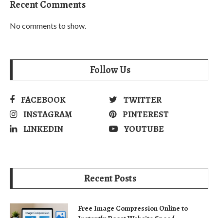
Recent Comments
No comments to show.
Follow Us
FACEBOOK
TWITTER
INSTAGRAM
PINTEREST
LINKEDIN
YOUTUBE
Recent Posts
Free Image Compression Online to