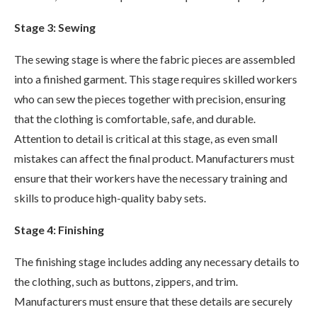
Stage 3: Sewing
The sewing stage is where the fabric pieces are assembled
into a finished garment. This stage requires skilled workers
who can sew the pieces together with precision, ensuring
that the clothing is comfortable, safe, and durable.
Attention to detail is critical at this stage, as even small
mistakes can affect the final product. Manufacturers must
ensure that their workers have the necessary training and
skills to produce high-quality baby sets.
Stage 4: Finishing
The finishing stage includes adding any necessary details to
the clothing, such as buttons, zippers, and trim.
Manufacturers must ensure that these details are securely