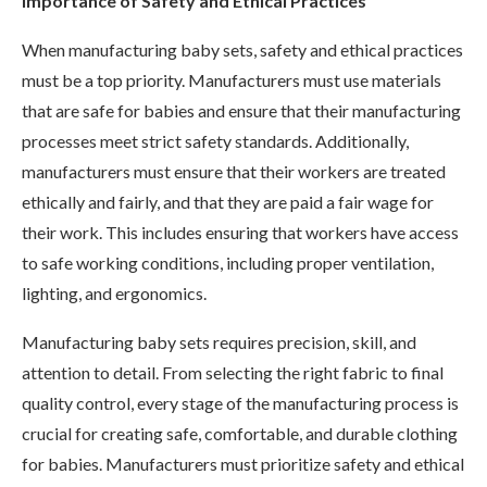
Importance of Safety and Ethical Practices
When manufacturing baby sets, safety and ethical practices
must be a top priority. Manufacturers must use materials
that are safe for babies and ensure that their manufacturing
processes meet strict safety standards. Additionally,
manufacturers must ensure that their workers are treated
ethically and fairly, and that they are paid a fair wage for
their work. This includes ensuring that workers have access
to safe working conditions, including proper ventilation,
lighting, and ergonomics.
Manufacturing baby sets requires precision, skill, and
attention to detail. From selecting the right fabric to final
quality control, every stage of the manufacturing process is
crucial for creating safe, comfortable, and durable clothing
for babies. Manufacturers must prioritize safety and ethical