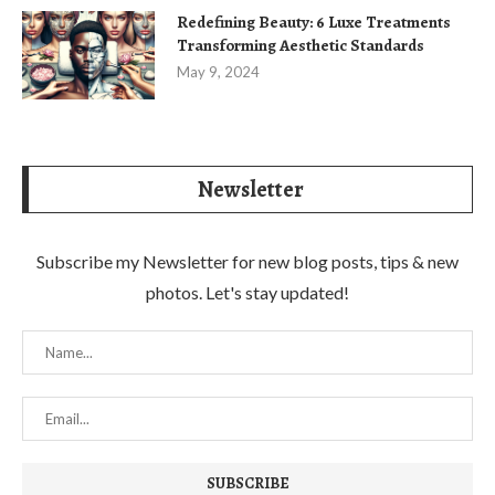
Redefining Beauty: 6 Luxe Treatments
Transforming Aesthetic Standards
May 9, 2024
Newsletter
Subscribe my Newsletter for new blog posts, tips & new
photos. Let's stay updated!