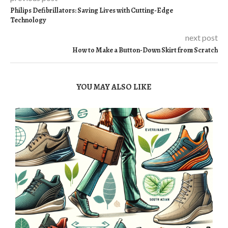
Philips Defibrillators: Saving Lives with Cutting-Edge
Technology
next post
How to Make a Button-Down Skirt from Scratch
YOU MAY ALSO LIKE