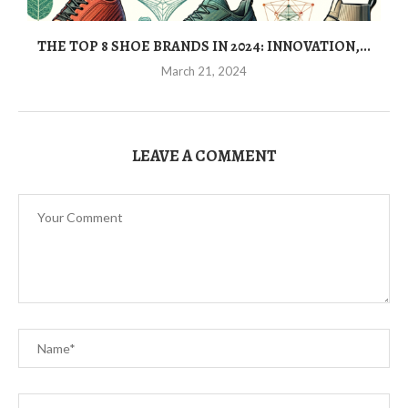
THE TOP 8 SHOE BRANDS IN 2024: INNOVATION,...
March 21, 2024
LEAVE A COMMENT