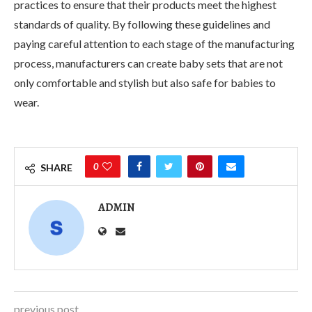
practices to ensure that their products meet the highest
standards of quality. By following these guidelines and
paying careful attention to each stage of the manufacturing
process, manufacturers can create baby sets that are not
only comfortable and stylish but also safe for babies to
wear.
0
SHARE
ADMIN
previous post