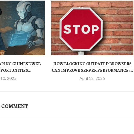
HAPING CHINESE WEB
HOW BLOCKING OUTDATED BROWSERS
PORTUNITIES...
CAN IMPROVE SERVER PERFORMANCE:...
 10, 2025
April 12, 2025
A COMMENT