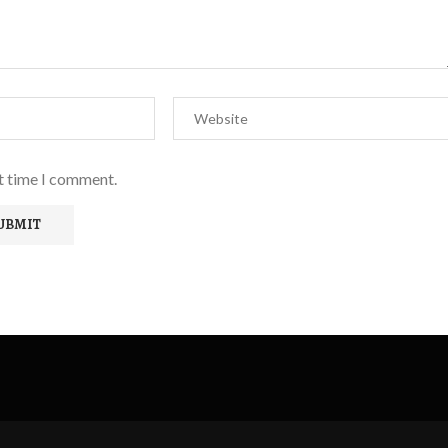
xt time I comment.