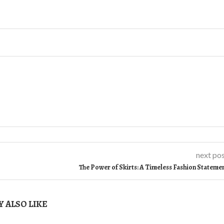
next po
The Power of Skirts: A Timeless Fashion Stateme
 ALSO LIKE