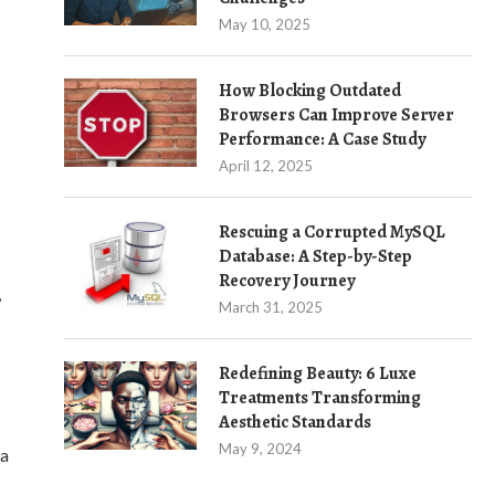
May 10, 2025
How Blocking Outdated
Browsers Can Improve Server
Performance: A Case Study
April 12, 2025
Rescuing a Corrupted MySQL
Database: A Step-by-Step
Recovery Journey
,
March 31, 2025
Redefining Beauty: 6 Luxe
Treatments Transforming
Aesthetic Standards
May 9, 2024
 a