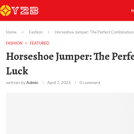
Home
Fashion
Horseshoe Jumper: The Perfect Combination 
FASHION
FEATURED
Horseshoe Jumper: The Perfe
Luck
written by
Admin
April 7, 2023
0 comment