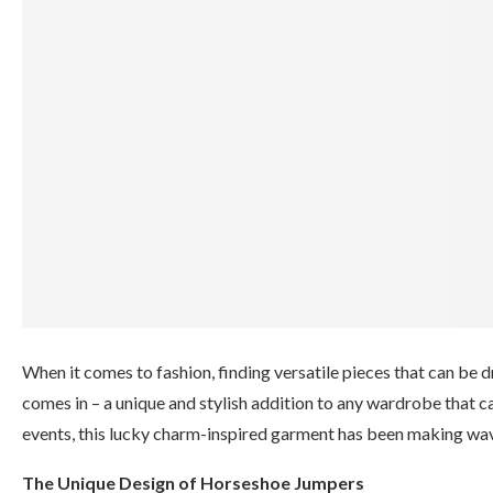
When it comes to fashion, finding versatile pieces that can be 
comes in – a unique and stylish addition to any wardrobe that c
events, this lucky charm-inspired garment has been making waves 
The Unique Design of Horseshoe Jumpers