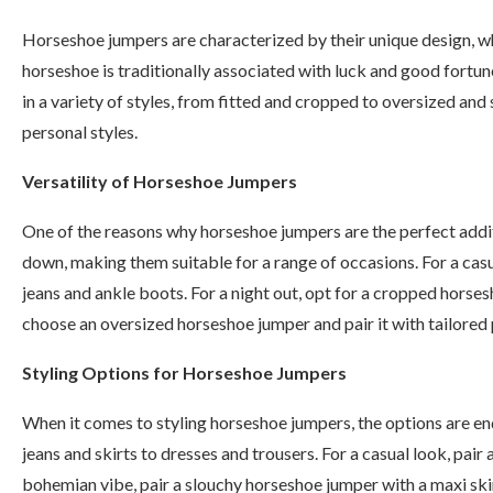
Horseshoe jumpers are characterized by their unique design, 
horseshoe is traditionally associated with luck and good fortu
in a variety of styles, from fitted and cropped to oversized an
personal styles.
Versatility of Horseshoe Jumpers
One of the reasons why horseshoe jumpers are the perfect additi
down, making them suitable for a range of occasions. For a cas
jeans and ankle boots. For a night out, opt for a cropped horses
choose an oversized horseshoe jumper and pair it with tailored p
Styling Options for Horseshoe Jumpers
When it comes to styling horseshoe jumpers, the options are end
jeans and skirts to dresses and trousers. For a casual look, pai
bohemian vibe, pair a slouchy horseshoe jumper with a maxi skir