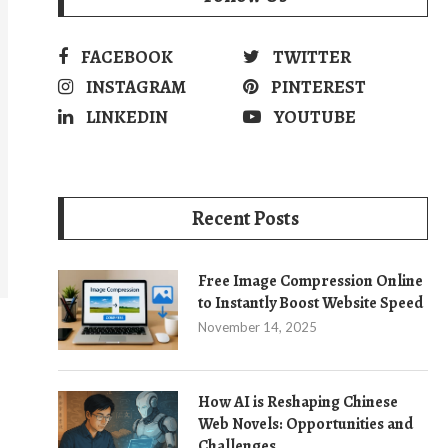
FACEBOOK
TWITTER
INSTAGRAM
PINTEREST
LINKEDIN
YOUTUBE
Recent Posts
Free Image Compression Online
to Instantly Boost Website Speed
November 14, 2025
How AI is Reshaping Chinese
Web Novels: Opportunities and
Challenges