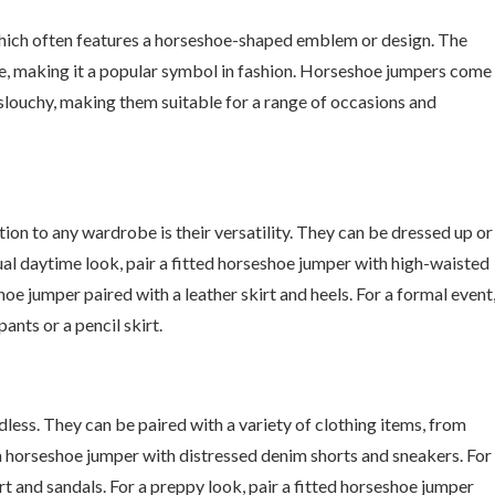
which often features a horseshoe-shaped emblem or design. The
ne, making it a popular symbol in fashion. Horseshoe jumpers come
d slouchy, making them suitable for a range of occasions and
on to any wardrobe is their versatility. They can be dressed up or
ual daytime look, pair a fitted horseshoe jumper with high-waisted
hoe jumper paired with a leather skirt and heels. For a formal event
ants or a pencil skirt.
less. They can be paired with a variety of clothing items, from
r a horseshoe jumper with distressed denim shorts and sneakers. For
t and sandals. For a preppy look, pair a fitted horseshoe jumper