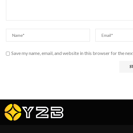
Save my name, email, and website in this browser for the ne