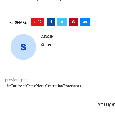
0
SHARE
ADMIN
previous post
The Future of Chips: Next-Generation Processors
YOU MAY