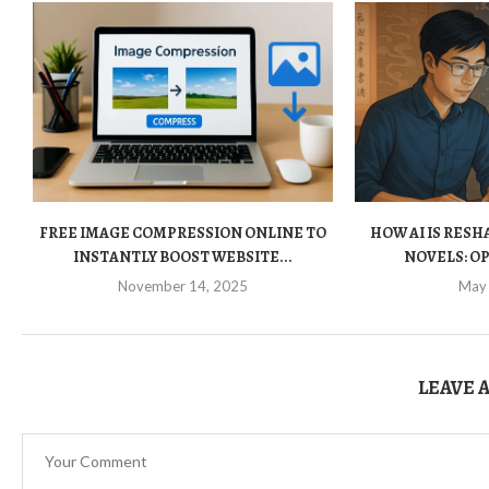
FREE IMAGE COMPRESSION ONLINE TO
HOW AI IS RES
INSTANTLY BOOST WEBSITE...
NOVELS: OP
November 14, 2025
May
LEAVE 