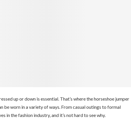
dressed up or down is essential. That’s where the horseshoe jumper
an be worn in a variety of ways. From casual outings to formal
in the fashion industry, and it’s not hard to see why.