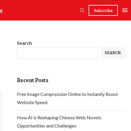
g
Subscribe
Search
SEARCH
Recent Posts
Free Image Compression Online to Instantly Boost
Website Speed
How AI is Reshaping Chinese Web Novels:
Opportunities and Challenges