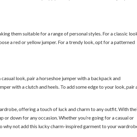
ing them suitable for a range of personal styles. For a classic loo
oose a red or yellow jumper. For a trendy look, opt for a patterned
a casual look, pair a horseshoe jumper with a backpack and
mper with a clutch and heels. To add some edge to your look, pair 
rdrobe, offering a touch of luck and charm to any outfit. With the
up or down for any occasion. Whether you’re going for a casual or
. So why not add this lucky charm-inspired garment to your wardrob