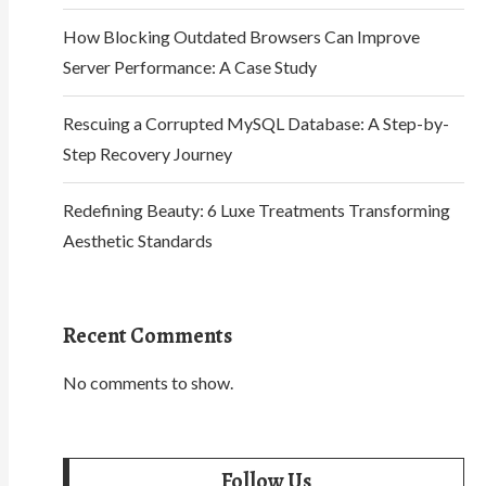
How Blocking Outdated Browsers Can Improve
Server Performance: A Case Study
Rescuing a Corrupted MySQL Database: A Step-by-
Step Recovery Journey
Redefining Beauty: 6 Luxe Treatments Transforming
Aesthetic Standards
Recent Comments
No comments to show.
Follow Us