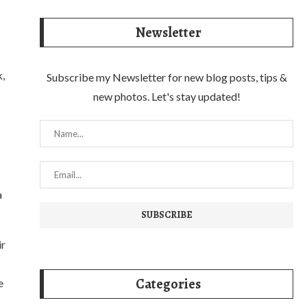
Newsletter
k,
Subscribe my Newsletter for new blog posts, tips &
new photos. Let's stay updated!
a
ir
Categories
e