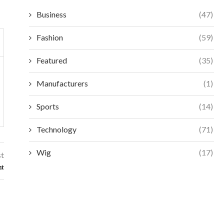
Business
(47)
Fashion
(59)
Featured
(35)
Manufacturers
(1)
Sports
(14)
Technology
(71)
Wig
(17)
st
nt