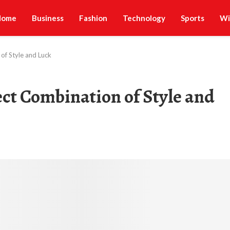
Home
Business
Fashion
Technology
Sports
Wi
of Style and Luck
ct Combination of Style and