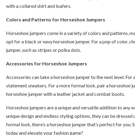
with a collared shirt and loafers.
Colors and Patterns for Horseshoe Jumpers
Horseshoe jumpers come in a variety of colors and patterns, mak
opt for a black or navy horseshoe jumper. For a pop of color, ch
jumper, such as stripes or polka dots.
Accessories for Horseshoe Jumpers
Accessories can take a horseshoe jumper to the next level. For 
statement sneakers. For a more formal look, pair a horseshoe ju
horseshoe jumper with a leather jacket and combat boots.
Horseshoe jumpers are a unique and versatile addition to any wa
unique design and endless styling options, they can be dressed 
formal look, there’s a horseshoe jumper that’s perfect for you
today and elevate your fashion game?