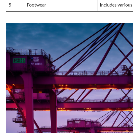
5
Footwear
Includes various