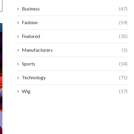
Business
(47)
Fashion
(59)
Featured
(35)
Manufacturers
(1)
Sports
(14)
Technology
(71)
Wig
(17)