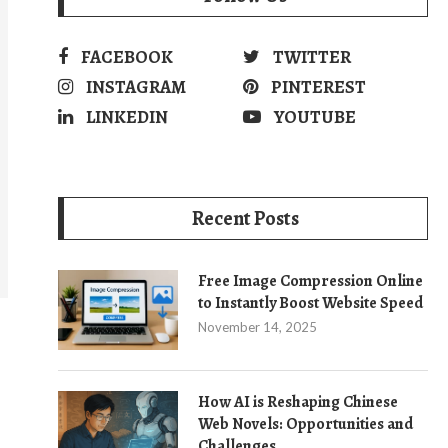
FACEBOOK
TWITTER
INSTAGRAM
PINTEREST
LINKEDIN
YOUTUBE
Recent Posts
Free Image Compression Online
to Instantly Boost Website Speed
November 14, 2025
How AI is Reshaping Chinese
Web Novels: Opportunities and
Challenges