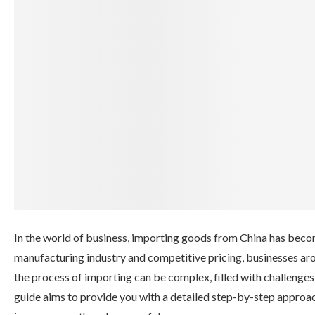
In the world of business, importing goods from China has becom
manufacturing industry and competitive pricing, businesses aro
the process of importing can be complex, filled with challenge
guide aims to provide you with a detailed step-by-step approa