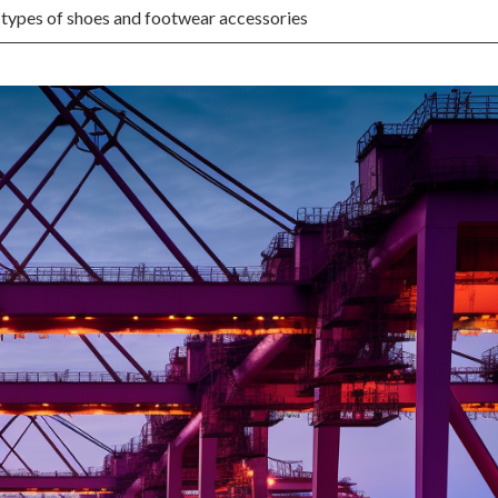
 types of shoes and footwear accessories