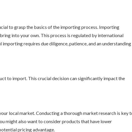
rucial to grasp the basics of the importing process. Importing
ring into your own. This process is regulated by international
l importing requires due diligence, patience, and an understanding
duct to import. This crucial decision can significantly impact the
 your local market. Conducting a thorough market research is key t
ou might also want to consider products that have lower
 potential pricing advantage.