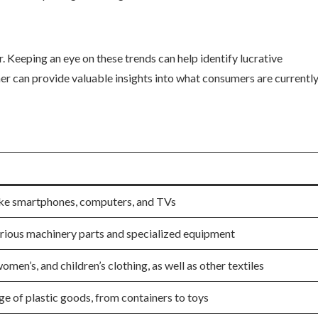
Keeping an eye on these trends can help identify lucrative
r can provide valuable insights into what consumers are currentl
like smartphones, computers, and TVs
ious machinery parts and specialized equipment
omen’s, and children’s clothing, as well as other textiles
e of plastic goods, from containers to toys