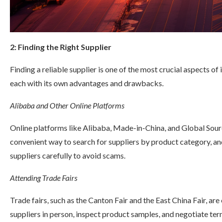
2: Finding the Right Supplier
Finding a reliable supplier is one of the most crucial aspects of
each with its own advantages and drawbacks.
Alibaba and Other Online Platforms
Online platforms like Alibaba, Made-in-China, and Global Sour
convenient way to search for suppliers by product category, an
suppliers carefully to avoid scams.
Attending Trade Fairs
Trade fairs, such as the Canton Fair and the East China Fair, are
suppliers in person, inspect product samples, and negotiate term