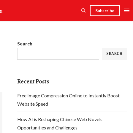
g
Subscribe
Search
SEARCH
Recent Posts
Free Image Compression Online to Instantly Boost
Website Speed
How AI is Reshaping Chinese Web Novels:
Opportunities and Challenges