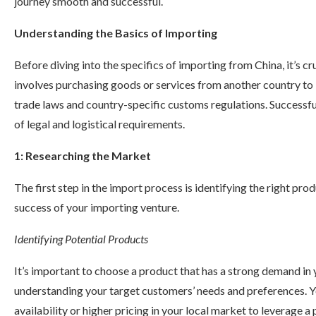
journey smooth and successful.
Understanding the Basics of Importing
Before diving into the specifics of importing from China, it’s c
involves purchasing goods or services from another country to b
trade laws and country-specific customs regulations. Successfu
of legal and logistical requirements.
1: Researching the Market
The first step in the import process is identifying the right pro
success of your importing venture.
Identifying Potential Products
It’s important to choose a product that has a strong demand in
understanding your target customers’ needs and preferences. Y
availability or higher pricing in your local market to leverage a