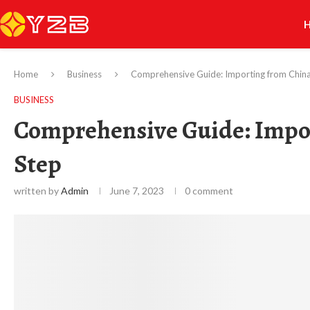
Home
Business
Comprehensive Guide: Importing from Chin
BUSINESS
Comprehensive Guide: Impor
Step
written by
Admin
June 7, 2023
0 comment