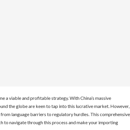
e a viable and profitable strategy. With China’s massive
und the globe are keen to tap into this lucrative market. However,
s from language barriers to regulatory hurdles. This comprehensive
ch to navigate through this process and make your importing