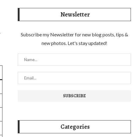
Newsletter
y
Subscribe my Newsletter for new blog posts, tips &
new photos. Let's stay updated!
Categories