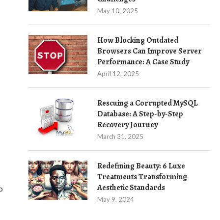
May 10, 2025
How Blocking Outdated
Browsers Can Improve Server
Performance: A Case Study
April 12, 2025
Rescuing a Corrupted MySQL
Database: A Step-by-Step
Recovery Journey
March 31, 2025
Redefining Beauty: 6 Luxe
Treatments Transforming
Aesthetic Standards
o
May 9, 2024