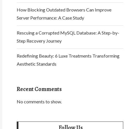
How Blocking Outdated Browsers Can Improve
Server Performance: A Case Study
Rescuing a Corrupted MySQL Database: A Step-by-
Step Recovery Journey
Redefining Beauty: 6 Luxe Treatments Transforming
Aesthetic Standards
Recent Comments
No comments to show.
Follow Us