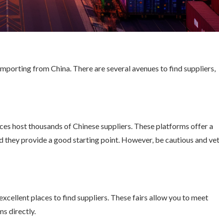
 importing from China. There are several avenues to find suppliers,
ces host thousands of Chinese suppliers. These platforms offer a
d they provide a good starting point. However, be cautious and ve
 excellent places to find suppliers. These fairs allow you to meet
s directly.