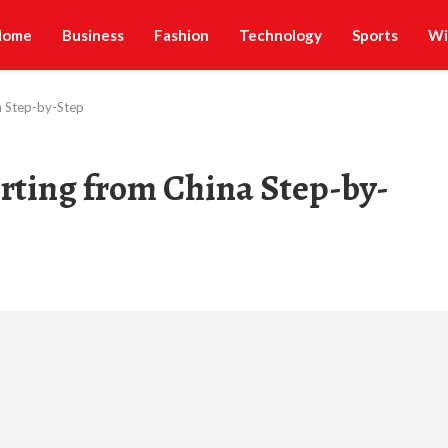
Home
Business
Fashion
Technology
Sports
Wi
a Step-by-Step
ting from China Step-by-