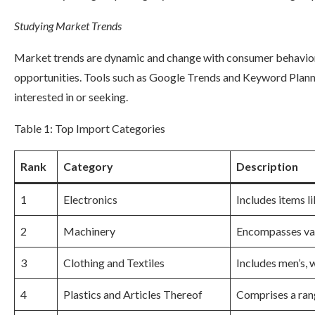
Studying Market Trends
Market trends are dynamic and change with consumer behavior. 
opportunities. Tools such as Google Trends and Keyword Planne
interested in or seeking.
Table 1: Top Import Categories
Rank
Category
Description
1
Electronics
Includes items 
2
Machinery
Encompasses var
3
Clothing and Textiles
Includes men’s, w
4
Plastics and Articles Thereof
Comprises a rang