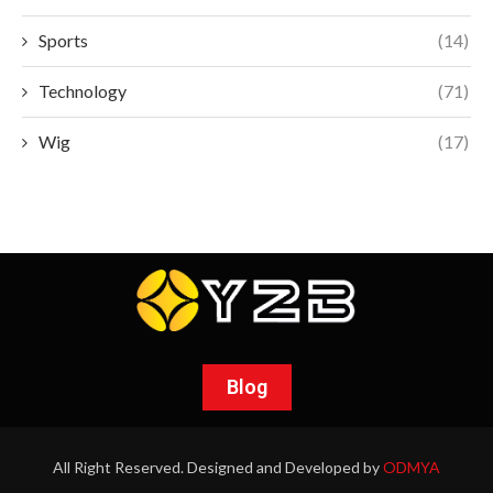
Sports
(14)
Technology
(71)
Wig
(17)
Blog
All Right Reserved. Designed and Developed by
ODMYA