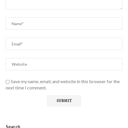
Save my name, email, and website in this browser for the
next time I comment.
Search