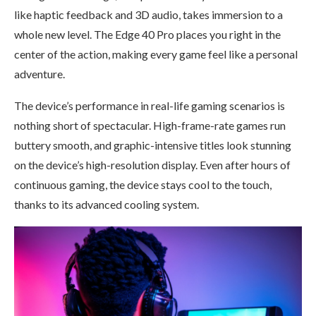
like haptic feedback and 3D audio, takes immersion to a
whole new level. The Edge 40 Pro places you right in the
center of the action, making every game feel like a personal
adventure.
The device’s performance in real-life gaming scenarios is
nothing short of spectacular. High-frame-rate games run
buttery smooth, and graphic-intensive titles look stunning
on the device’s high-resolution display. Even after hours of
continuous gaming, the device stays cool to the touch,
thanks to its advanced cooling system.