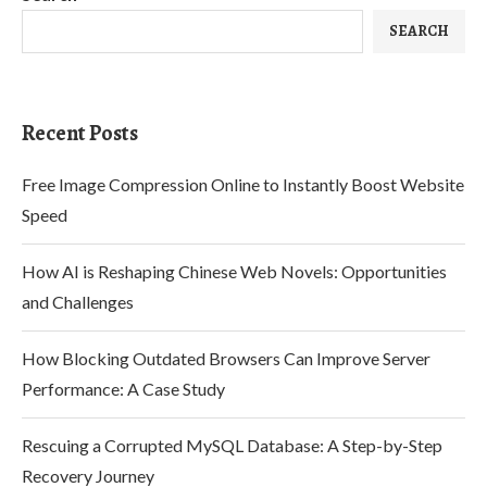
SEARCH
Recent Posts
Free Image Compression Online to Instantly Boost Website
Speed
How AI is Reshaping Chinese Web Novels: Opportunities
and Challenges
How Blocking Outdated Browsers Can Improve Server
Performance: A Case Study
Rescuing a Corrupted MySQL Database: A Step-by-Step
Recovery Journey