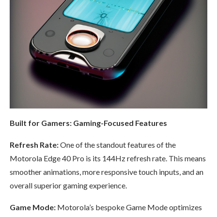
Built for Gamers: Gaming-Focused Features
Refresh Rate:
One of the standout features of the
Motorola Edge 40 Pro is its 144Hz refresh rate. This means
smoother animations, more responsive touch inputs, and an
overall superior gaming experience.
Game Mode:
Motorola’s bespoke Game Mode optimizes