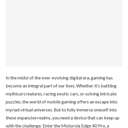
In the midst of the ever-evolving digital era, gaming has
become an integral part of our lives. Whether it’s battling
mythical creatures, racing exotic cars, or solving intricate
puzzles, the world of mobile gaming offers an escape into
myriad virtual universes. But to fully immerse oneself into
these expansive realms, you need a device that can keep up
with the challenge. Enter the Motorola Edge 40 Pro, a