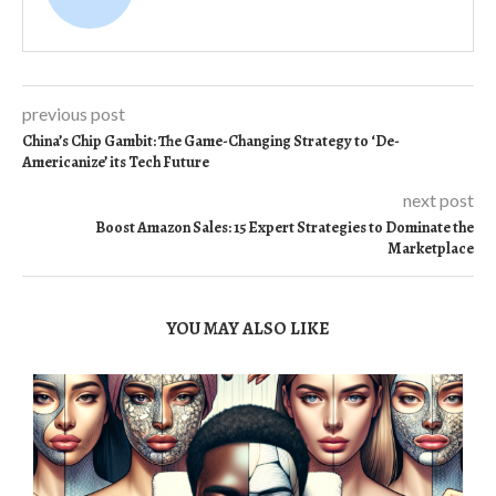
previous post
China’s Chip Gambit: The Game-Changing Strategy to ‘De-
Americanize’ its Tech Future
next post
Boost Amazon Sales: 15 Expert Strategies to Dominate the
Marketplace
YOU MAY ALSO LIKE