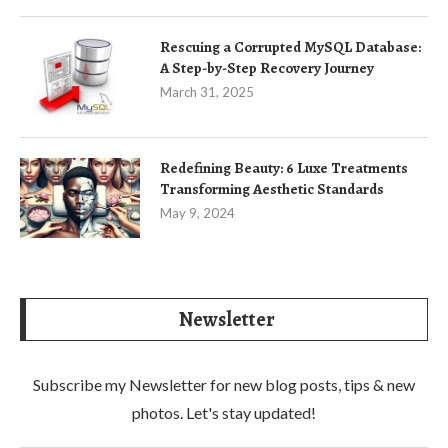
Rescuing a Corrupted MySQL Database:
A Step-by-Step Recovery Journey
March 31, 2025
Redefining Beauty: 6 Luxe Treatments
Transforming Aesthetic Standards
May 9, 2024
Newsletter
Subscribe my Newsletter for new blog posts, tips & new
photos. Let's stay updated!