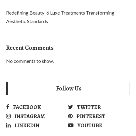
Redefining Beauty: 6 Luxe Treatments Transforming
Aesthetic Standards
Recent Comments
No comments to show.
Follow Us
FACEBOOK
TWITTER
INSTAGRAM
PINTEREST
LINKEDIN
YOUTUBE