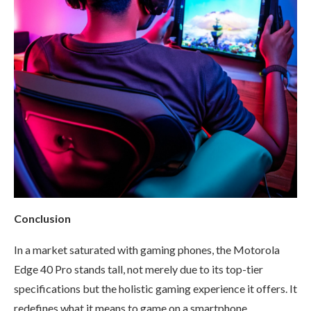
Conclusion
In a market saturated with gaming phones, the Motorola
Edge 40 Pro stands tall, not merely due to its top-tier
specifications but the holistic gaming experience it offers. It
redefines what it means to game on a smartphone.