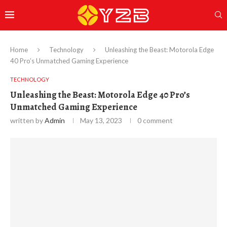
Home
Technology
Unleashing the Beast: Motorola Edge
40 Pro’s Unmatched Gaming Experience
TECHNOLOGY
Unleashing the Beast: Motorola Edge 40 Pro’s
Unmatched Gaming Experience
written by
Admin
May 13, 2023
0 comment