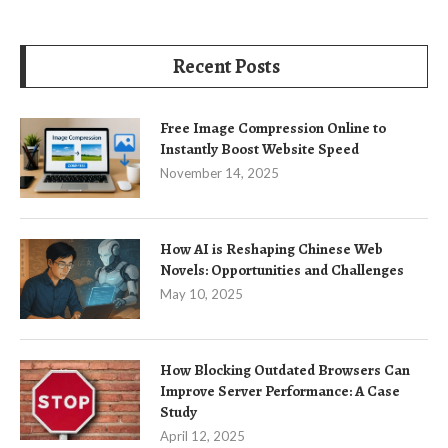
Recent Posts
Free Image Compression Online to
Instantly Boost Website Speed
November 14, 2025
How AI is Reshaping Chinese Web
Novels: Opportunities and Challenges
May 10, 2025
How Blocking Outdated Browsers Can
Improve Server Performance: A Case
Study
April 12, 2025