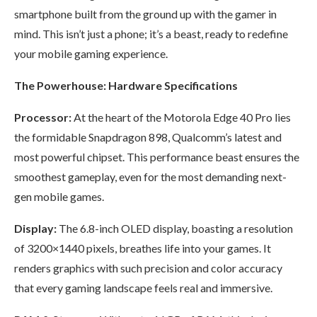
smartphone built from the ground up with the gamer in
mind. This isn’t just a phone; it’s a beast, ready to redefine
your mobile gaming experience.
The Powerhouse: Hardware Specifications
Processor:
At the heart of the Motorola Edge 40 Pro lies
the formidable Snapdragon 898, Qualcomm’s latest and
most powerful chipset. This performance beast ensures the
smoothest gameplay, even for the most demanding next-
gen mobile games.
Display:
The 6.8-inch OLED display, boasting a resolution
of 3200×1440 pixels, breathes life into your games. It
renders graphics with such precision and color accuracy
that every gaming landscape feels real and immersive.