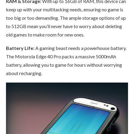
RAM & Storage:
With up to 16GB of RAM, this device can
keep up with your multitasking needs, ensuring no game is
too big or too demanding. The ample storage options of up
to 512GB mean you’ll never have to worry about deleting
old games to make room for new ones.
Battery Life:
A gaming beast needs a powerhouse battery.
The Motorola Edge 40 Pro packs a massive 5000mAh
battery, allowing you to game for hours without worrying
about recharging.