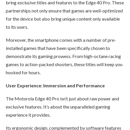
bring exclusive titles and features to the Edge 40 Pro. These
partnerships not only ensure that games are well-optimized
for the device but also bring unique content only available
to its users.
Moreover, the smartphone comes with a number of pre-
installed games that have been specifically chosen to
demonstrate its gaming prowess. From high-octane racing
games to action-packed shooters, these titles will keep you
hooked for hours.
User Experience: Immersion and Performance
The Motorola Edge 40 Pro isn’t just about raw power and
exclusive features. It’s about the unparalleled gaming
experience it provides.
Its ergonomic design, complemented by software features