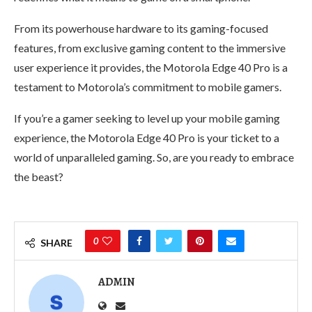
From its powerhouse hardware to its gaming-focused
features, from exclusive gaming content to the immersive
user experience it provides, the Motorola Edge 40 Pro is a
testament to Motorola’s commitment to mobile gamers.
If you’re a gamer seeking to level up your mobile gaming
experience, the Motorola Edge 40 Pro is your ticket to a
world of unparalleled gaming. So, are you ready to embrace
the beast?
0
SHARE
ADMIN