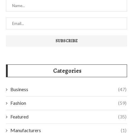
Categories
Business
(47)
Fashion
(59)
Featured
(35)
Manufacturers
(1)