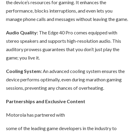
the device’s resources for gaming. It enhances the
performance, blocks interruptions, and even lets you
manage phone calls and messages without leaving the game.
Audio Quality:
The Edge 40 Pro comes equipped with
stereo speakers and supports high-resolution audio. This
auditory prowess guarantees that you don’t just play the
game; you live it.
Cooling System:
An advanced cooling system ensures the
device performs optimally, even during marathon gaming
sessions, preventing any chances of overheating.
Partnerships and Exclusive Content
Motorola has partnered with
some of the leading game developers in the industry to