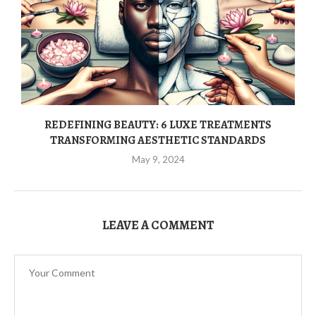
REDEFINING BEAUTY: 6 LUXE TREATMENTS
TRANSFORMING AESTHETIC STANDARDS
May 9, 2024
LEAVE A COMMENT