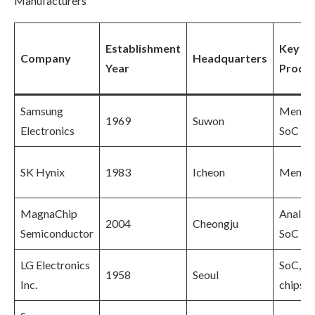
Manufacturers
Establishment
Key
Company
Headquarters
Year
Produ
Samsung
Memor
1969
Suwon
Electronics
SoC
SK Hynix
1983
Icheon
Memor
MagnaChip
Analog
2004
Cheongju
Semiconductor
SoC
LG Electronics
SoC, I
1958
Seoul
Inc.
chips