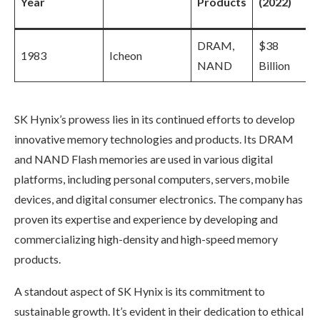
Year
Products
(2022)
DRAM,
$38
1983
Icheon
NAND
Billion
SK Hynix’s prowess lies in its continued efforts to develop
innovative memory technologies and products. Its DRAM
and NAND Flash memories are used in various digital
platforms, including personal computers, servers, mobile
devices, and digital consumer electronics. The company has
proven its expertise and experience by developing and
commercializing high-density and high-speed memory
products.
A standout aspect of SK Hynix is its commitment to
sustainable growth. It’s evident in their dedication to ethical