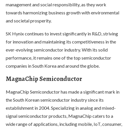
management and social responsibility, as they work
towards harmonizing business growth with environmental
and societal prosperity.
SK Hynix continues to invest significantly in R&D, striving
for innovation and maintaining its competitiveness in the
ever-evolving semiconductor industry. With its solid
performance, it remains one of the top semiconductor
companies in South Korea and around the globe.
MagnaChip Semiconductor
MagnaChip Semiconductor has made a significant mark in
the South Korean semiconductor industry since its
establishment in 2004. Specializing in analog and mixed-
signal semiconductor products, MagnaChip caters to a
wide range of applications, including mobile, IoT, consumer,