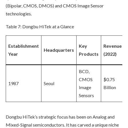
(Bipolar, CMOS, DMOS) and CMOS Image Sensor
technologies.
Table 7: Dongbu HiTek at a Glance
Establishment
Key
Revenue
Headquarters
Year
Products
(2022)
BCD,
CMOS
$0.75
1987
Seoul
Image
Billion
Sensors
Dongbu HiTek’s strategic focus has been on Analog and
Mixed-Signal semiconductors. It has carved a unique niche