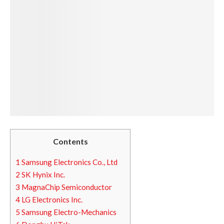
Contents
1
Samsung Electronics Co., Ltd
2
SK Hynix Inc.
3
MagnaChip Semiconductor
4
LG Electronics Inc.
5
Samsung Electro-Mechanics