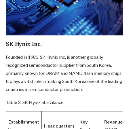
SK Hynix Inc.
Founded in 1983, SK Hynix Inc. is another globally
recognized semiconductor supplier from South Korea,
primarily known for DRAM and NAND flash memory chips.
It plays a vital role in making South Korea one of the leading
countries in semiconductor production.
Table 3: SK Hynix at a Glance
Establishment
Key
Revenue
Headquarters