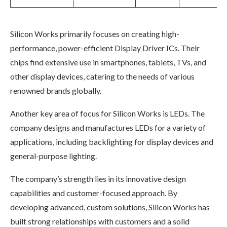
Silicon Works primarily focuses on creating high-
performance, power-efficient Display Driver ICs. Their
chips find extensive use in smartphones, tablets, TVs, and
other display devices, catering to the needs of various
renowned brands globally.
Another key area of focus for Silicon Works is LEDs. The
company designs and manufactures LEDs for a variety of
applications, including backlighting for display devices and
general-purpose lighting.
The company’s strength lies in its innovative design
capabilities and customer-focused approach. By
developing advanced, custom solutions, Silicon Works has
built strong relationships with customers and a solid