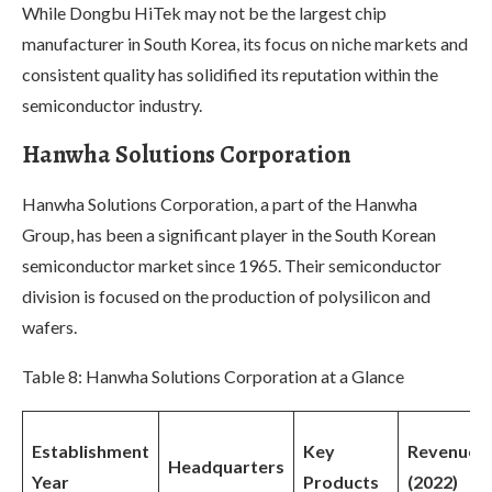
While Dongbu HiTek may not be the largest chip
manufacturer in South Korea, its focus on niche markets and
consistent quality has solidified its reputation within the
semiconductor industry.
Hanwha Solutions Corporation
Hanwha Solutions Corporation, a part of the Hanwha
Group, has been a significant player in the South Korean
semiconductor market since 1965. Their semiconductor
division is focused on the production of polysilicon and
wafers.
Table 8: Hanwha Solutions Corporation at a Glance
Establishment
Key
Revenue
Headquarters
Year
Products
(2022)