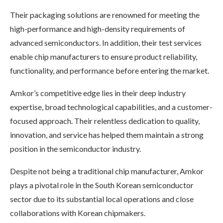
Their packaging solutions are renowned for meeting the
high-performance and high-density requirements of
advanced semiconductors. In addition, their test services
enable chip manufacturers to ensure product reliability,
functionality, and performance before entering the market.
Amkor’s competitive edge lies in their deep industry
expertise, broad technological capabilities, and a customer-
focused approach. Their relentless dedication to quality,
innovation, and service has helped them maintain a strong
position in the semiconductor industry.
Despite not being a traditional chip manufacturer, Amkor
plays a pivotal role in the South Korean semiconductor
sector due to its substantial local operations and close
collaborations with Korean chipmakers.