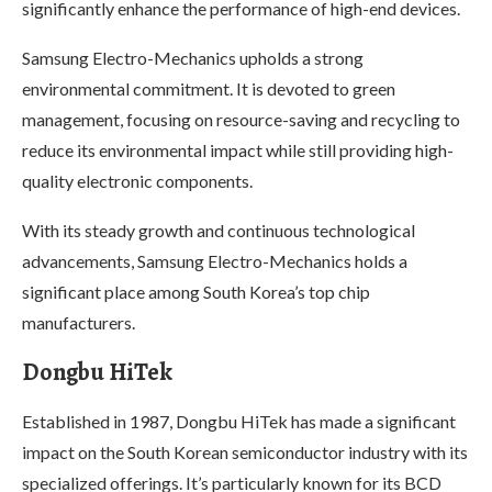
significantly enhance the performance of high-end devices.
Samsung Electro-Mechanics upholds a strong
environmental commitment. It is devoted to green
management, focusing on resource-saving and recycling to
reduce its environmental impact while still providing high-
quality electronic components.
With its steady growth and continuous technological
advancements, Samsung Electro-Mechanics holds a
significant place among South Korea’s top chip
manufacturers.
Dongbu HiTek
Established in 1987, Dongbu HiTek has made a significant
impact on the South Korean semiconductor industry with its
specialized offerings. It’s particularly known for its BCD