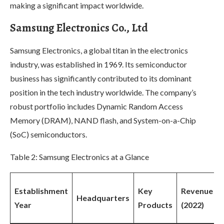
making a significant impact worldwide.
Samsung Electronics Co., Ltd
Samsung Electronics, a global titan in the electronics
industry, was established in 1969. Its semiconductor
business has significantly contributed to its dominant
position in the tech industry worldwide. The company’s
robust portfolio includes Dynamic Random Access
Memory (DRAM), NAND flash, and System-on-a-Chip
(SoC) semiconductors.
Table 2: Samsung Electronics at a Glance
Establishment
Key
Revenue
Headquarters
Year
Products
(2022)