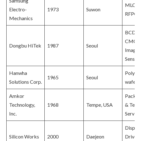
Samsung
MLCC,
Electro-
1973
Suwon
RFPCB
Mechanics
BCD,
CMOS
Dongbu HiTek
1987
Seoul
Image
Sensor
Hanwha
Polysil
1965
Seoul
Solutions Corp.
wafers
Amkor
Packag
Technology,
1968
Tempe, USA
& Test
Inc.
Service
Displa
Silicon Works
2000
Daejeon
Driver 