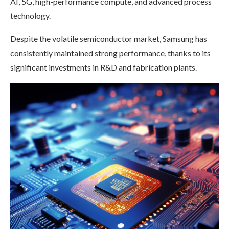
AI, 5G, high-performance compute, and advanced process
technology.
Despite the volatile semiconductor market, Samsung has
consistently maintained strong performance, thanks to its
significant investments in R&D and fabrication plants.