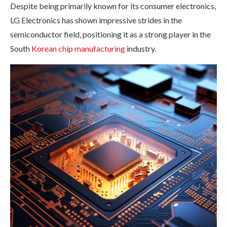
Despite being primarily known for its consumer electronics,
LG Electronics has shown impressive strides in the
semiconductor field, positioning it as a strong player in the
South
Korean chip manufacturing
industry.