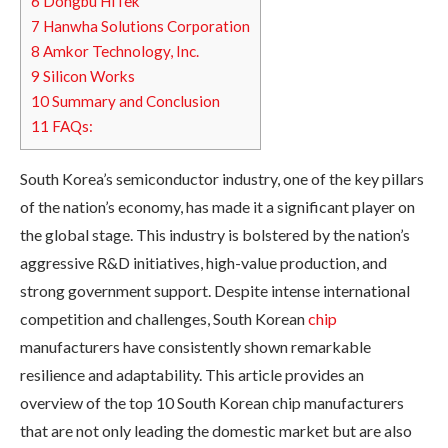
6
Dongbu HiTek
7
Hanwha Solutions Corporation
8
Amkor Technology, Inc.
9
Silicon Works
10
Summary and Conclusion
11
FAQs:
South Korea’s semiconductor industry, one of the key pillars
of the nation’s economy, has made it a significant player on
the global stage. This industry is bolstered by the nation’s
aggressive R&D initiatives, high-value production, and
strong government support. Despite intense international
competition and challenges, South Korean
chip
manufacturers have consistently shown remarkable
resilience and adaptability. This article provides an
overview of the top 10 South Korean chip manufacturers
that are not only leading the domestic market but are also