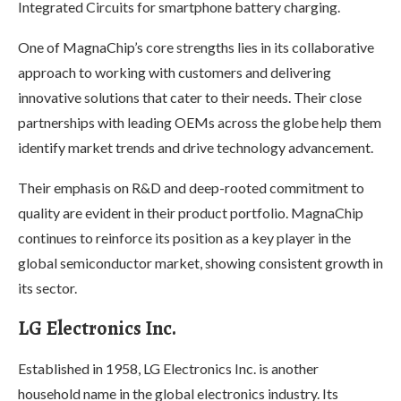
Integrated Circuits for smartphone battery charging.
One of MagnaChip’s core strengths lies in its collaborative
approach to working with customers and delivering
innovative solutions that cater to their needs. Their close
partnerships with leading OEMs across the globe help them
identify market trends and drive technology advancement.
Their emphasis on R&D and deep-rooted commitment to
quality are evident in their product portfolio. MagnaChip
continues to reinforce its position as a key player in the
global semiconductor market, showing consistent growth in
its sector.
LG Electronics Inc.
Established in 1958, LG Electronics Inc. is another
household name in the global electronics industry. Its