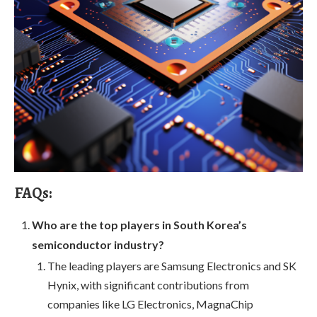
FAQs:
Who are the top players in South Korea’s
semiconductor industry?
The leading players are Samsung Electronics and SK
Hynix, with significant contributions from
companies like LG Electronics, MagnaChip