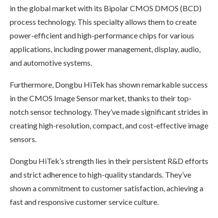
in the global market with its Bipolar CMOS DMOS (BCD)
process technology. This specialty allows them to create
power-efficient and high-performance chips for various
applications, including power management, display, audio,
and automotive systems.
Furthermore, Dongbu HiTek has shown remarkable success
in the CMOS Image Sensor market, thanks to their top-
notch sensor technology. They’ve made significant strides in
creating high-resolution, compact, and cost-effective image
sensors.
Dongbu HiTek’s strength lies in their persistent R&D efforts
and strict adherence to high-quality standards. They’ve
shown a commitment to customer satisfaction, achieving a
fast and responsive customer service culture.