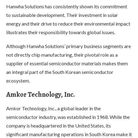
Hanwha Solutions has consistently shown its commitment
to sustainable development. Their investment in solar
energy and their drive to reduce their environmental impact
illustrates their responsibility towards global issues.
Although Hanwha Solutions’ primary business segments are
not directly chip manufacturing, their pivotal role as a
supplier of essential semiconductor materials makes them
an integral part of the South Korean semiconductor
ecosystem.
Amkor Technology, Inc.
Amkor Technology, Inc., a global leader in the
semiconductor industry, was established in 1968. While the
company is headquartered in the United States, its
significant manufacturing operations in South Korea make it