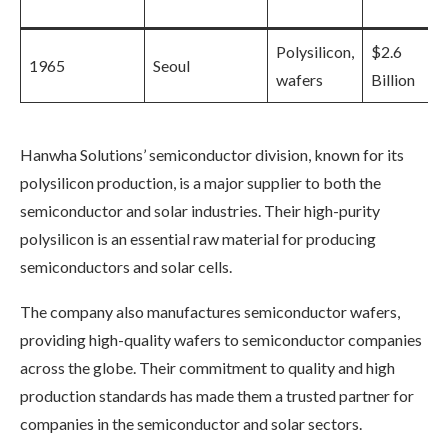
Polysilicon,
$2.6
1965
Seoul
wafers
Billion
Hanwha Solutions’ semiconductor division, known for its
polysilicon production, is a major supplier to both the
semiconductor and solar industries. Their high-purity
polysilicon is an essential raw material for producing
semiconductors and solar cells.
The company also manufactures semiconductor wafers,
providing high-quality wafers to semiconductor companies
across the globe. Their commitment to quality and high
production standards has made them a trusted partner for
companies in the semiconductor and solar sectors.