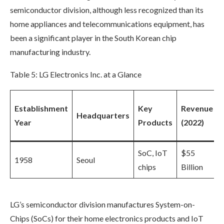
semiconductor division, although less recognized than its
home appliances and telecommunications equipment, has
been a significant player in the South Korean chip
manufacturing industry.
Table 5: LG Electronics Inc. at a Glance
Establishment
Key
Revenue
Headquarters
Year
Products
(2022)
SoC, IoT
$55
1958
Seoul
chips
Billion
LG’s semiconductor division manufactures System-on-
Chips (SoCs) for their home electronics products and IoT