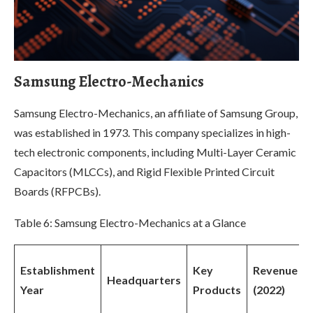
Samsung Electro-Mechanics
Samsung Electro-Mechanics, an affiliate of Samsung Group,
was established in 1973. This company specializes in high-
tech electronic components, including Multi-Layer Ceramic
Capacitors (MLCCs), and Rigid Flexible Printed Circuit
Boards (RFPCBs).
Table 6: Samsung Electro-Mechanics at a Glance
Establishment
Key
Revenue
Headquarters
Year
Products
(2022)