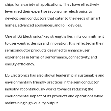
chips for a variety of applications. They have effectively
leveraged their expertise in consumer electronics to
develop semiconductors that cater to the needs of smart
homes, advanced appliances, and IoT devices.
One of LG Electronics’ key strengths lies in its commitment
to user-centric design and innovation. It is reflected in their
semiconductor products designed to enhance user
experiences in terms of performance, connectivity, and
energy efficiency.
LG Electronics has also shown leadership in sustainable and
environmentally friendly practices in the semiconductor
industry. It continuously works towards reducing the
environmental impact of its products and operations while
maintaining high-quality output.