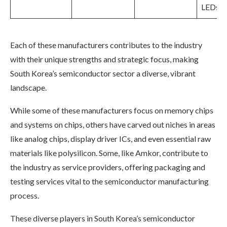
LEDs
Each of these manufacturers contributes to the industry
with their unique strengths and strategic focus, making
South Korea’s semiconductor sector a diverse, vibrant
landscape.
While some of these manufacturers focus on memory chips
and systems on chips, others have carved out niches in areas
like analog chips, display driver ICs, and even essential raw
materials like polysilicon. Some, like Amkor, contribute to
the industry as service providers, offering packaging and
testing services vital to the semiconductor manufacturing
process.
These diverse players in South Korea’s semiconductor