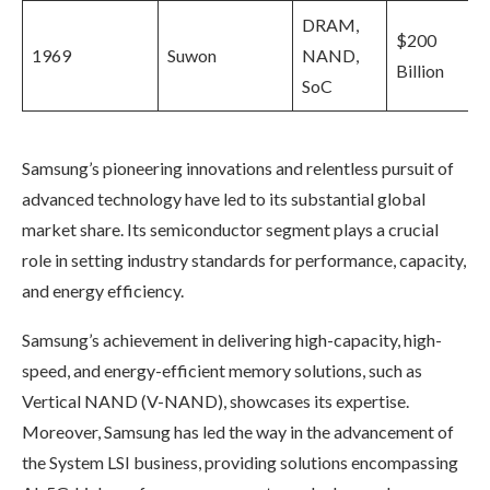
DRAM,
$200
1969
Suwon
NAND,
Billion
SoC
Samsung’s pioneering innovations and relentless pursuit of
advanced technology have led to its substantial global
market share. Its semiconductor segment plays a crucial
role in setting industry standards for performance, capacity,
and energy efficiency.
Samsung’s achievement in delivering high-capacity, high-
speed, and energy-efficient memory solutions, such as
Vertical NAND (V-NAND), showcases its expertise.
Moreover, Samsung has led the way in the advancement of
the System LSI business, providing solutions encompassing