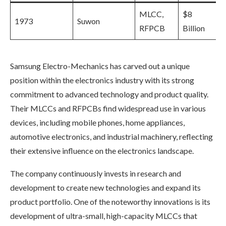
MLCC,
$8
1973
Suwon
RFPCB
Billion
Samsung Electro-Mechanics has carved out a unique
position within the electronics industry with its strong
commitment to advanced technology and product quality.
Their MLCCs and RFPCBs find widespread use in various
devices, including mobile phones, home appliances,
automotive electronics, and industrial machinery, reflecting
their extensive influence on the electronics landscape.
The company continuously invests in research and
development to create new technologies and expand its
product portfolio. One of the noteworthy innovations is its
development of ultra-small, high-capacity MLCCs that