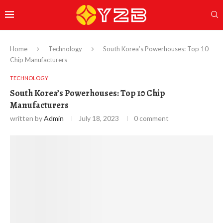
Home
Technology
South Korea’s Powerhouses: Top 10
Chip Manufacturers
TECHNOLOGY
South Korea’s Powerhouses: Top 10 Chip
Manufacturers
written by
Admin
July 18, 2023
0 comment