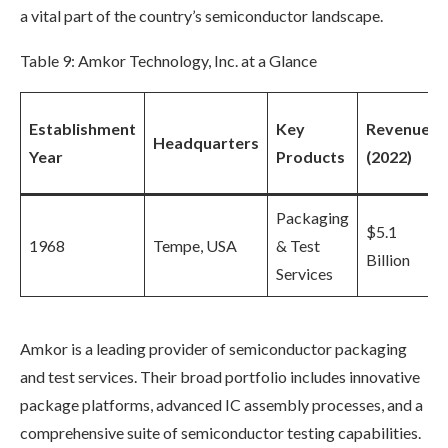
a vital part of the country’s semiconductor landscape.
Table 9: Amkor Technology, Inc. at a Glance
Establishment
Key
Revenue
Headquarters
Year
Products
(2022)
Packaging
$5.1
1968
Tempe, USA
& Test
Billion
Services
Amkor is a leading provider of semiconductor packaging
and test services. Their broad portfolio includes innovative
package platforms, advanced IC assembly processes, and a
comprehensive suite of semiconductor testing capabilities.