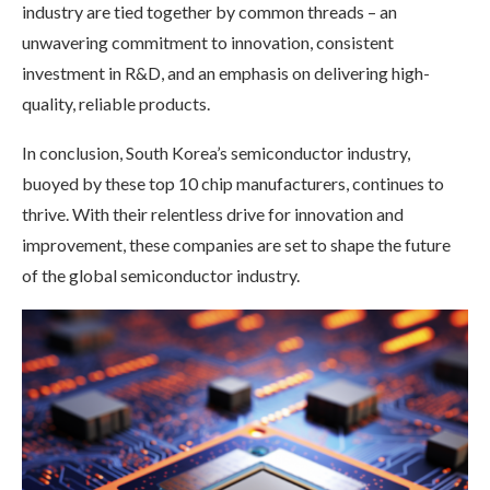
industry are tied together by common threads – an
unwavering commitment to innovation, consistent
investment in R&D, and an emphasis on delivering high-
quality, reliable products.
In conclusion, South Korea’s semiconductor industry,
buoyed by these top 10 chip manufacturers, continues to
thrive. With their relentless drive for innovation and
improvement, these companies are set to shape the future
of the global semiconductor industry.