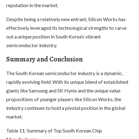
reputation in the market.
Despite being a relatively new entrant, Silicon Works has
effectively leveraged its technological strengths to carve
out a unique position in South Korea’s vibrant
semiconductor industry.
Summary and Conclusion
The South Korean semiconductor industry is a dynamic,
rapidly evolving field. With its unique blend of established
giants like Samsung and SK Hynix and the unique value
propositions of younger players like Silicon Works, the
industry continues to hold a pivotal position in the global
market.
Table 11: Summary of Top South Korean Chip