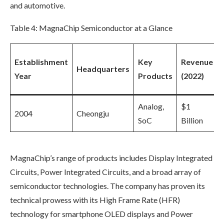
and automotive.
Table 4: MagnaChip Semiconductor at a Glance
Establishment
Key
Revenue
Headquarters
Year
Products
(2022)
Analog,
$1
2004
Cheongju
SoC
Billion
MagnaChip’s range of products includes Display Integrated
Circuits, Power Integrated Circuits, and a broad array of
semiconductor technologies. The company has proven its
technical prowess with its High Frame Rate (HFR)
technology for smartphone OLED displays and Power