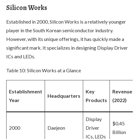
Silicon Works
Established in 2000, Silicon Works is a relatively younger
player in the South Korean semiconductor industry.
However, with its unique offerings, it has quickly made a
significant mark. It specializes in designing Display Driver
ICs and LEDs.
Table 10: Silicon Works at a Glance
Establishment
Key
Revenue
Headquarters
Year
Products
(2022)
Display
$0.45
2000
Daejeon
Driver
Billion
ICs, LEDs