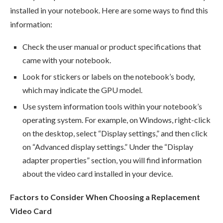
installed in your notebook. Here are some ways to find this
information:
Check the user manual or product specifications that
came with your notebook.
Look for stickers or labels on the notebook’s body,
which may indicate the GPU model.
Use system information tools within your notebook’s
operating system. For example, on Windows, right-click
on the desktop, select “Display settings,” and then click
on “Advanced display settings.” Under the “Display
adapter properties” section, you will find information
about the video card installed in your device.
Factors to Consider When Choosing a Replacement
Video Card