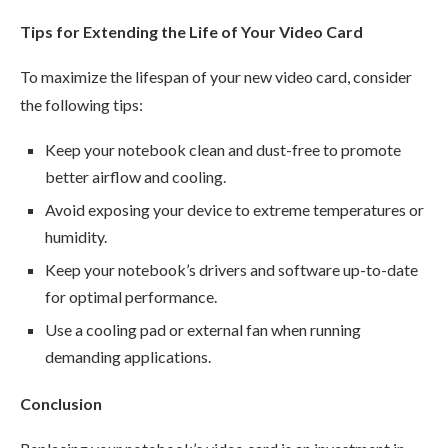
Tips for Extending the Life of Your Video Card
To maximize the lifespan of your new video card, consider
the following tips:
Keep your notebook clean and dust-free to promote
better airflow and cooling.
Avoid exposing your device to extreme temperatures or
humidity.
Keep your notebook’s drivers and software up-to-date
for optimal performance.
Use a cooling pad or external fan when running
demanding applications.
Conclusion