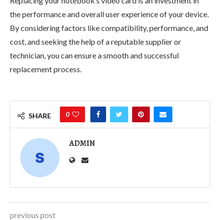
Replacing your notebook’s video card is an investment in
the performance and overall user experience of your device.
By considering factors like compatibility, performance, and
cost, and seeking the help of a reputable supplier or
technician, you can ensure a smooth and successful
replacement process.
0
SHARE
ADMIN
previous post