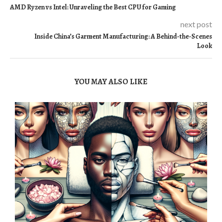
AMD Ryzen vs Intel: Unraveling the Best CPU for Gaming
next post
Inside China’s Garment Manufacturing: A Behind-the-Scenes
Look
YOU MAY ALSO LIKE