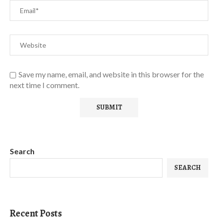
Save my name, email, and website in this browser for the
next time I comment.
Search
SEARCH
Recent Posts