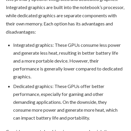
Integrated graphics are built into the notebook’s processor,
while dedicated graphics are separate components with
their own memory. Each option has its advantages and
disadvantages:
Integrated graphics: These GPUs consume less power
and generate less heat, resulting in better battery life
and a more portable device. However, their
performance is generally lower compared to dedicated
graphics.
Dedicated graphics: These GPUs offer better
performance, especially for gaming and other
demanding applications. On the downside, they
consume more power and generate more heat, which
can impact battery life and portability.