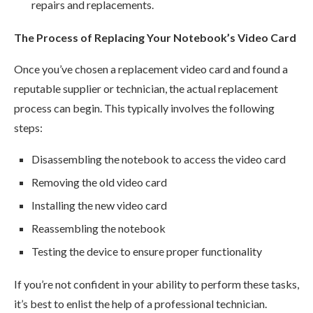
repairs and replacements.
The Process of Replacing Your Notebook’s Video Card
Once you’ve chosen a replacement video card and found a
reputable supplier or technician, the actual replacement
process can begin. This typically involves the following
steps:
Disassembling the notebook to access the video card
Removing the old video card
Installing the new video card
Reassembling the notebook
Testing the device to ensure proper functionality
If you’re not confident in your ability to perform these tasks,
it’s best to enlist the help of a professional technician.