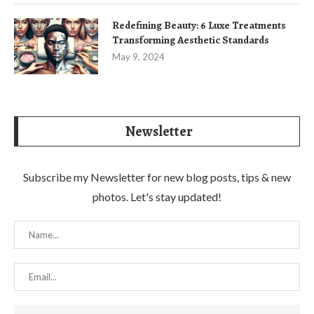
Redefining Beauty: 6 Luxe Treatments
Transforming Aesthetic Standards
May 9, 2024
Newsletter
Subscribe my Newsletter for new blog posts, tips & new
photos. Let's stay updated!