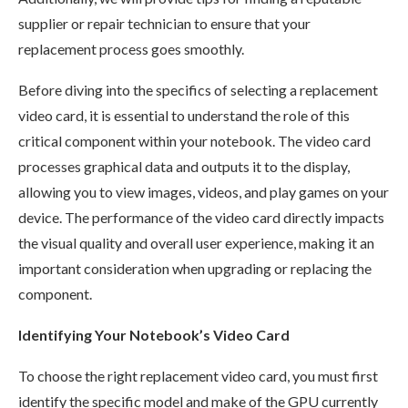
supplier or repair technician to ensure that your
replacement process goes smoothly.
Before diving into the specifics of selecting a replacement
video card, it is essential to understand the role of this
critical component within your notebook. The video card
processes graphical data and outputs it to the display,
allowing you to view images, videos, and play games on your
device. The performance of the video card directly impacts
the visual quality and overall user experience, making it an
important consideration when upgrading or replacing the
component.
Identifying Your Notebook’s Video Card
To choose the right replacement video card, you must first
identify the specific model and make of the GPU currently