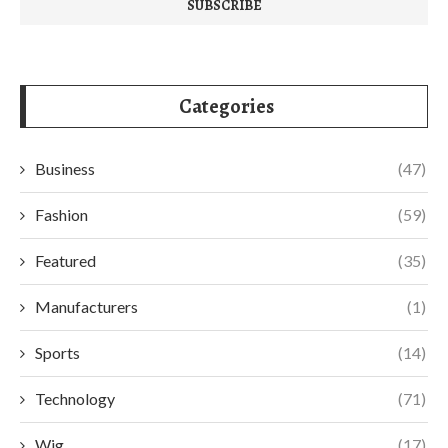
Categories
Business
(47)
Fashion
(59)
Featured
(35)
Manufacturers
(1)
Sports
(14)
Technology
(71)
Wig
(17)