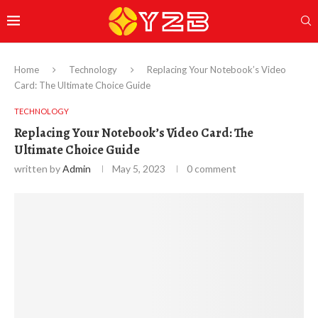
Home
Technology
Replacing Your Notebook’s Video
Card: The Ultimate Choice Guide
TECHNOLOGY
Replacing Your Notebook’s Video Card: The
Ultimate Choice Guide
written by
Admin
May 5, 2023
0 comment