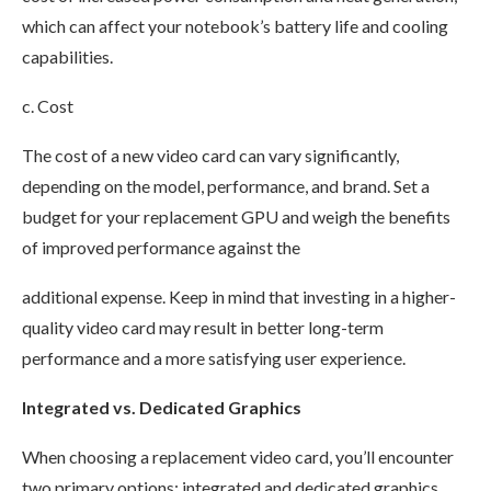
which can affect your notebook’s battery life and cooling
capabilities.
c. Cost
The cost of a new video card can vary significantly,
depending on the model, performance, and brand. Set a
budget for your replacement GPU and weigh the benefits
of improved performance against the
additional expense. Keep in mind that investing in a higher-
quality video card may result in better long-term
performance and a more satisfying user experience.
Integrated vs. Dedicated Graphics
When choosing a replacement video card, you’ll encounter
two primary options: integrated and dedicated graphics.