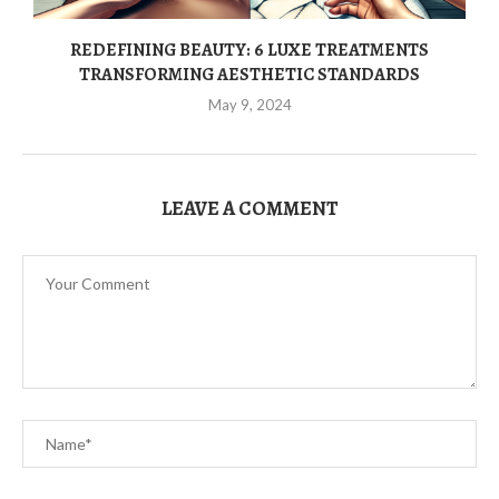
REDEFINING BEAUTY: 6 LUXE TREATMENTS
TRANSFORMING AESTHETIC STANDARDS
May 9, 2024
LEAVE A COMMENT