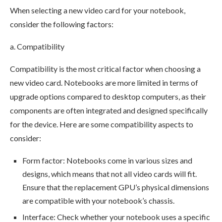
When selecting a new video card for your notebook,
consider the following factors:
a. Compatibility
Compatibility is the most critical factor when choosing a
new video card. Notebooks are more limited in terms of
upgrade options compared to desktop computers, as their
components are often integrated and designed specifically
for the device. Here are some compatibility aspects to
consider:
Form factor: Notebooks come in various sizes and
designs, which means that not all video cards will fit.
Ensure that the replacement GPU’s physical dimensions
are compatible with your notebook’s chassis.
Interface: Check whether your notebook uses a specific