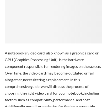
A notebook’s video card, also known as a graphics card or
GPU (Graphics Processing Unit), is the hardware
component responsible for rendering images on the screen.
Over time, the video card may become outdated or fail
altogether, necessitating a replacement. In this
comprehensive guide, we will discuss the process of
choosing the right video card for your notebook, including
factors such as compatibility, performance, and cost.
Additionally, we will provide tips for finding a reputable