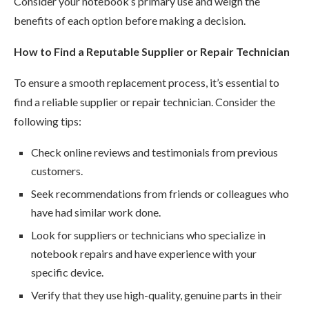
Consider your notebook’s primary use and weigh the
benefits of each option before making a decision.
How to Find a Reputable Supplier or Repair Technician
To ensure a smooth replacement process, it’s essential to
find a reliable supplier or repair technician. Consider the
following tips:
Check online reviews and testimonials from previous
customers.
Seek recommendations from friends or colleagues who
have had similar work done.
Look for suppliers or technicians who specialize in
notebook repairs and have experience with your
specific device.
Verify that they use high-quality, genuine parts in their