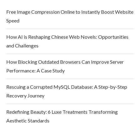
Free Image Compression Online to Instantly Boost Website
Speed
How AI is Reshaping Chinese Web Novels: Opportunities
and Challenges
How Blocking Outdated Browsers Can Improve Server
Performance: A Case Study
Rescuing a Corrupted MySQL Database: A Step-by-Step
Recovery Journey
Redefining Beauty: 6 Luxe Treatments Transforming
Aesthetic Standards