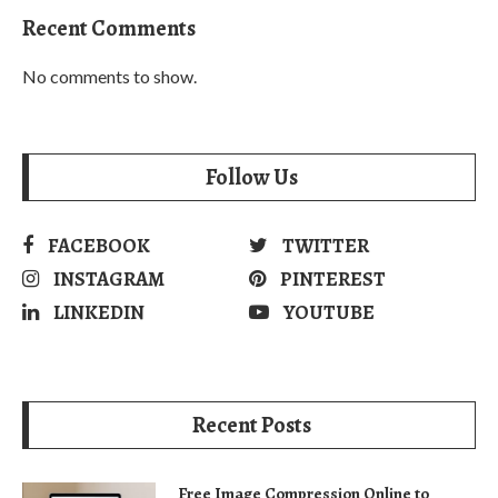
Recent Comments
No comments to show.
Follow Us
FACEBOOK
TWITTER
INSTAGRAM
PINTEREST
LINKEDIN
YOUTUBE
Recent Posts
Free Image Compression Online to