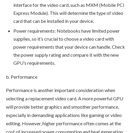
interface for the video card, such as MXM (Mobile PCI
Express Module). This will determine the type of video
card that can be installed in your device.
Power requirements: Notebooks have limited power
supplies, so it’s crucial to choose a video card with
power requirements that your device can handle. Check
the power supply rating and compare it with the new
GPU’s requirements.
b. Performance
Performance is another important consideration when
selecting a replacement video card. A more powerful GPU
will provide better graphics and smoother performance,
especially in demanding applications like gaming or video
editing. However, higher performance often comes at the
cost of increased power consumption and heat generation,