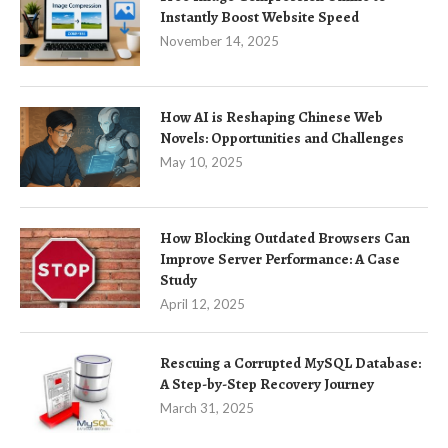
Instantly Boost Website Speed
November 14, 2025
How AI is Reshaping Chinese Web
Novels: Opportunities and Challenges
May 10, 2025
How Blocking Outdated Browsers Can
Improve Server Performance: A Case
Study
April 12, 2025
Rescuing a Corrupted MySQL Database:
A Step-by-Step Recovery Journey
March 31, 2025