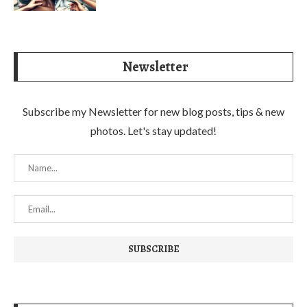
Newsletter
Subscribe my Newsletter for new blog posts, tips & new
photos. Let's stay updated!