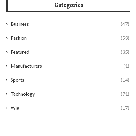
Categories
Business
(47)
Fashion
(59)
Featured
(35)
Manufacturers
(1)
Sports
(14)
Technology
(71)
Wig
(17)