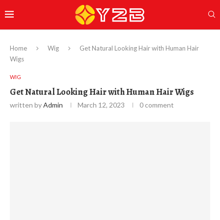
Home
Wig
Get Natural Looking Hair with Human Hair
Wigs
WIG
Get Natural Looking Hair with Human Hair Wigs
written by
Admin
March 12, 2023
0 comment