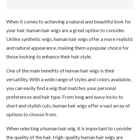
When it comes to achieving a natural and beautiful look for
your hair, human hair wigs are a great option to consider.
Unlike synthetic wigs, human hair wigs offer a more realistic
and natural appearance, making them a popular choice for
those looking to enhance their hair style.
One of the main benefits of human hair wigs is their
versatility. With a wide range of styles and colors available,
you can easily find a wig that matches your personal
preferences and hair type. From long and wavy locks to
short and stylish cuts, human hair wigs offer a vast array of
options to choose from.
When selecting a human hair wig, it is important to consider
the quality of the hair. High-quality human hair wigs are