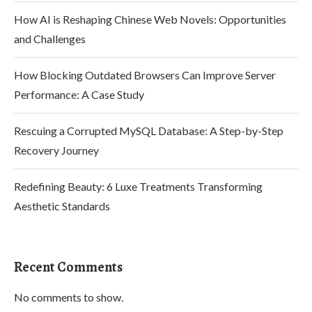
How AI is Reshaping Chinese Web Novels: Opportunities
and Challenges
How Blocking Outdated Browsers Can Improve Server
Performance: A Case Study
Rescuing a Corrupted MySQL Database: A Step-by-Step
Recovery Journey
Redefining Beauty: 6 Luxe Treatments Transforming
Aesthetic Standards
Recent Comments
No comments to show.