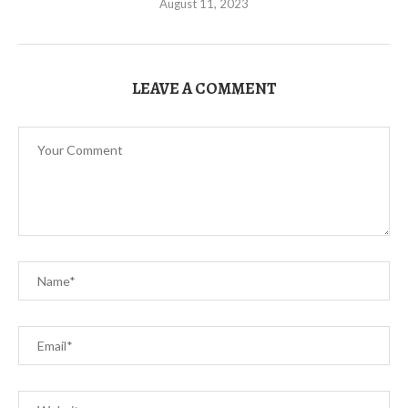
August 11, 2023
LEAVE A COMMENT