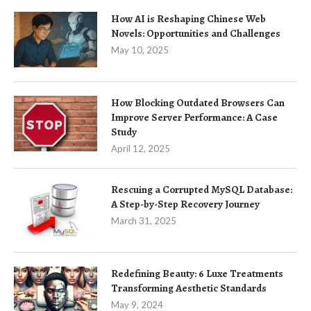
How AI is Reshaping Chinese Web
Novels: Opportunities and Challenges
May 10, 2025
How Blocking Outdated Browsers Can
Improve Server Performance: A Case
Study
April 12, 2025
Rescuing a Corrupted MySQL Database:
A Step-by-Step Recovery Journey
March 31, 2025
Redefining Beauty: 6 Luxe Treatments
Transforming Aesthetic Standards
May 9, 2024