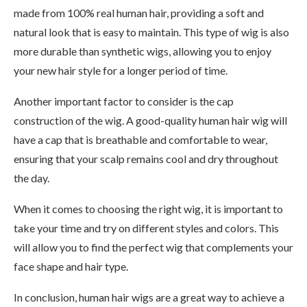
made from 100% real human hair, providing a soft and
natural look that is easy to maintain. This type of wig is also
more durable than synthetic wigs, allowing you to enjoy
your new hair style for a longer period of time.
Another important factor to consider is the cap
construction of the wig. A good-quality human hair wig will
have a cap that is breathable and comfortable to wear,
ensuring that your scalp remains cool and dry throughout
the day.
When it comes to choosing the right wig, it is important to
take your time and try on different styles and colors. This
will allow you to find the perfect wig that complements your
face shape and hair type.
In conclusion, human hair wigs are a great way to achieve a