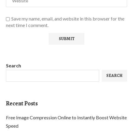
Save my name, email, and website in this browser for the
next time I comment.
Search
SEARCH
Recent Posts
Free Image Compression Online to Instantly Boost Website
Speed