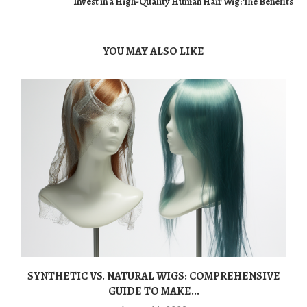
Invest in a High-Quality Human Hair Wig: The Benefits
YOU MAY ALSO LIKE
SYNTHETIC VS. NATURAL WIGS: COMPREHENSIVE
GUIDE TO MAKE...