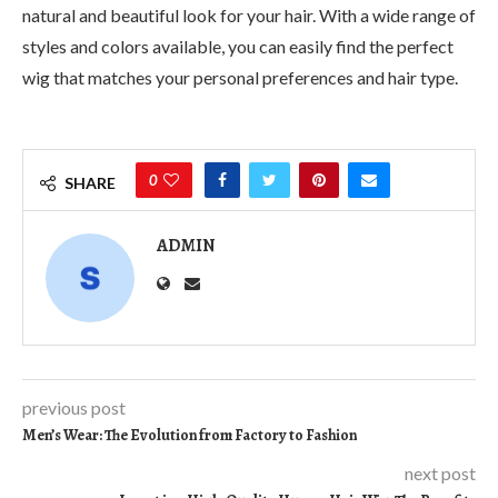
natural and beautiful look for your hair. With a wide range of
styles and colors available, you can easily find the perfect
wig that matches your personal preferences and hair type.
0
SHARE
ADMIN
previous post
Men’s Wear: The Evolution from Factory to Fashion
next post