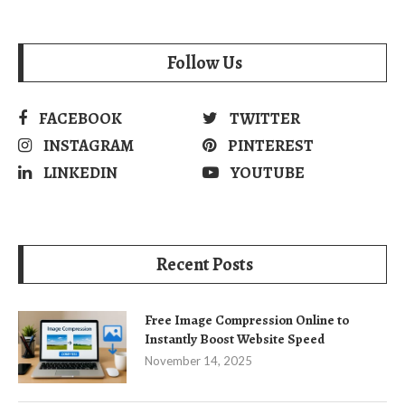
Follow Us
FACEBOOK
TWITTER
INSTAGRAM
PINTEREST
LINKEDIN
YOUTUBE
Recent Posts
Free Image Compression Online to
Instantly Boost Website Speed
November 14, 2025