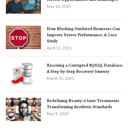
May 10, 2025
How Blocking Outdated Browsers Can
Improve Server Performance: A Case
Study
April 12, 2025
Rescuing a Corrupted MySQL Database:
A Step-by-Step Recovery Journey
March 31, 2025
Redefining Beauty: 6 Luxe Treatments
Transforming Aesthetic Standards
May 9, 2024