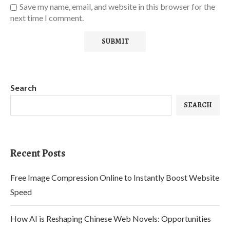
Save my name, email, and website in this browser for the
next time I comment.
Search
SEARCH
Recent Posts
Free Image Compression Online to Instantly Boost Website
Speed
How AI is Reshaping Chinese Web Novels: Opportunities