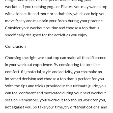
workout. If you’re doing yoga or Pilates, you may want a top
with a looser fit and more breathability, which can help you
move freely and maintain your focus during your practice.
Consider your workout routine and choose a top that is
specifically designed for the activities you enjoy.
Conclusion
Choosing the right workout top can make all the difference
in your workout experience. By considering factors like
comfort, fit, material, style, and activity, you can make an
informed decision and choose a top that is perfect for you.
With the tips and tricks provided in this ultimate guide, you
can feel confident and motivated during your next workout
session. Remember, your workout top should work for you,
not against you. So take your time, try different options, and