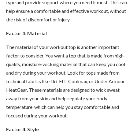
type and provide support where you need it most. This can
help ensure a comfortable and effective workout, without
the risk of discomfort or injury.
Factor 3: Material
The material of your workout top is another important
factor to consider. You want a top that is made from high-
quality, moisture-wicking material that can keep you cool
and dry during your workout. Look for tops made from
technical fabrics like Dri-FIT, Coolmax, or Under Armour
HeatGear. These materials are designed to wick sweat
away from your skin and help regulate your body
temperature, which can help you stay comfortable and
focused during your workout.
Factor 4: Style