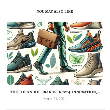
YOU MAY ALSO LIKE
THE TOP 8 SHOE BRANDS IN 2024: INNOVATION,...
March 21, 2024