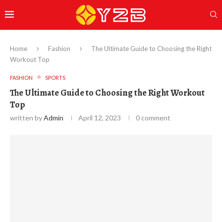
Home
Fashion
The Ultimate Guide to Choosing the Right
Workout Top
FASHION
SPORTS
The Ultimate Guide to Choosing the Right Workout
Top
written by
Admin
April 12, 2023
0 comment