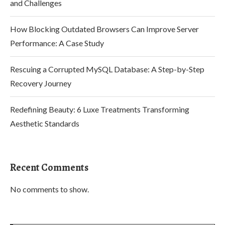
and Challenges
How Blocking Outdated Browsers Can Improve Server
Performance: A Case Study
Rescuing a Corrupted MySQL Database: A Step-by-Step
Recovery Journey
Redefining Beauty: 6 Luxe Treatments Transforming
Aesthetic Standards
Recent Comments
No comments to show.