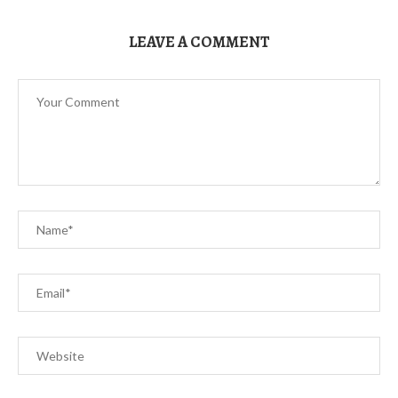
LEAVE A COMMENT