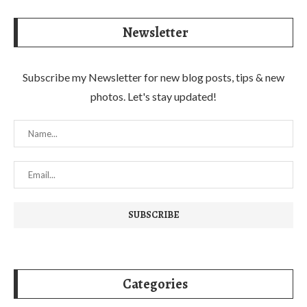
Newsletter
Subscribe my Newsletter for new blog posts, tips & new
photos. Let's stay updated!
Categories