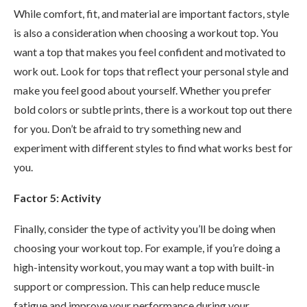
While comfort, fit, and material are important factors, style
is also a consideration when choosing a workout top. You
want a top that makes you feel confident and motivated to
work out. Look for tops that reflect your personal style and
make you feel good about yourself. Whether you prefer
bold colors or subtle prints, there is a workout top out there
for you. Don’t be afraid to try something new and
experiment with different styles to find what works best for
you.
Factor 5: Activity
Finally, consider the type of activity you’ll be doing when
choosing your workout top. For example, if you’re doing a
high-intensity workout, you may want a top with built-in
support or compression. This can help reduce muscle
fatigue and improve your performance during your