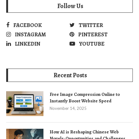
Follow Us
FACEBOOK
TWITTER
INSTAGRAM
PINTEREST
LINKEDIN
YOUTUBE
Recent Posts
Free Image Compression Online to
Instantly Boost Website Speed
November 14, 2025
How AI is Reshaping Chinese Web
Novels: Opportunities and Challenges