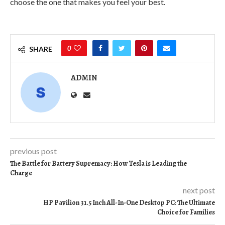
choose the one that makes you feel your best.
0
SHARE
ADMIN
previous post
The Battle for Battery Supremacy: How Tesla is Leading the
Charge
next post
HP Pavilion 31.5 Inch All-In-One Desktop PC: The Ultimate
Choice for Families