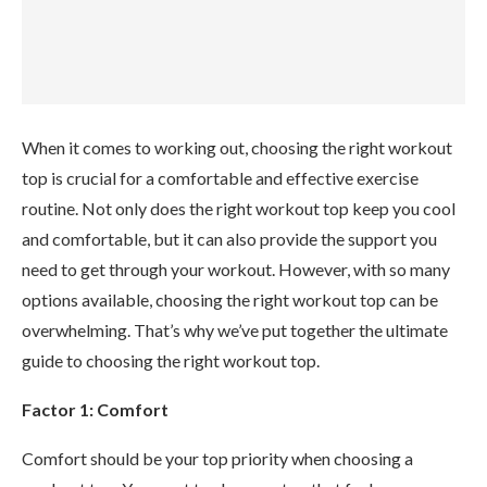
When it comes to working out, choosing the right workout
top is crucial for a comfortable and effective exercise
routine. Not only does the right workout top keep you cool
and comfortable, but it can also provide the support you
need to get through your workout. However, with so many
options available, choosing the right workout top can be
overwhelming. That’s why we’ve put together the ultimate
guide to choosing the right workout top.
Factor 1: Comfort
Comfort should be your top priority when choosing a