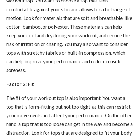
workout top. You want to choose a top that feels
comfortable against your skin and allows for a full range of
motion. Look for materials that are soft and breathable, like
cotton, bamboo, or polyester. These materials can help
keep you cool and dry during your workout, and reduce the
risk of irritation or chafing. You may also want to consider
tops with stretchy fabrics or built-in compression, which
can help improve your performance and reduce muscle
soreness.
Factor 2: Fit
The fit of your workout top is also important. You want a
top that is form-fitting but not too tight, as this can restrict
your movements and affect your performance. On the other
hand, a top that is too loose can get in the way and become a
distraction. Look for tops that are designed to fit your body