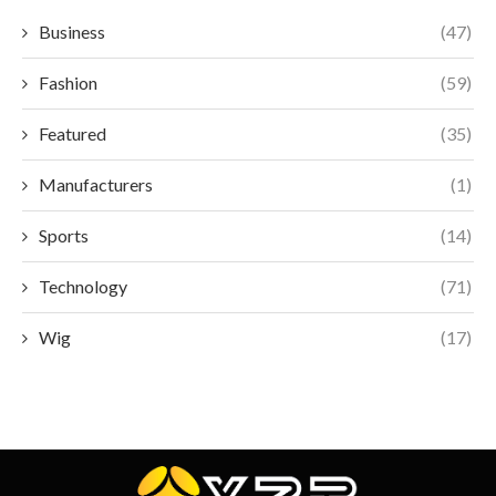
Business
(47)
Fashion
(59)
Featured
(35)
Manufacturers
(1)
Sports
(14)
Technology
(71)
Wig
(17)