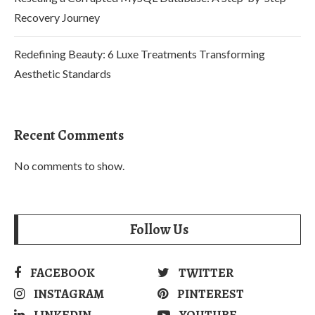
Recovery Journey
Redefining Beauty: 6 Luxe Treatments Transforming
Aesthetic Standards
Recent Comments
No comments to show.
Follow Us
FACEBOOK
TWITTER
INSTAGRAM
PINTEREST