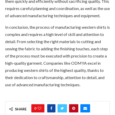
them quickly and efficiently without sacrificing quality. This
requires careful planning and coordination, as well as the use
of advanced manufacturing techniques and equipment.
In conclusion, the process of manufacturing western shirts is
complex and requires a high level of skill and attention to
detail. From selecting the right materials to cutting and
sewing the fabric to adding the finishing touches, each step
of the process must be executed with precision to create a
high-quality garment. Companies like ODMYA excel in
producing western shirts of the highest quality, thanks to
their dedication to craftsmanship, attention to detail, and
use of advanced manufacturing techniques.
0
SHARE