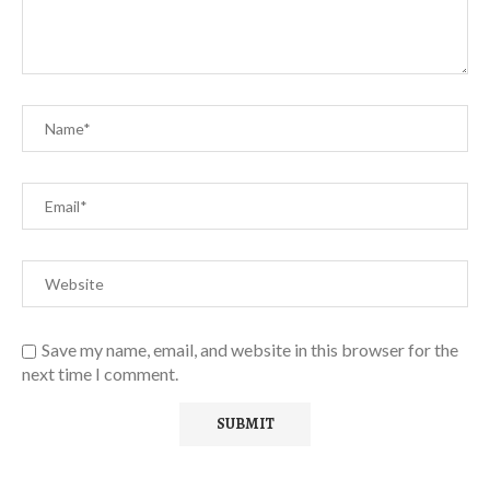
Save my name, email, and website in this browser for the
next time I comment.