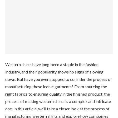
Western shirts have long been a staple in the fashion
industry, and their popularity shows no signs of slowing
down. But have you ever stopped to consider the process of
manufacturing these iconic garments? From sourcing the
right fabrics to ensuring quality in the finished product, the
process of making western shirts is a complex and intricate
one. In this article, we’ll take a closer look at the process of
manufacturing western shirts and explore how companies