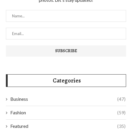
Categories
Business
(47)
Fashion
(59)
Featured
(35)