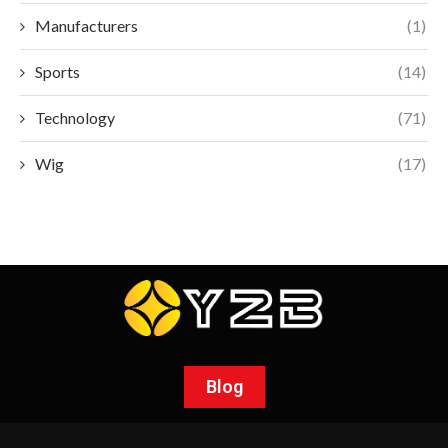
Manufacturers
(1)
Sports
(14)
Technology
(71)
Wig
(17)
Blog