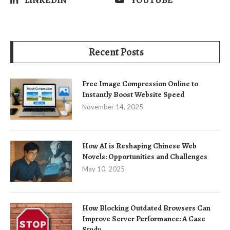
LINKEDIN
YOUTUBE
Recent Posts
Free Image Compression Online to
Instantly Boost Website Speed
November 14, 2025
How AI is Reshaping Chinese Web
Novels: Opportunities and Challenges
May 10, 2025
How Blocking Outdated Browsers Can
Improve Server Performance: A Case
Study