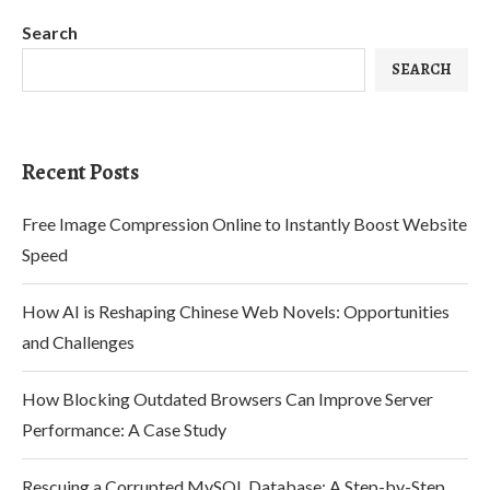
Search
SEARCH
Recent Posts
Free Image Compression Online to Instantly Boost Website
Speed
How AI is Reshaping Chinese Web Novels: Opportunities
and Challenges
How Blocking Outdated Browsers Can Improve Server
Performance: A Case Study
Rescuing a Corrupted MySQL Database: A Step-by-Step