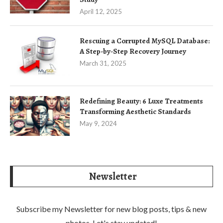
April 12, 2025
Rescuing a Corrupted MySQL Database:
A Step-by-Step Recovery Journey
March 31, 2025
Redefining Beauty: 6 Luxe Treatments
Transforming Aesthetic Standards
May 9, 2024
Newsletter
Subscribe my Newsletter for new blog posts, tips & new
photos. Let's stay updated!