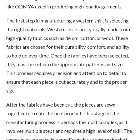
like ODMYA excel in producing high-quality garments.
The first step in manufacturing a western shirt is selecting
the right materials. Western shirts are typically made from
high-quality fabrics such as denim, cotton, or wool. These
fabrics are chosen for their durability, comfort, and ability
to hold up over time. Once the fabrics have been selected,
they must be cut into the appropriate patterns and sizes.
This process requires precision and attention to detail to
ensure that each piece is cut accurately and to the proper
size.
After the fabrics have been cut, the pieces are sewn
together to create the final product. This stage of the
manufacturing process is perhaps the most complex, as it
involves multiple steps and requires a high level of skill. The
seams must be sewn in a specific order to ensure the shirt