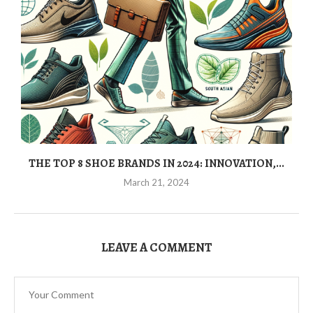
THE TOP 8 SHOE BRANDS IN 2024: INNOVATION,...
March 21, 2024
LEAVE A COMMENT