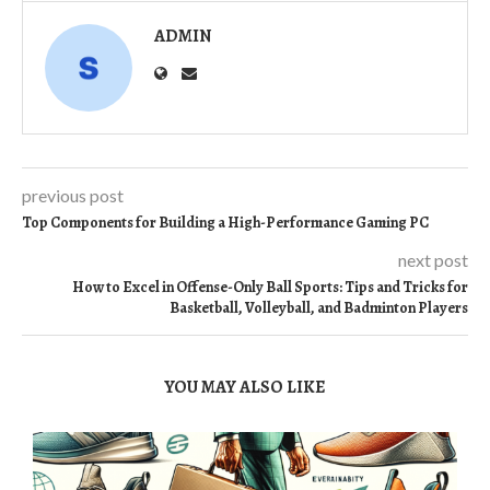
ADMIN
previous post
Top Components for Building a High-Performance Gaming PC
next post
How to Excel in Offense-Only Ball Sports: Tips and Tricks for
Basketball, Volleyball, and Badminton Players
YOU MAY ALSO LIKE