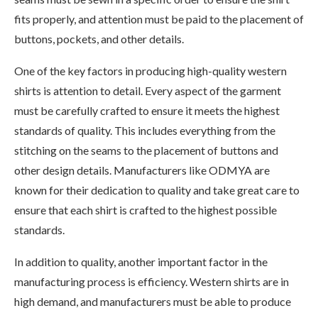
fits properly, and attention must be paid to the placement of
buttons, pockets, and other details.
One of the key factors in producing high-quality western
shirts is attention to detail. Every aspect of the garment
must be carefully crafted to ensure it meets the highest
standards of quality. This includes everything from the
stitching on the seams to the placement of buttons and
other design details. Manufacturers like ODMYA are
known for their dedication to quality and take great care to
ensure that each shirt is crafted to the highest possible
standards.
In addition to quality, another important factor in the
manufacturing process is efficiency. Western shirts are in
high demand, and manufacturers must be able to produce