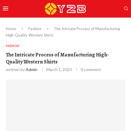
Home
Fashion
The Intricate Process of Manufacturing
High-Quality Western Shirts
FASHION
The Intricate Process of Manufacturing High-
Quality Western Shirts
written by
Admin
March 1, 2023
0 comment