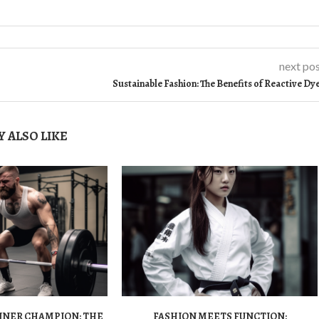
next po
Sustainable Fashion: The Benefits of Reactive Dy
 ALSO LIKE
NNER CHAMPION: THE
FASHION MEETS FUNCTION: