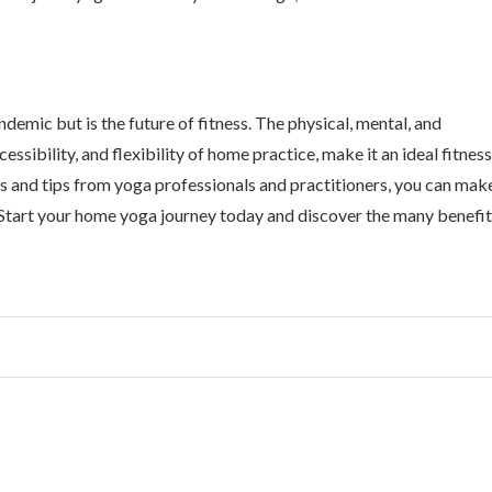
demic but is the future of fitness. The physical, mental, and
sibility, and flexibility of home practice, make it an ideal fitness
hts and tips from yoga professionals and practitioners, you can mak
 Start your home yoga journey today and discover the many benefi