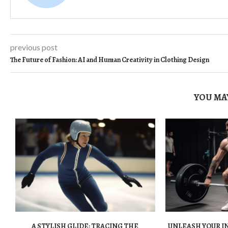
previous post
The Future of Fashion: AI and Human Creativity in Clothing Design
YOU MAY
A STYLISH GLIDE: TRACING THE
UNLEASH YOUR I