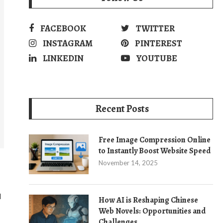
FACEBOOK
TWITTER
INSTAGRAM
PINTEREST
LINKEDIN
YOUTUBE
Recent Posts
Free Image Compression Online
to Instantly Boost Website Speed
November 14, 2025
d
How AI is Reshaping Chinese
Web Novels: Opportunities and
Challenges