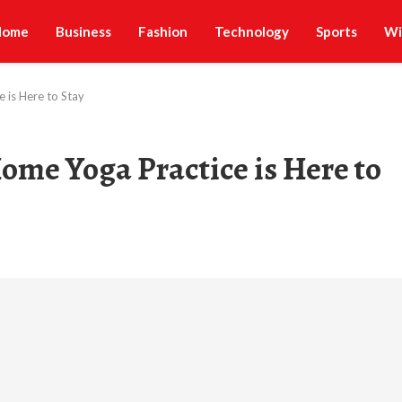
Home
Business
Fashion
Technology
Sports
Wi
 is Here to Stay
ome Yoga Practice is Here to