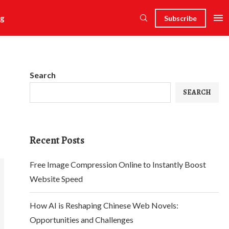
g
Subscribe
Search
SEARCH
Recent Posts
Free Image Compression Online to Instantly Boost
Website Speed
How AI is Reshaping Chinese Web Novels:
Opportunities and Challenges