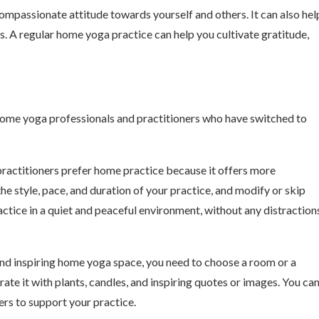
ompassionate attitude towards yourself and others. It can also hel
s. A regular home yoga practice can help you cultivate gratitude,
some yoga professionals and practitioners who have switched to
ractitioners prefer home practice because it offers more
the style, pace, and duration of your practice, and modify or skip
ctice in a quiet and peaceful environment, without any distraction
nd inspiring home yoga space, you need to choose a room or a
rate it with plants, candles, and inspiring quotes or images. You ca
ters to support your practice.