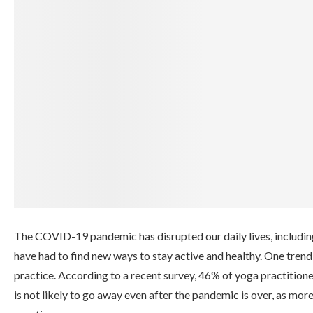
The COVID-19 pandemic has disrupted our daily lives, includin
have had to find new ways to stay active and healthy. One tren
practice. According to a recent survey, 46% of yoga practition
is not likely to go away even after the pandemic is over, as mo