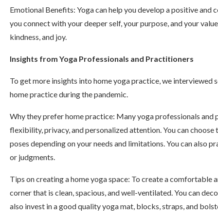
Emotional Benefits: Yoga can help you develop a positive and c
you connect with your deeper self, your purpose, and your value
kindness, and joy.
Insights from Yoga Professionals and Practitioners
To get more insights into home yoga practice, we interviewed 
home practice during the pandemic.
Why they prefer home practice: Many yoga professionals and p
flexibility, privacy, and personalized attention. You can choose 
poses depending on your needs and limitations. You can also pra
or judgments.
Tips on creating a home yoga space: To create a comfortable a
corner that is clean, spacious, and well-ventilated. You can deco
also invest in a good quality yoga mat, blocks, straps, and bols