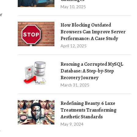
May 10, 2025
or
How Blocking Outdated
Browsers Can Improve Server
Performance: A Case Study
April 12, 2025
Rescuing a Corrupted MySQL
Database: A Step-by-Step
Recovery Journey
March 31, 2025
Redefining Beauty: 6 Luxe
Treatments Transforming
Aesthetic Standards
May 9, 2024
.