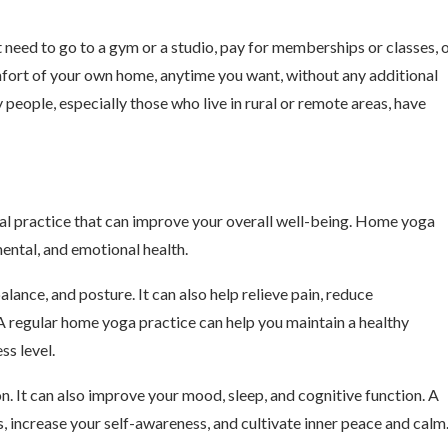
 need to go to a gym or a studio, pay for memberships or classes, 
fort of your own home, anytime you want, without any additional
eople, especially those who live in rural or remote areas, have
itual practice that can improve your overall well-being. Home yoga
ental, and emotional health.
alance, and posture. It can also help relieve pain, reduce
A regular home yoga practice can help you maintain a healthy
ss level.
n. It can also improve your mood, sleep, and cognitive function. A
 increase your self-awareness, and cultivate inner peace and calm