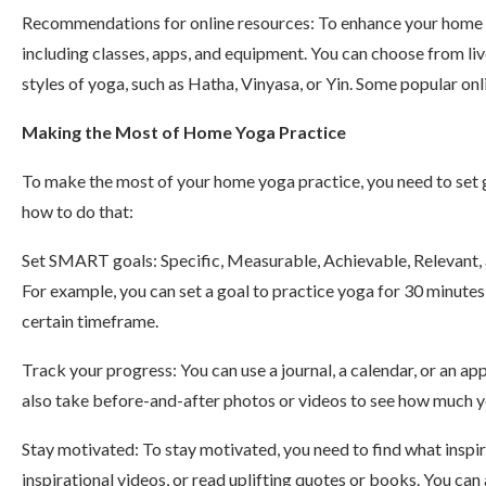
Recommendations for online resources: To enhance your home yo
including classes, apps, and equipment. You can choose from liv
styles of yoga, such as Hatha, Vinyasa, or Yin. Some popular on
Making the Most of Home Yoga Practice
To make the most of your home yoga practice, you need to set g
how to do that:
Set SMART goals: Specific, Measurable, Achievable, Relevant,
For example, you can set a goal to practice yoga for 30 minutes
certain timeframe.
Track your progress: You can use a journal, a calendar, or an a
also take before-and-after photos or videos to see how much 
Stay motivated: To stay motivated, you need to find what inspi
inspirational videos, or read uplifting quotes or books. You can 