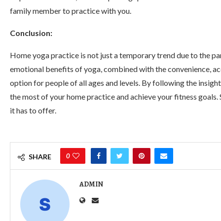
family member to practice with you.
Conclusion:
Home yoga practice is not just a temporary trend due to the pan
emotional benefits of yoga, combined with the convenience, acces
option for people of all ages and levels. By following the insig
the most of your home practice and achieve your fitness goals.
it has to offer.
0
SHARE
ADMIN