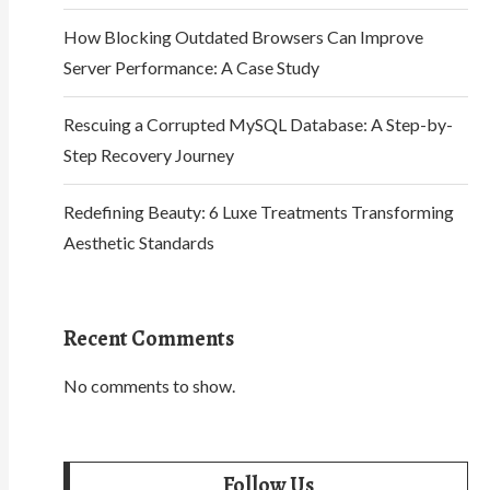
How Blocking Outdated Browsers Can Improve
Server Performance: A Case Study
Rescuing a Corrupted MySQL Database: A Step-by-
Step Recovery Journey
Redefining Beauty: 6 Luxe Treatments Transforming
Aesthetic Standards
Recent Comments
No comments to show.
Follow Us