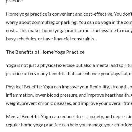
practice.
Home yoga practice is convenient and cost-effective. You don’t
worry about commuting or parking. You can do yoga in the com
costs. This makes home yoga practice more accessible to many p
busy schedules, or have financial constraints.
The Benefits of Home Yoga Practice
Yoga is not just a physical exercise but also a mental and spir
practice offers many benefits that can enhance your physical, m
Physical Benefits: Yoga can improve your flexibility, strength, b
inflammation, lower blood pressure, and improve heart health. 
weight, prevent chronic diseases, and improve your overall fitne
Mental Benefits: Yoga can reduce stress, anxiety, and depressio
regular home yoga practice can help you manage your emotions,