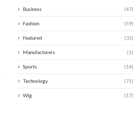
Business
(47)
Fashion
(59)
Featured
(35)
Manufacturers
(1)
Sports
(14)
.
Technology
(71)
Wig
(17)