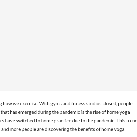
g how we exercise. With gyms and fitness studios closed, people
d that has emerged during the pandemic is the rise of home yoga
ers have switched to home practice due to the pandemic. This tren
re and more people are discovering the benefits of home yoga