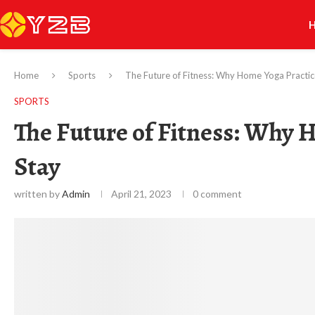
Home
Sports
The Future of Fitness: Why Home Yoga Practice
SPORTS
The Future of Fitness: Why H
Stay
written by
Admin
April 21, 2023
0 comment