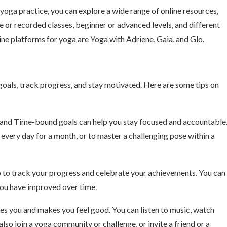
ga practice, you can explore a wide range of online resources,
e or recorded classes, beginner or advanced levels, and different
line platforms for yoga are Yoga with Adriene, Gaia, and Glo.
oals, track progress, and stay motivated. Here are some tips on
 and Time-bound goals can help you stay focused and accountable
 every day for a month, or to master a challenging pose within a
pp to track your progress and celebrate your achievements. You can
you have improved over time.
res you and makes you feel good. You can listen to music, watch
also join a yoga community or challenge, or invite a friend or a