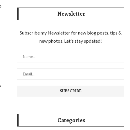
p
Newsletter
Subscribe my Newsletter for new blog posts, tips &
new photos. Let's stay updated!
s
n
Categories