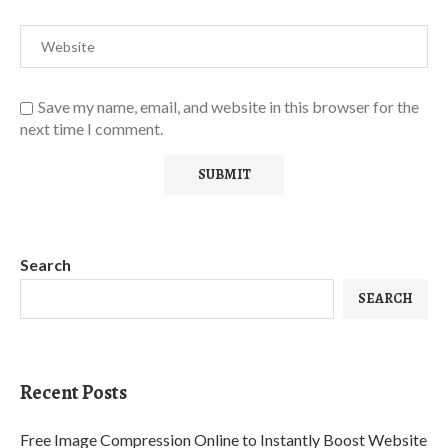
Save my name, email, and website in this browser for the
next time I comment.
Search
SEARCH
Recent Posts
Free Image Compression Online to Instantly Boost Website