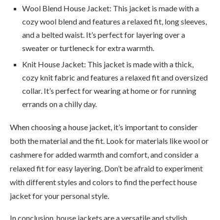
Wool Blend House Jacket: This jacket is made with a
cozy wool blend and features a relaxed fit, long sleeves,
and a belted waist. It’s perfect for layering over a
sweater or turtleneck for extra warmth.
Knit House Jacket: This jacket is made with a thick,
cozy knit fabric and features a relaxed fit and oversized
collar. It’s perfect for wearing at home or for running
errands on a chilly day.
When choosing a house jacket, it’s important to consider
both the material and the fit. Look for materials like wool or
cashmere for added warmth and comfort, and consider a
relaxed fit for easy layering. Don’t be afraid to experiment
with different styles and colors to find the perfect house
jacket for your personal style.
In conclusion, house jackets are a versatile and stylish