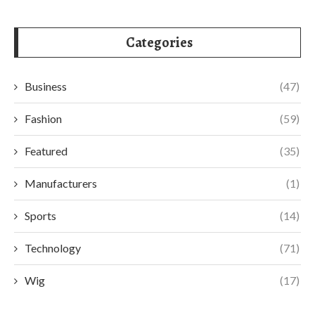
Categories
Business
(47)
Fashion
(59)
Featured
(35)
Manufacturers
(1)
Sports
(14)
Technology
(71)
Wig
(17)