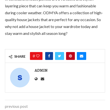
layering piece that can keep you warm and fashionable
during cooler weather. ODMYA offers a collection of high-
quality house jackets that are perfect for any occasion. So
why not add a house jacket to your wardrobe today and
stay warm and stylish all season long?
0
SHARE
ADMIN
previous post