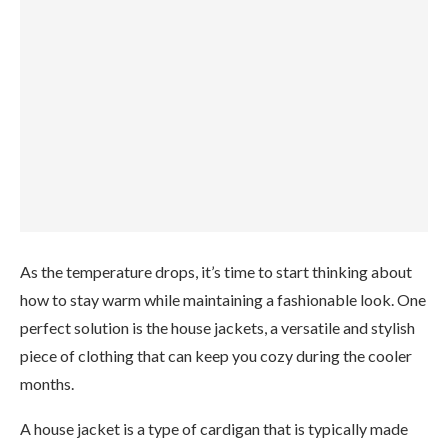
As the temperature drops, it’s time to start thinking about
how to stay warm while maintaining a fashionable look. One
perfect solution is the house jackets, a versatile and stylish
piece of clothing that can keep you cozy during the cooler
months.
A house jacket is a type of cardigan that is typically made