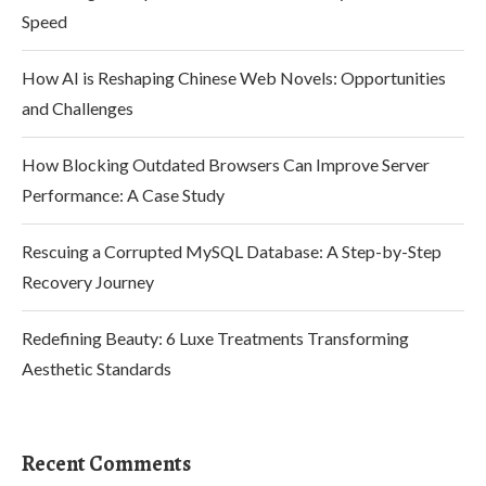
Speed
How AI is Reshaping Chinese Web Novels: Opportunities
and Challenges
How Blocking Outdated Browsers Can Improve Server
Performance: A Case Study
Rescuing a Corrupted MySQL Database: A Step-by-Step
Recovery Journey
Redefining Beauty: 6 Luxe Treatments Transforming
Aesthetic Standards
Recent Comments