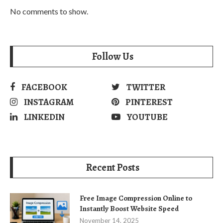
No comments to show.
Follow Us
FACEBOOK
TWITTER
INSTAGRAM
PINTEREST
LINKEDIN
YOUTUBE
Recent Posts
Free Image Compression Online to
Instantly Boost Website Speed
November 14, 2025