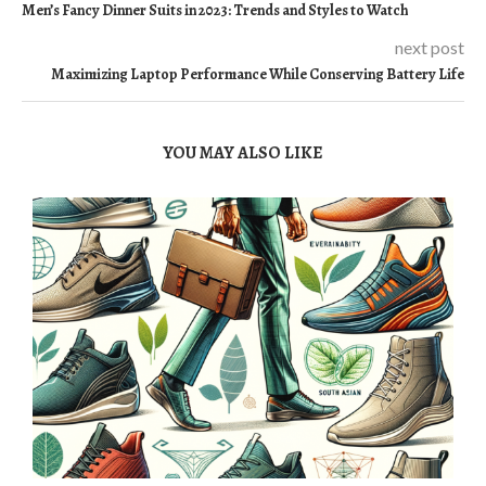
Men’s Fancy Dinner Suits in 2023: Trends and Styles to Watch
next post
Maximizing Laptop Performance While Conserving Battery Life
YOU MAY ALSO LIKE