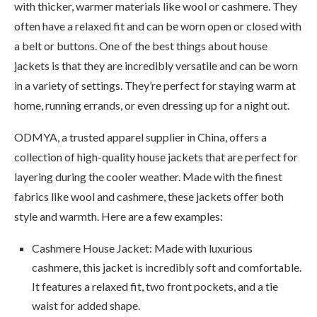
with thicker, warmer materials like wool or cashmere. They
often have a relaxed fit and can be worn open or closed with
a belt or buttons. One of the best things about house
jackets is that they are incredibly versatile and can be worn
in a variety of settings. They’re perfect for staying warm at
home, running errands, or even dressing up for a night out.
ODMYA, a trusted apparel supplier in China, offers a
collection of high-quality house jackets that are perfect for
layering during the cooler weather. Made with the finest
fabrics like wool and cashmere, these jackets offer both
style and warmth. Here are a few examples:
Cashmere House Jacket: Made with luxurious
cashmere, this jacket is incredibly soft and comfortable.
It features a relaxed fit, two front pockets, and a tie
waist for added shape.