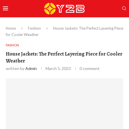
Home
Fashion
House Jackets: The Perfect Layering Piece
for Cooler Weather
FASHION
House Jackets: The Perfect Layering Piece for Cooler
Weather
written by
Admin
March 5, 2023
0 comment