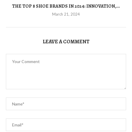
THE TOP 8 SHOE BRANDS IN 2024: INNOVATION,...
March 21, 2024
LEAVE A COMMENT