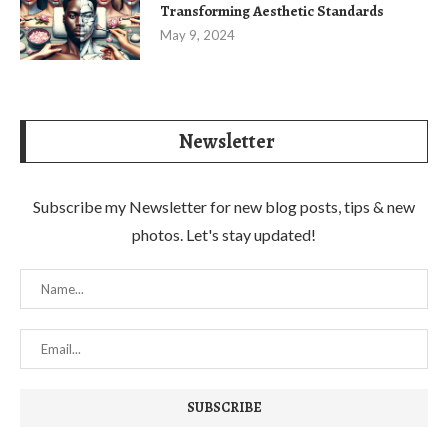
Transforming Aesthetic Standards
May 9, 2024
Newsletter
Subscribe my Newsletter for new blog posts, tips & new
photos. Let's stay updated!