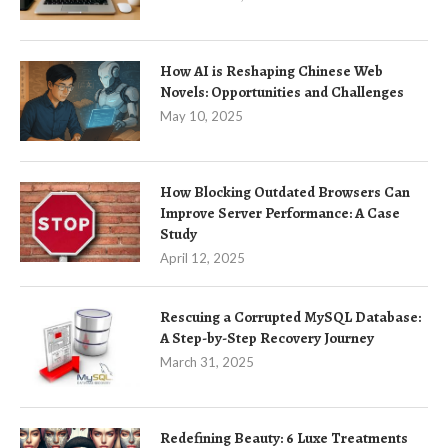
How AI is Reshaping Chinese Web
Novels: Opportunities and Challenges
May 10, 2025
How Blocking Outdated Browsers Can
Improve Server Performance: A Case
Study
April 12, 2025
Rescuing a Corrupted MySQL Database:
A Step-by-Step Recovery Journey
March 31, 2025
Redefining Beauty: 6 Luxe Treatments