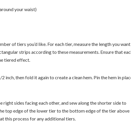
 around your waist)
umber of tiers you’d like. For each tier, measure the length you want
ectangular strips according to these measurements. Ensure that ea
e tiered effect.
2 inch, then fold it again to create a clean hem. Pin the hem in plac
the right sides facing each other, and sew along the shorter side to
 the top edge of the lower tier to the bottom edge of the tier above
at this process for any additional tiers.