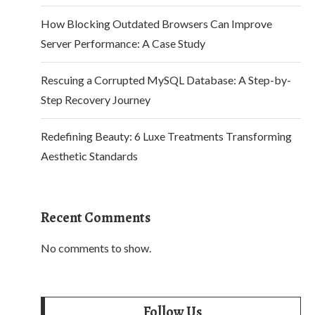
How Blocking Outdated Browsers Can Improve
Server Performance: A Case Study
Rescuing a Corrupted MySQL Database: A Step-by-
Step Recovery Journey
Redefining Beauty: 6 Luxe Treatments Transforming
Aesthetic Standards
Recent Comments
No comments to show.
Follow Us