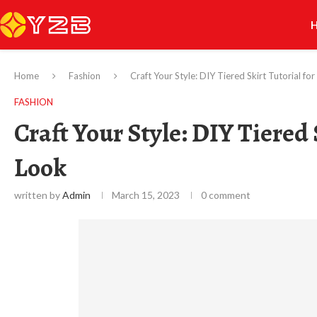
Home
Fashion
Craft Your Style: DIY Tiered Skirt Tutorial f
FASHION
Craft Your Style: DIY Tiered 
Look
written by
Admin
March 15, 2023
0 comment