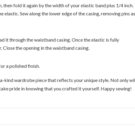
 then fold it again by the width of your elastic band plus 1/4 inch.
the elastic. Sew along the lower edge of the casing, removing pins a
ad it through the waistband casing. Once the elastic is fully
. Close the opening in the waistband casing.
r a polished finish.
-a-kind wardrobe piece that reflects your unique style. Not only wil
 take pride in knowing that you crafted it yourself. Happy sewing!