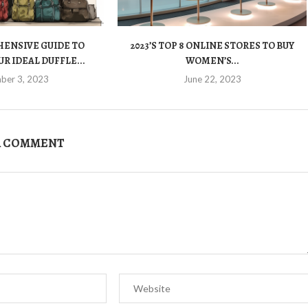
ENSIVE GUIDE TO
2023’S TOP 8 ONLINE STORES TO BUY
R IDEAL DUFFLE...
WOMEN’S...
ber 3, 2023
June 22, 2023
A COMMENT