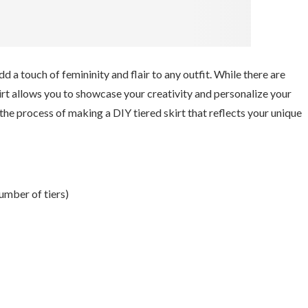
d a touch of femininity and flair to any outfit. While there are
kirt allows you to showcase your creativity and personalize your
 the process of making a DIY tiered skirt that reflects your unique
umber of tiers)