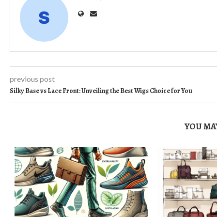
previous post
Silky Base vs Lace Front: Unveiling the Best Wigs Choice for You
YOU MAY