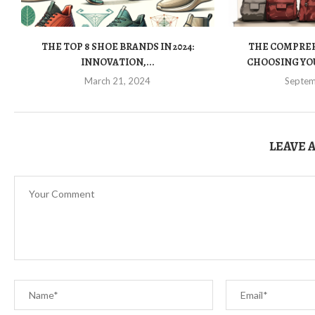
THE TOP 8 SHOE BRANDS IN 2024:
THE COMPREH
INNOVATION,...
CHOOSING YOU
March 21, 2024
Septem
LEAVE 