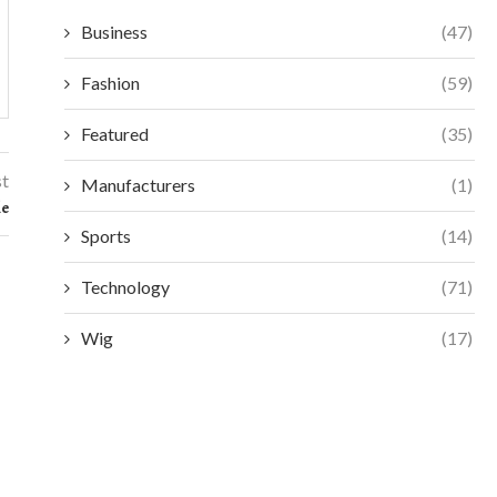
Business
(47)
Fashion
(59)
Featured
(35)
st
Manufacturers
(1)
le
Sports
(14)
Technology
(71)
Wig
(17)