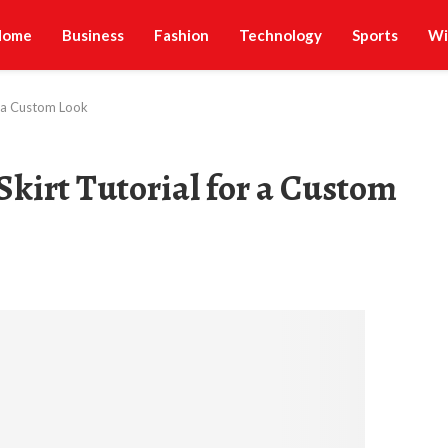
Home
Business
Fashion
Technology
Sports
Wi
or a Custom Look
Skirt Tutorial for a Custom