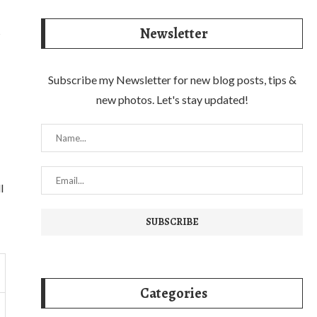
Newsletter
s
Subscribe my Newsletter for new blog posts, tips &
new photos. Let's stay updated!
l
Categories