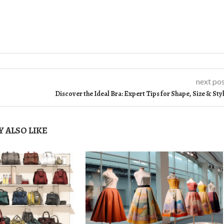
next po
Discover the Ideal Bra: Expert Tips for Shape, Size & Sty
 ALSO LIKE