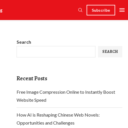
g
Subscribe
Search
SEARCH
Recent Posts
Free Image Compression Online to Instantly Boost
Website Speed
How AI is Reshaping Chinese Web Novels:
Opportunities and Challenges