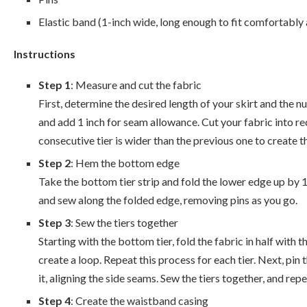
Elastic band (1-inch wide, long enough to fit comfortably
Instructions
Step 1
: Measure and cut the fabric
First, determine the desired length of your skirt and the n
and add 1 inch for seam allowance. Cut your fabric into r
consecutive tier is wider than the previous one to create th
Step 2
: Hem the bottom edge
Take the bottom tier strip and fold the lower edge up by 1/
and sew along the folded edge, removing pins as you go.
Step 3
: Sew the tiers together
Starting with the bottom tier, fold the fabric in half with 
create a loop. Repeat this process for each tier. Next, pin
it, aligning the side seams. Sew the tiers together, and repe
Step 4
: Create the waistband casing