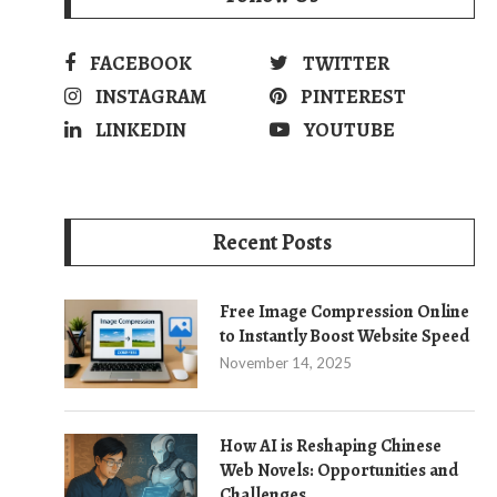
FACEBOOK
TWITTER
INSTAGRAM
PINTEREST
LINKEDIN
YOUTUBE
Recent Posts
Free Image Compression Online
to Instantly Boost Website Speed
November 14, 2025
How AI is Reshaping Chinese
Web Novels: Opportunities and
Challenges