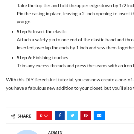
Take the top tier and fold the upper edge down by 1/2 inch,
Pin the casing in place, leaving a 2-inch opening to insert 
you go.
Step 5
: Insert the elastic
Attach a safety pin to one end of the elastic band and thre
inserted, overlap the ends by 1 inch and sew them together
Step 6
: Finishing touches
Trim any excess threads and press the seams with an iron fo
With this DIY tiered skirt tutorial, you can now create a one-of
you have a fabulous new addition to your closet, but you’ll also
0
SHARE
ADMIN