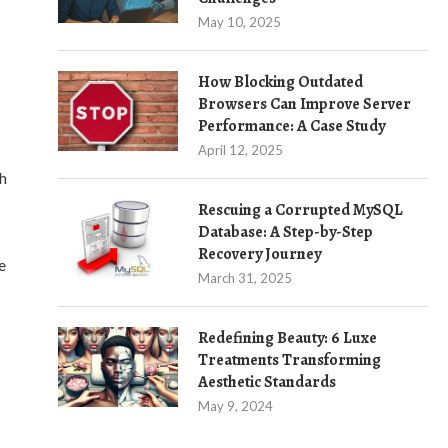
May 10, 2025
How Blocking Outdated
Browsers Can Improve Server
Performance: A Case Study
April 12, 2025
ch
Rescuing a Corrupted MySQL
Database: A Step-by-Step
Recovery Journey
e
March 31, 2025
Redefining Beauty: 6 Luxe
Treatments Transforming
Aesthetic Standards
May 9, 2024