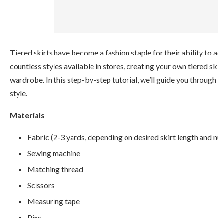
Tiered skirts have become a fashion staple for their ability to ad
countless styles available in stores, creating your own tiered s
wardrobe. In this step-by-step tutorial, we’ll guide you through
style.
Materials
Fabric (2-3 yards, depending on desired skirt length and n
Sewing machine
Matching thread
Scissors
Measuring tape
Pins