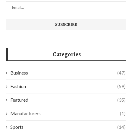
Categories
Business
(47)
Fashion
(59)
Featured
(35)
Manufacturers
(1)
Sports
(14)