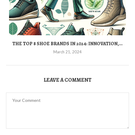
THE TOP 8 SHOE BRANDS IN 2024: INNOVATION,...
March 21, 2024
LEAVE A COMMENT