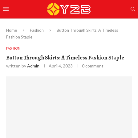
Home
Fashion
Button Through Skirts: A Timeless
Fashion Staple
FASHION
Button Through Skirts: A Timeless Fashion Staple
written by
Admin
April 4, 2023
0 comment