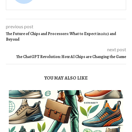
previous post
The Future of Chips and Processors: What to Expect in 2023 and
Beyond
next post
The ChatGPT Revolution: How AI Chips are Changing the Game
YOU MAY ALSO LIKE