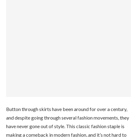
Button through skirts have been around for over a century,
and despite going through several fashion movements, they
have never gone out of style. This classic fashion staple is
making a comeback in modern fashion, and it’s not hard to