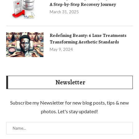
A Step-by-Step Recovery Journey
March 31, 2025
Redefining Beauty: 6 Luxe Treatments
Transforming Aesthetic Standards
May 9, 2024
Newsletter
Subscribe my Newsletter for new blog posts, tips & new
photos. Let's stay updated!