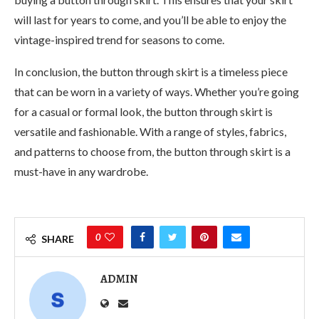
will last for years to come, and you’ll be able to enjoy the
vintage-inspired trend for seasons to come.
In conclusion, the button through skirt is a timeless piece
that can be worn in a variety of ways. Whether you’re going
for a casual or formal look, the button through skirt is
versatile and fashionable. With a range of styles, fabrics,
and patterns to choose from, the button through skirt is a
must-have in any wardrobe.
0
SHARE
ADMIN