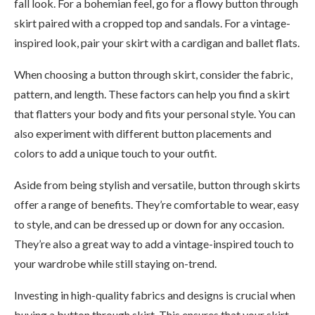
fall look. For a bohemian feel, go for a flowy button through
skirt paired with a cropped top and sandals. For a vintage-
inspired look, pair your skirt with a cardigan and ballet flats.
When choosing a button through skirt, consider the fabric,
pattern, and length. These factors can help you find a skirt
that flatters your body and fits your personal style. You can
also experiment with different button placements and
colors to add a unique touch to your outfit.
Aside from being stylish and versatile, button through skirts
offer a range of benefits. They’re comfortable to wear, easy
to style, and can be dressed up or down for any occasion.
They’re also a great way to add a vintage-inspired touch to
your wardrobe while still staying on-trend.
Investing in high-quality fabrics and designs is crucial when
buying a button through skirt. This ensures that your skirt