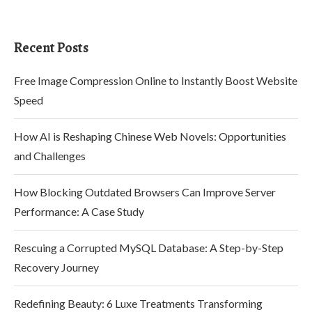
Recent Posts
Free Image Compression Online to Instantly Boost Website
Speed
How AI is Reshaping Chinese Web Novels: Opportunities
and Challenges
How Blocking Outdated Browsers Can Improve Server
Performance: A Case Study
Rescuing a Corrupted MySQL Database: A Step-by-Step
Recovery Journey
Redefining Beauty: 6 Luxe Treatments Transforming