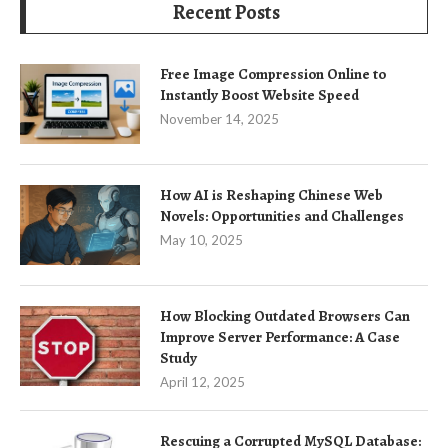
Recent Posts
Free Image Compression Online to
Instantly Boost Website Speed
November 14, 2025
How AI is Reshaping Chinese Web
Novels: Opportunities and Challenges
May 10, 2025
How Blocking Outdated Browsers Can
Improve Server Performance: A Case
Study
April 12, 2025
Rescuing a Corrupted MySQL Database: