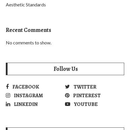
Aesthetic Standards
Recent Comments
No comments to show.
Follow Us
FACEBOOK
TWITTER
INSTAGRAM
PINTEREST
LINKEDIN
YOUTUBE