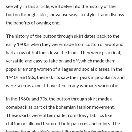
see why. In this article, we’ll delve into the history of the
button through skirt, showcase ways to style it, and discuss
the benefits of owning one.
The history of the button through skirt dates back to the
early 1900s when they were made from cotton or wool and
had a row of buttons down the front. They were practical,
versatile, and easy to take on and off, which made them
popular among women of all ages and social classes. In the
1940s and 50s, these skirts saw their peak in popularity and
were seen as a must-have item in any woman’s wardrobe.
In the 1960s and 70s, the button through skirt made a
comeback as part of the bohemian fashion movement.
These skirts were often made from flowy fabrics like
chiffon or silk and featured bold patterns and colors. The
button through skirt’s versatility made it a favorite among