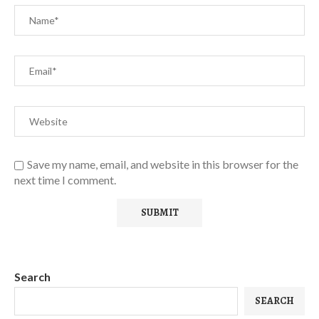
Save my name, email, and website in this browser for the
next time I comment.
Search
SEARCH