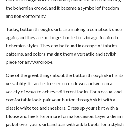
the bohemian crowd, and it became a symbol of freedom
and non-conformity.
Today, button through skirts are making a comeback once
again, and they are no longer limited to vintage-inspired or
bohemian styles. They can be found in a range of fabrics,
patterns, and colors, making them a versatile and stylish
piece for any wardrobe.
One of the great things about the button through skirt is its
versatility. It can be dressed up or down, and worn in a
variety of ways to achieve different looks. For a casual and
comfortable look, pair your button through skirt with a
classic white tee and sneakers. Dress up your skirt with a
blouse and heels for a more formal occasion. Layer a denim
jacket over your skirt and pair with ankle boots for a stylish